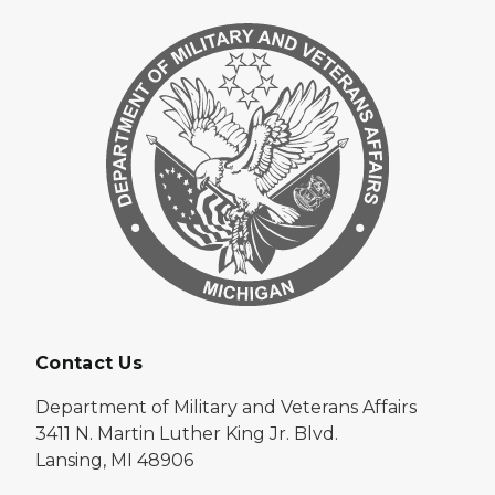
Contact Us
Department of Military and Veterans Affairs
3411 N. Martin Luther King Jr. Blvd.
Lansing, MI 48906