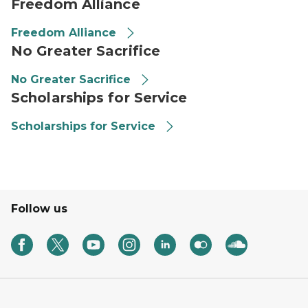
Freedom Alliance
Freedom Alliance
No Greater Sacrifice
No Greater Sacrifice
Scholarships for Service
Scholarships for Service
Follow us