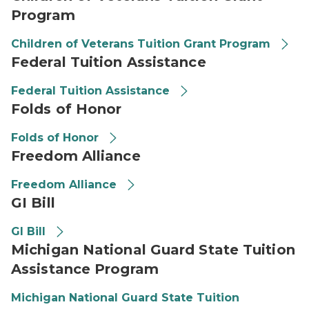
Program
Children of Veterans Tuition Grant Program
Federal Tuition Assistance
Federal Tuition Assistance
Folds of Honor
Folds of Honor
Freedom Alliance
Freedom Alliance
GI Bill
GI Bill
Michigan National Guard State Tuition
Assistance Program
Michigan National Guard State Tuition