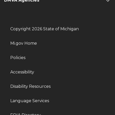
DMVA Agencies
Copyright 2026 State of Michigan
Mi.gov Home
Policies
Accessibility
Disability Resources
Language Services