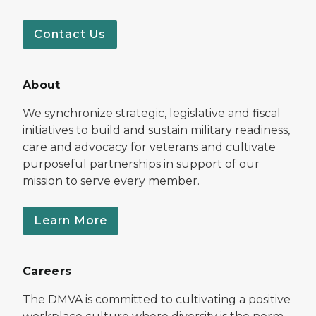
Contact Us
About
We synchronize strategic, legislative and fiscal
initiatives to build and sustain military readiness,
care and advocacy for veterans and cultivate
purposeful partnerships in support of our
mission to serve every member.
Learn More
Careers
The DMVA is committed to cultivating a positive