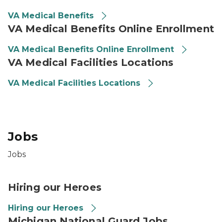
VA Medical Benefits
VA Medical Benefits Online Enrollment
VA Medical Benefits Online Enrollment
VA Medical Facilities Locations
VA Medical Facilities Locations
Jobs
Jobs
Hiring our Heroes
Hiring our Heroes
Michigan National Guard Jobs