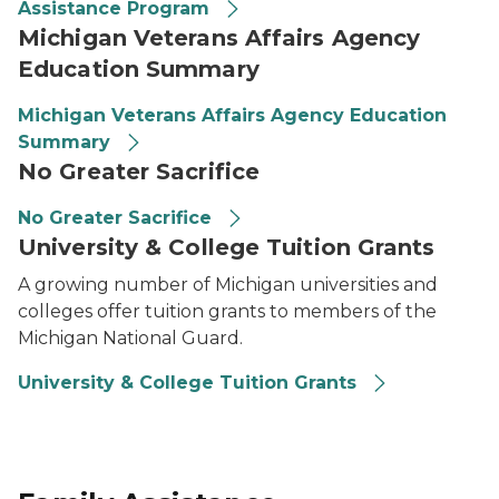
Assistance Program
Michigan Veterans Affairs Agency
Education Summary
Michigan Veterans Affairs Agency Education
Summary
No Greater Sacrifice
No Greater Sacrifice
University & College Tuition Grants
A growing number of Michigan universities and
colleges offer tuition grants to members of the
Michigan National Guard.
University & College Tuition Grants