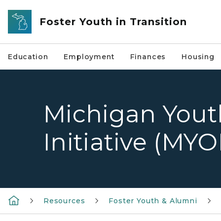
Skip to main content
Foster Youth in Transition
Education
Employment
Finances
Housing
Michigan Yout
Initiative (MYO
Resources
Foster Youth & Alumni