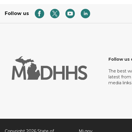
Follow us
Follow us 
The best w
latest from
media links
Copyright 2026 State of
Mi.gov