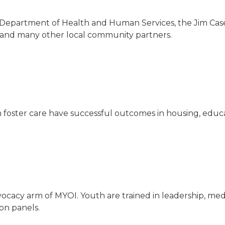
Department of Health and Human Services, the Jim Casey
 and many other local community partners.
 in foster care have successful outcomes in housing, 
ocacy arm of MYOI. Youth are trained in leadership, med
 on panels.