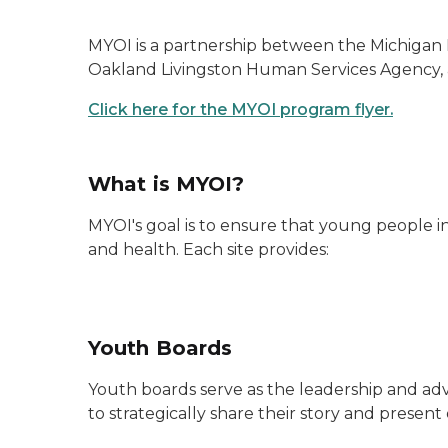
MYOI is a partnership between the Michigan 
Oakland Livingston Human Services Agency,
Click here for the MYOI program flyer.
What is MYOI?
MYOI's goal is to ensure that young people
and health. Each site provides:
Youth Boards
Youth boards serve as the leadership and adv
to strategically share their story and present