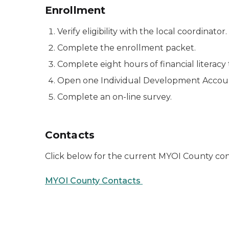
Enrollment
Verify eligibility with the local coordinator.
Complete the enrollment packet.
Complete eight hours of financial literacy 
Open one Individual Development Account
Complete an on-line survey.
Contacts
Click below for the current MYOI County co
MYOI County Contacts