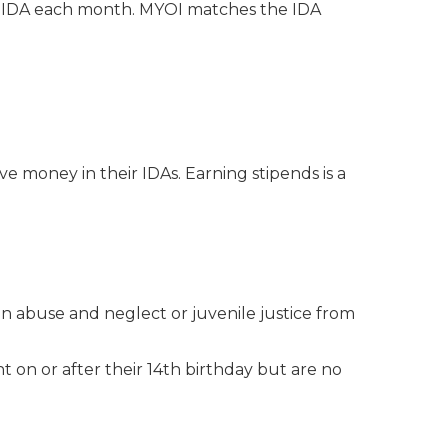
ir IDA each month. MYOI matches the IDA
e money in their IDAs. Earning stipends is a
n abuse and neglect or juvenile justice from
nt on or after their 14th birthday but are no