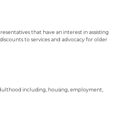
sentatives that have an interest in assisting
iscounts to services and advocacy for older
 adulthood including, housing, employment,