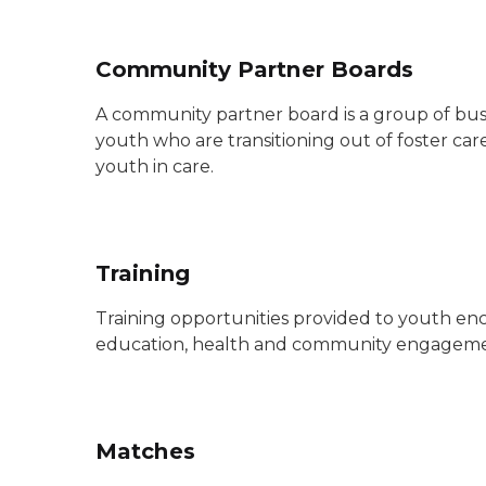
Community Partner Boards
A community partner board is a group of busi
youth who are transitioning out of foster c
youth in care.
Training
Training opportunities provided to youth enc
education, health and community engagem
Matches