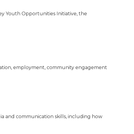
 Youth Opportunities Initiative, the
education, employment, community engagement
ia and communication skills, including how