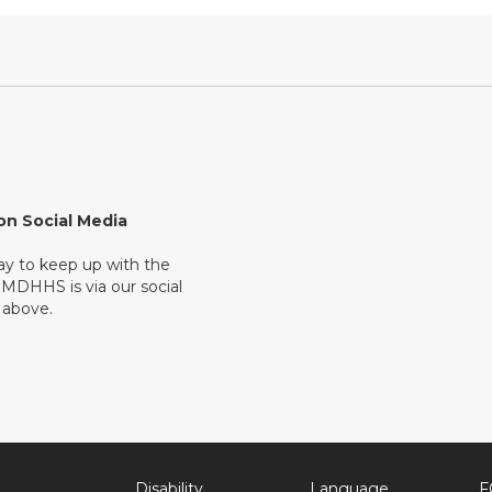
on Social Media
ay to keep up with the
 MDHHS is via our social
 above.
Disability
Language
F