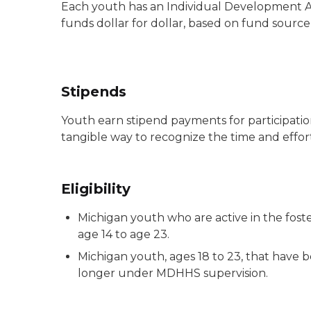
Each youth has an Individual Development A
funds dollar for dollar, based on fund source 
Stipends
Youth earn stipend payments for participation
tangible way to recognize the time and effo
Eligibility
Michigan youth who are active in the fost
age 14 to age 23.
Michigan youth, ages 18 to 23, that have be
longer under MDHHS supervision.