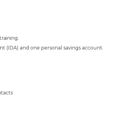
training.
 (IDA) and one personal savings account.
ntacts