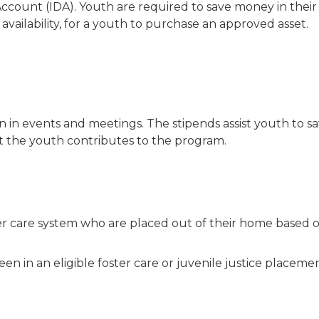
ccount (IDA). Youth are required to save money in the
availability, for a youth to purchase an approved asset.
 in events and meetings. The stipends assist youth to sav
rt the youth contributes to the program.
er care system who are placed out of their home based o
en in an eligible foster care or juvenile justice placeme