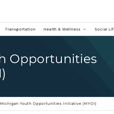
Transportation
Health & Wellness
Social Li
h Opportunities
I)
Michigan Youth Opportunities Initiative (MYOI)