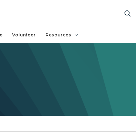
fe
Volunteer
Resources