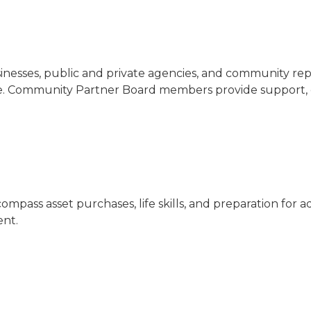
nesses, public and private agencies, and community repre
are. Community Partner Board members provide support, d
ompass asset purchases, life skills, and preparation for
ent.