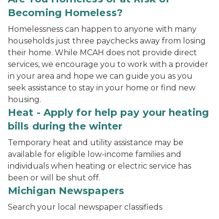
Becoming Homeless?
Homelessness can happen to anyone with many
households just three paychecks away from losing
their home. While MCAH does not provide direct
services, we encourage you to work with a provider
in your area and hope we can guide you as you
seek assistance to stay in your home or find new
housing.
Heat - Apply for help pay your heating
bills during the winter
Temporary heat and utility assistance may be
available for eligible low-income families and
individuals when heating or electric service has
been or will be shut off.
Michigan Newspapers
Search your local newspaper classifieds