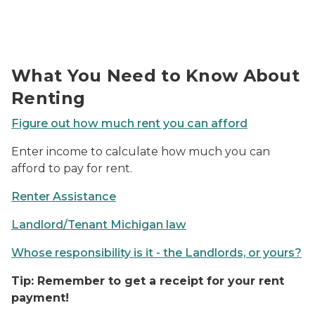
Photo of money next to a house shaped keychain.
What You Need to Know About
Renting
Figure out how much rent you can afford
Enter income to calculate how much you can
afford to pay for rent.
Renter Assistance
Landlord/Tenant Michigan law
Whose responsibility is it - the Landlords, or yours?
Tip: Remember to get a receipt for your rent
payment!