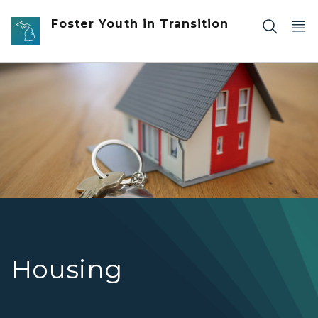
Skip to main content
Foster Youth in Transition
Photo of a small wooden house with a pair of keys next to
Housing