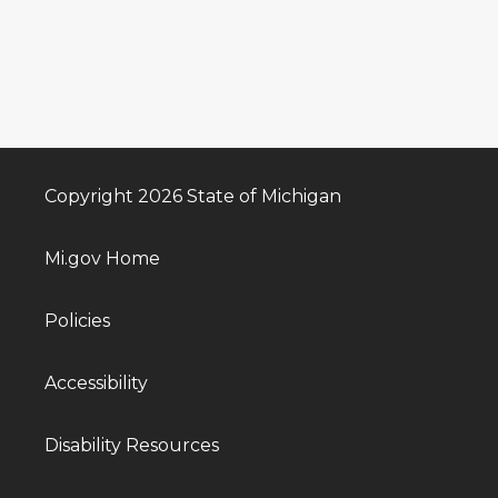
Copyright 2026 State of Michigan
Mi.gov Home
Policies
Accessibility
Disability Resources