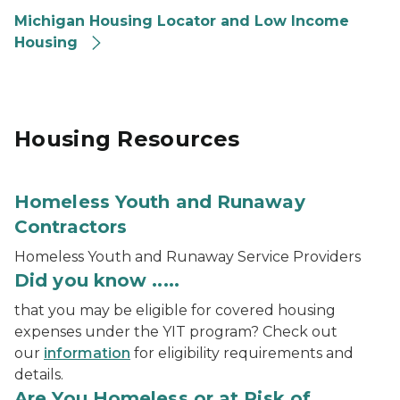
Michigan Housing Locator and Low Income
Housing
Housing Resources
Homeless Youth and Runaway
Contractors
Homeless Youth and Runaway Service Providers
Did you know .....
that you may be eligible for covered housing
expenses under the YIT program? Check out
our
information
for eligibility requirements and
details.
Are You Homeless or at Risk of