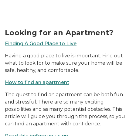
Photo of a 'For Rent' sign in a window.
Looking for an Apartment?
Finding A Good Place to Live
Having a good place to live is important. Find out
what to look for to make sure your home will be
safe, healthy, and comfortable.
How to find an apartment
The quest to find an apartment can be both fun
and stressful. There are so many exciting
possibilities and as many potential obstacles. This
article will guide you through the process, so you
can find an apartment with confidence.
Read this before you sign