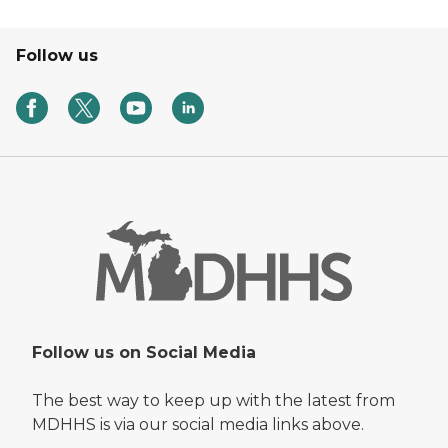
Follow us
Follow us on Social Media
The best way to keep up with the latest from
MDHHS is via our social media links above.