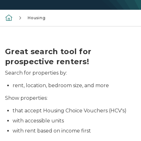
Housing
Photo of an apartment living room.
Great search tool for
prospective renters!
Search for properties by:
rent, location, bedroom size, and more
Show properties:
that accept Housing Choice Vouchers (HCV's)
with accessible units
with rent based on income first