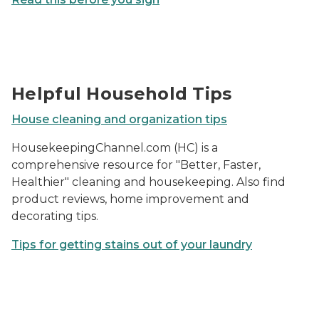
Photo of a person folding a bedsheet.
Helpful Household Tips
House cleaning and organization tips
HousekeepingChannel.com (HC) is a
comprehensive resource for "Better, Faster,
Healthier" cleaning and housekeeping. Also find
product reviews, home improvement and
decorating tips.
Tips for getting stains out of your laundry