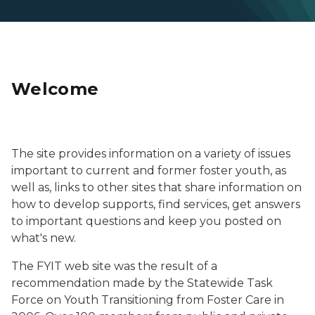
Welcome
Photo of a male teen smiling.
The site provides information on a variety of issues
important to current and former foster youth, as
well as, links to other sites that share information on
how to develop supports, find services, get answers
to important questions and keep you posted on
what's new.
The FYIT web site was the result of a
recommendation made by the Statewide Task
Force on Youth Transitioning from Foster Care in