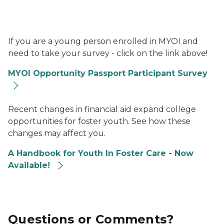
MYOI Logo, image of two trees
If you are a young person enrolled in MYOI and
need to take your survey - click on the link above!
MYOI Opportunity Passport Participant Survey
Photo of three teens talking.
Recent changes in financial aid expand college
opportunities for foster youth. See how these
changes may affect you.
A Handbook for Youth In Foster Care - Now
Available!
Questions or Comments?