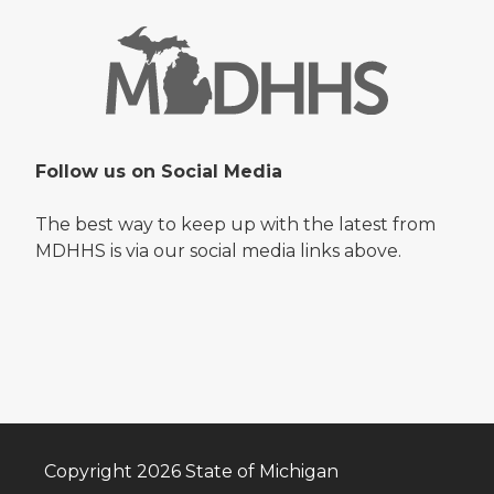
Follow us on Social Media
The best way to keep up with the latest from
MDHHS is via our social media links above.
Copyright 2026 State of Michigan