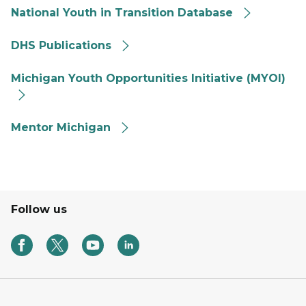
National Youth in Transition Database
DHS Publications
DHS Publications
FYIT MYOI button Michigan Youth Opportunities Initia
Michigan Youth Opportunities Initiative (MYOI)
Mentor Michigan logo
Mentor Michigan
Follow us