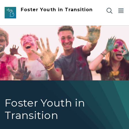
Skip to main content
Foster Youth in Transition
Photo of four teens after a color run.
Foster Youth in
Transition