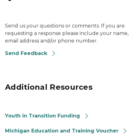
Photo of a question mark on a pink background.
Send us your questions or comments. If you are
requesting a response please include your name,
email address and/or phone number.
Send Feedback
Additional Resources
Youth In Transition Funding
Youth in Transition Funding
ETV - Education and Training Voucher
Michigan Education and Training Voucher
National Youth In Transition Database