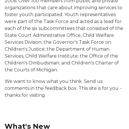
2006. Over 100 members from public and private
organizations that care about improving services to
foster youth participated. Youth representatives
were part of the Task Force and acted as a lead for
each of the six subcommittees that consisted of the
State Court Administrative Office, Child Welfare
Services Division; the Governor's Task Force on
Children's Justice; the Department of Human
Services, Child Welfare Institute; the Office of the
Children's Ombudsman; and Children's Charter of
the Courts of Michigan.
We want to know what you think. Send us
comments in the feedback box. This site is for you -
thanks for visiting.
What's New