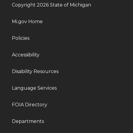
Copyright 2026 State of Michigan
Mi.gov Home
Policies
Accessibility
Disability Resources
Language Services
FOIA Directory
Departments