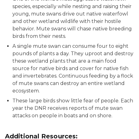
species, especially while nesting and raising their
young, mute swans drive out native waterfowl
and other wetland wildlife with their hostile
behavior. Mute swans will chase native breeding
birds from their nests.
A single mute swan can consume four to eight
pounds of plants a day. They uproot and destroy
these wetland plants that are a main food
source for native birds and cover for native fish
and invertebrates. Continuous feeding by a flock
of mute swans can destroy an entire wetland
ecosystem.
These large birds show little fear of people. Each
year the DNR receives reports of mute swan
attacks on people in boats and on shore.
Additional Resources: