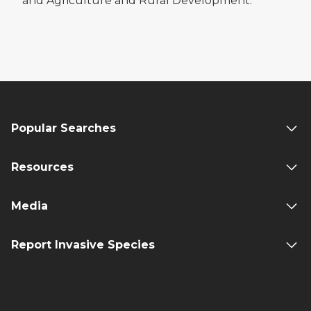
and Agriculture and Rural Development.
Popular Searches
Resources
Media
Report Invasive Species