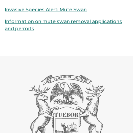
Invasive Species Alert: Mute Swan
Information on mute swan removal applications
and permits