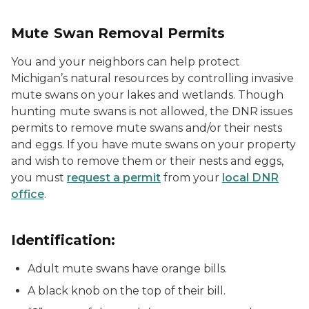
Mute Swan Removal Permits
You and your neighbors can help protect
Michigan’s natural resources by controlling invasive
mute swans on your lakes and wetlands. Though
hunting mute swans is not allowed, the DNR issues
permits to remove mute swans and/or their nests
and eggs. If you have mute swans on your property
and wish to remove them or their nests and eggs,
you must
request a permit
from your
local DNR
office
.
Identification:
Adult mute swans have orange bills.
A black knob on the top of their bill.