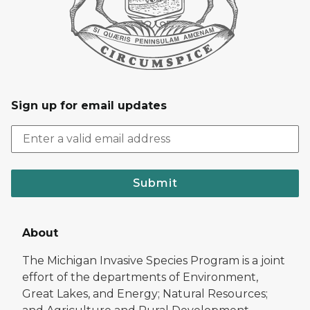
Sign up for email updates
Submit
About
The Michigan Invasive Species Program is a joint
effort of the departments of Environment,
Great Lakes, and Energy; Natural Resources;