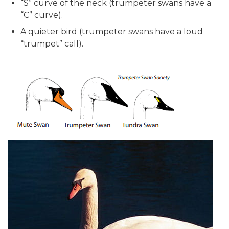
“S” curve of the neck (trumpeter swans have a
“C” curve).
A quieter bird (trumpeter swans have a loud
“trumpet” call).