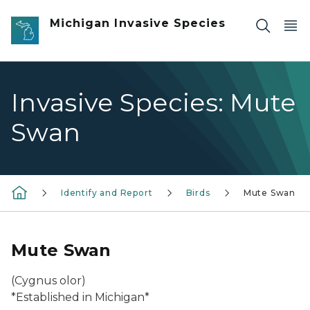
Skip to main content
Michigan Invasive Species
Invasive Species: Mute
Swan
Identify and Report
Birds
Mute Swan
Mute Swan
(
Cygnus olor
)
*Established in Michigan*