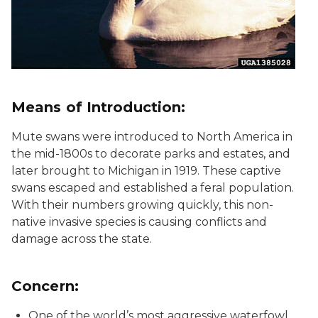
Means of Introduction:
Mute swans were introduced to North America in
the mid-1800s to decorate parks and estates, and
later brought to Michigan in 1919. These captive
swans escaped and established a feral population.
With their numbers growing quickly, this non-
native invasive species is causing conflicts and
damage across the state.
Concern:
One of the world’s most aggressive waterfowl