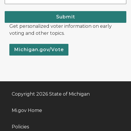
Submit
Get personalized voter information on early
voting and other topics.
Michigan.gov/Vote
Copyright 2026 State of Michigan
Mi.gov Home
Policies