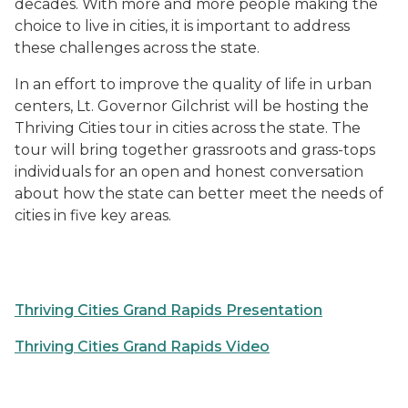
decades. With more and more people making the
choice to live in cities, it is important to address
these challenges across the state.
In an effort to improve the quality of life in urban
centers, Lt. Governor Gilchrist will be hosting the
Thriving Cities tour in cities across the state. The
tour will bring together grassroots and grass-tops
individuals for an open and honest conversation
about how the state can better meet the needs of
cities in five key areas.
Thriving Cities Grand Rapids Presentation
Thriving Cities Grand Rapids Video