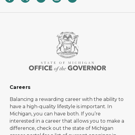
Careers
Balancing a rewarding career with the ability to
have a high-quality lifestyle is important. In
Michigan, you can have both. If you’re
interested in a career that allows you to make a
difference, check out the state of Michigan