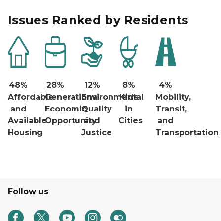
Issues Ranked by Residents
48%
28%
12%
8%
4%
Affordable
Generational
Environmental
Kids
Mobility,
and
Economic
Quality
in
Transit,
Available
Opportunity
and
Cities
and
Housing
Justice
Transportation
Follow us