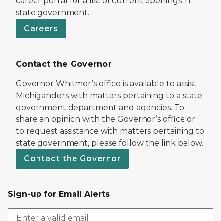
career portal for a list of current openings in
state government.
Careers
Contact the Governor
Governor Whitmer’s office is available to assist
Michiganders with matters pertaining to a state
government department and agencies. To
share an opinion with the Governor’s office or
to request assistance with matters pertaining to
state government, please follow the link below.
Contact the Governor
Sign-up for Email Alerts