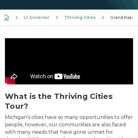
Lt Governor
Thriving Cities
Grand Rapid
Thriving Cities Welcome
What is the Thriving Cities
Tour?
Michigan’s cities have so many opportunities to offer
people, however, our communities are also faced
with many needs that have gone unmet for