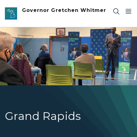
Skip to main content
Governor Gretchen Whitmer
Lt. Governor Gilchrist speaking in front of residents at a l
Grand Rapids