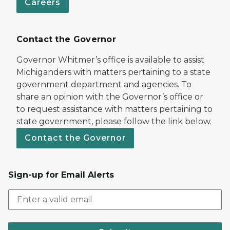
Careers
Contact the Governor
Governor Whitmer’s office is available to assist
Michiganders with matters pertaining to a state
government department and agencies. To
share an opinion with the Governor’s office or
to request assistance with matters pertaining to
state government, please follow the link below.
Contact the Governor
Sign-up for Email Alerts