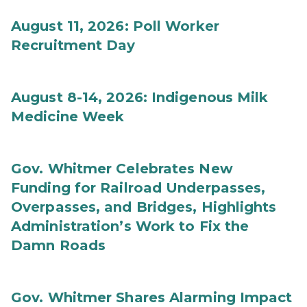
August 11, 2026: Poll Worker
Recruitment Day
August 8-14, 2026: Indigenous Milk
Medicine Week
Gov. Whitmer Celebrates New
Funding for Railroad Underpasses,
Overpasses, and Bridges, Highlights
Administration’s Work to Fix the
Damn Roads
Gov. Whitmer Shares Alarming Impact