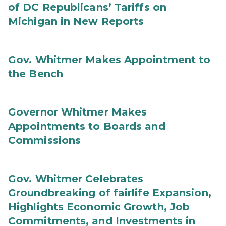
of DC Republicans’ Tariffs on
Michigan in New Reports
Gov. Whitmer Makes Appointment to
the Bench
Governor Whitmer Makes
Appointments to Boards and
Commissions
Gov. Whitmer Celebrates
Groundbreaking of fairlife Expansion,
Highlights Economic Growth, Job
Commitments, and Investments in