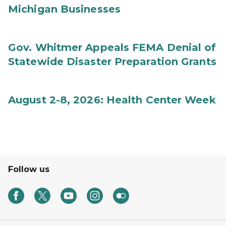
Michigan Businesses
Gov. Whitmer Appeals FEMA Denial of
Statewide Disaster Preparation Grants
August 2-8, 2026: Health Center Week
Follow us