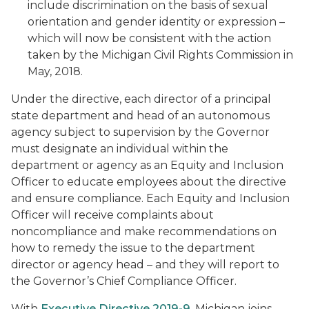
include discrimination on the basis of sexual
orientation and gender identity or expression –
which will now be consistent with the action
taken by the Michigan Civil Rights Commission in
May, 2018.
Under the directive, each director of a principal
state department and head of an autonomous
agency subject to supervision by the Governor
must designate an individual within the
department or agency as an Equity and Inclusion
Officer to educate employees about the directive
and ensure compliance. Each Equity and Inclusion
Officer will receive complaints about
noncompliance and make recommendations on
how to remedy the issue to the department
director or agency head – and they will report to
the Governor’s Chief Compliance Officer.
With
Executive Directive 2019-9
, Michigan joins