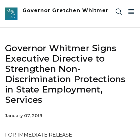
Skip to main content
Governor Gretchen Whitmer
Governor Whitmer Signs
Executive Directive to
Strengthen Non-
Discrimination Protections
in State Employment,
Services
January 07, 2019
FOR IMMEDIATE RELEASE