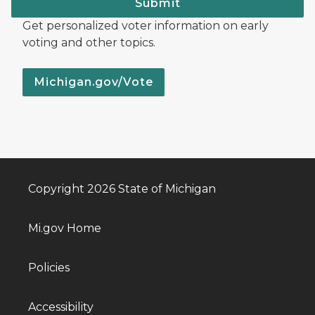
Submit
Get personalized voter information on early
voting and other topics.
Michigan.gov/Vote
Copyright 2026 State of Michigan
Mi.gov Home
Policies
Accessibility