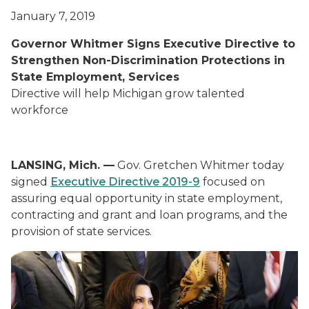
January 7, 2019
Governor Whitmer Signs Executive Directive to
Strengthen Non-Discrimination Protections in
State Employment, Services
Directive will help Michigan grow talented
workforce
LANSING, Mich. —
Gov. Gretchen Whitmer today
signed
Executive Directive 2019-9
focused on
assuring equal opportunity in state employment,
contracting and grant and loan programs, and the
provision of state services.