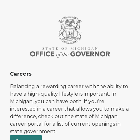
Careers
Balancing a rewarding career with the ability to
have a high-quality lifestyle is important. In
Michigan, you can have both. If you’re
interested in a career that allows you to make a
difference, check out the state of Michigan
career portal for a list of current openings in
state government.