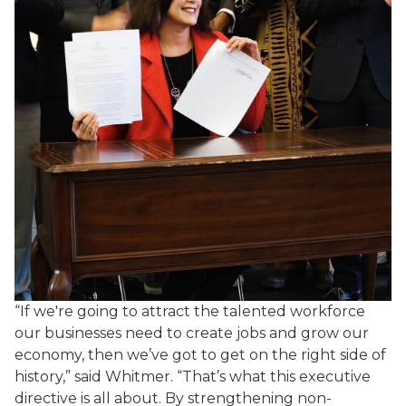
“If we're going to attract the talented workforce
our businesses need to create jobs and grow our
economy, then we’ve got to get on the right side of
history,” said Whitmer. “That’s what this executive
directive is all about. By strengthening non-