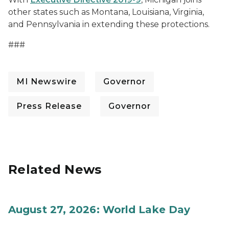
other states such as Montana, Louisiana, Virginia,
and Pennsylvania in extending these protections.
###
MI Newswire
Governor
Press Release
Governor
Related News
August 27, 2026: World Lake Day