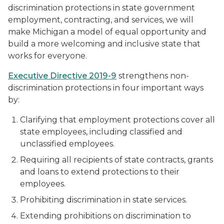
discrimination protections in state government
employment, contracting, and services, we will
make Michigan a model of equal opportunity and
build a more welcoming and inclusive state that
works for everyone.
Executive Directive 2019-9
strengthens non-
discrimination protections in four important ways
by:
Clarifying that employment protections cover all
state employees, including classified and
unclassified employees.
Requiring all recipients of state contracts, grants
and loans to extend protections to their
employees.
Prohibiting discrimination in state services.
Extending prohibitions on discrimination to