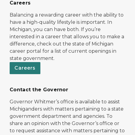
Careers
Balancing a rewarding career with the ability to
have a high-quality lifestyle is important. In
Michigan, you can have both. If you’re
interested in a career that allows you to make a
difference, check out the state of Michigan
career portal for a list of current openings in
state government.
Careers
Contact the Governor
Governor Whitmer’s office is available to assist
Michiganders with matters pertaining to a state
government department and agencies. To
share an opinion with the Governor’s office or
to request assistance with matters pertaining to