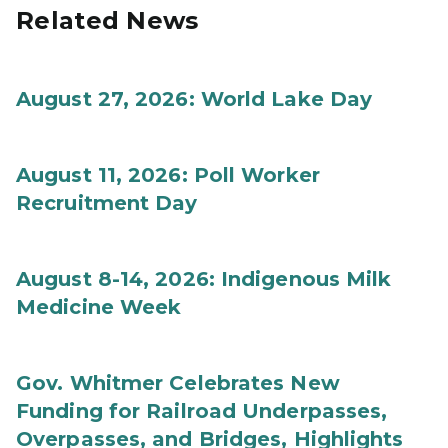
Related News
August 27, 2026: World Lake Day
August 11, 2026: Poll Worker
Recruitment Day
August 8-14, 2026: Indigenous Milk
Medicine Week
Gov. Whitmer Celebrates New
Funding for Railroad Underpasses,
Overpasses, and Bridges, Highlights