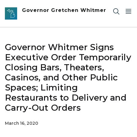
Skip to main content
Governor Gretchen Whitmer
Governor Whitmer Signs
Executive Order Temporarily
Closing Bars, Theaters,
Casinos, and Other Public
Spaces; Limiting
Restaurants to Delivery and
Carry-Out Orders
March 16, 2020