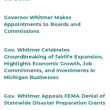
Governor Whitmer Makes
Appointments to Boards and
Commissions
Gov. Whitmer Celebrates
Groundbreaking of fairlife Expansion,
Highlights Economic Growth, Job
Commitments, and Investments in
Michigan Businesses
Gov. Whitmer Appeals FEMA Denial of
Statewide Disaster Preparation Grants