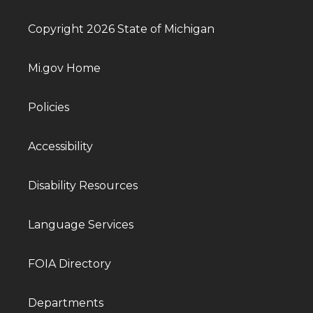
Copyright 2026 State of Michigan
Mi.gov Home
Policies
Accessibility
Disability Resources
Language Services
FOIA Directory
Departments