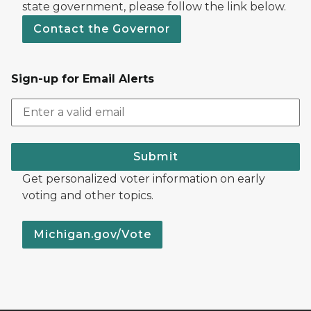
state government, please follow the link below.
Contact the Governor
Sign-up for Email Alerts
Submit
Get personalized voter information on early
voting and other topics.
Michigan.gov/Vote