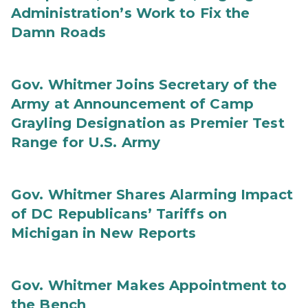
Administration’s Work to Fix the
Damn Roads
Gov. Whitmer Joins Secretary of the
Army at Announcement of Camp
Grayling Designation as Premier Test
Range for U.S. Army
Gov. Whitmer Shares Alarming Impact
of DC Republicans’ Tariffs on
Michigan in New Reports
Gov. Whitmer Makes Appointment to
the Bench