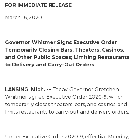
FOR IMMEDIATE RELEASE
March 16, 2020
Governor Whitmer Signs Executive Order
Temporarily Closing Bars, Theaters, Casinos,
and Other Public Spaces; Limiting Restaurants
to Delivery and Carry-Out Orders
LANSING, Mich. --
Today, Governor Gretchen
Whitmer signed Executive Order 2020-9, which
temporarily closes theaters, bars, and casinos, and
limits restaurants to carry-out and delivery orders.
Under Executive Order 2020-9, effective Monday,