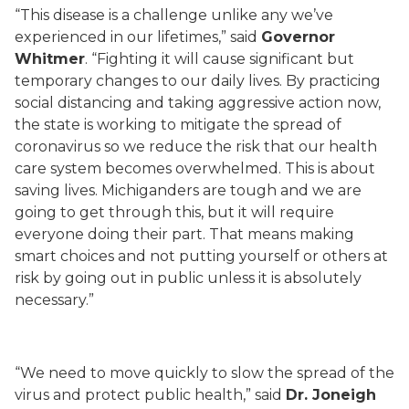
“This disease is a challenge unlike any we’ve
experienced in our lifetimes,” said
Governor
Whitmer
. “Fighting it will cause significant but
temporary changes to our daily lives. By practicing
social distancing and taking aggressive action now,
the state is working to mitigate the spread of
coronavirus so we reduce the risk that our health
care system becomes overwhelmed. This is about
saving lives. Michiganders are tough and we are
going to get through this, but it will require
everyone doing their part. That means making
smart choices and not putting yourself or others at
risk by going out in public unless it is absolutely
necessary.”
“We need to move quickly to slow the spread of the
virus and protect public health,” said
Dr. Joneigh