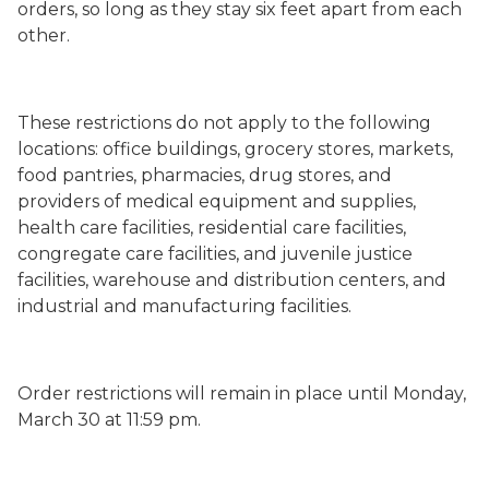
orders, so long as they stay six feet apart from each
other.
These restrictions do not apply to the following
locations: office buildings, grocery stores, markets,
food pantries, pharmacies, drug stores, and
providers of medical equipment and supplies,
health care facilities, residential care facilities,
congregate care facilities, and juvenile justice
facilities, warehouse and distribution centers, and
industrial and manufacturing facilities.
Order restrictions will remain in place until Monday,
March 30 at 11:59 pm.