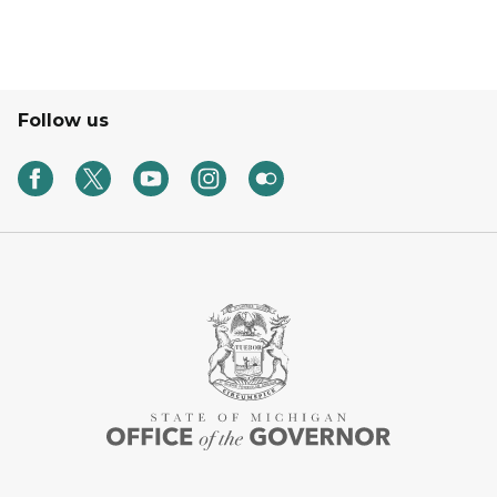
Follow us