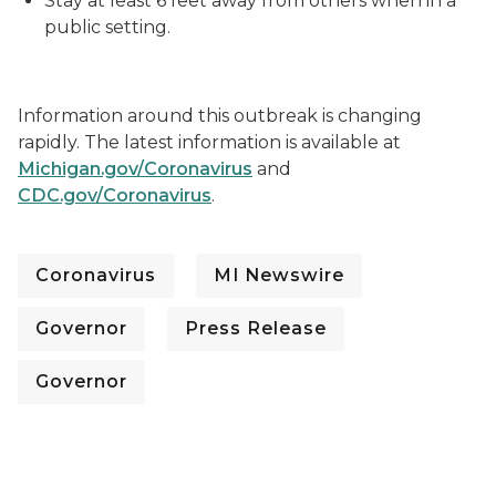
Stay at least 6 feet away from others when in a
public setting.
Information around this outbreak is changing
rapidly. The latest information is available at
Michigan.gov/Coronavirus
and
CDC.gov/Coronavirus
.
Coronavirus
MI Newswire
Governor
Press Release
Governor