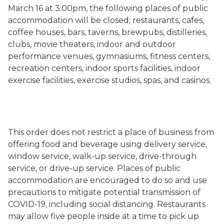
March 16 at 3:00pm, the following places of public
accommodation will be closed; restaurants, cafes,
coffee houses, bars, taverns, brewpubs, distilleries,
clubs, movie theaters, indoor and outdoor
performance venues, gymnasiums, fitness centers,
recreation centers, indoor sports facilities, indoor
exercise facilities, exercise studios, spas, and casinos.
This order does not restrict a place of business from
offering food and beverage using delivery service,
window service, walk-up service, drive-through
service, or drive-up service. Places of public
accommodation are encouraged to do so and use
precautions to mitigate potential transmission of
COVID-19, including social distancing.
Restaurants
may allow five people inside at a time to pick up