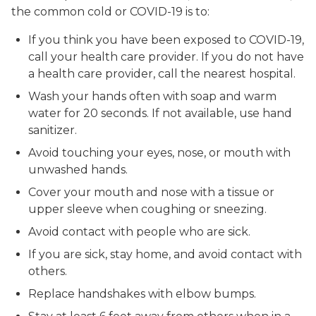
the common cold or COVID-19 is to:
If you think you have been exposed to COVID-19,
call your health care provider. If you do not have
a health care provider, call the nearest hospital.
Wash your hands often with soap and warm
water for 20 seconds. If not available, use hand
sanitizer.
Avoid touching your eyes, nose, or mouth with
unwashed hands.
Cover your mouth and nose with a tissue or
upper sleeve when coughing or sneezing.
Avoid contact with people who are sick.
If you are sick, stay home, and avoid contact with
others.
Replace handshakes with elbow bumps.