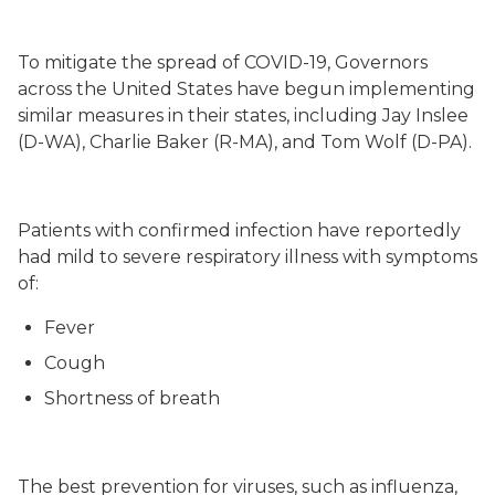
To mitigate the spread of COVID-19, Governors
across the United States have begun implementing
similar measures in their states, including Jay Inslee
(D-WA), Charlie Baker (R-MA), and Tom Wolf (D-PA).
Patients with confirmed infection have reportedly
had mild to severe respiratory illness with symptoms
of:
Fever
Cough
Shortness of breath
The best prevention for viruses, such as influenza,