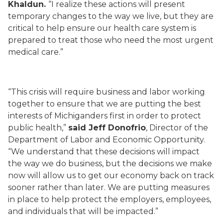
Khaldun.
“I realize these actions will present
temporary changes to the way we live, but they are
critical to help ensure our health care system is
prepared to treat those who need the most urgent
medical care.”
“This crisis will require business and labor working
together to ensure that we are putting the best
interests of Michiganders first in order to protect
public health,”
said Jeff Donofrio
, Director of the
Department of Labor and Economic Opportunity.
“We understand that these decisions will impact
the way we do business, but the decisions we make
now will allow us to get our economy back on track
sooner rather than later. We are putting measures
in place to help protect the employers, employees,
and individuals that will be impacted.”