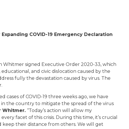
r Expanding COVID-19 Emergency Declaration
n Whitmer signed Executive Order 2020-33, which
ducational, and civic dislocation caused by the
dress fully the devastation caused by virus. The
r.
ed cases of COVID-19 three weeks ago, we have
n the country to mitigate the spread of the virus
r Whitmer.
“Today’s action will allow my
ery facet of this crisis. During this time, it’s crucial
keep their distance from others. We will get