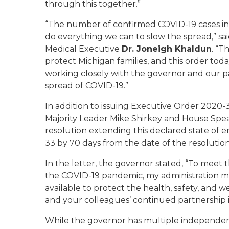
through this together.”
“The number of confirmed COVID-19 cases in M
do everything we can to slow the spread,” sa
Medical Executive
Dr. Joneigh Khaldun
. “T
protect Michigan families, and this order toda
working closely with the governor and our p
spread of COVID-19.”
In addition to issuing Executive Order 2020-
Majority Leader Mike Shirkey and House Spe
resolution extending this declared state of
33 by 70 days from the date of the resolution
In the letter, the governor stated, “To meet
the COVID-19 pandemic, my administration mus
available to protect the health, safety, and w
and your colleagues’ continued partnership i
While the governor has multiple independen