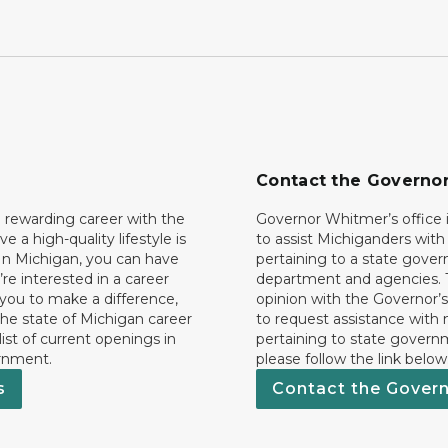
Contact the Governo
 rewarding career with the
Governor Whitmer’s office i
ave a high-quality lifestyle is
to assist Michiganders wit
In Michigan, you can have
pertaining to a state gove
’re interested in a career
department and agencies. 
 you to make a difference,
opinion with the Governor’s
he state of Michigan career
to request assistance with
 list of current openings in
pertaining to state govern
rnment.
please follow the link below
s
Contact the Gover