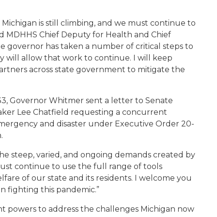
ichigan is still climbing, and we must continue to
id
MDHHS Chief Deputy for Health and Chief
he governor has taken a number of critical steps to
y will allow that work to continue. I will keep
artners across state government to mitigate the
33, Governor Whitmer sent a letter to Senate
aker Lee Chatfield requesting a concurrent
 emergency and disaster under Executive Order 20-
.
 the steep, varied, and ongoing demands created by
t continue to use the full range of tools
elfare of our state and its residents. I welcome you
n fighting this pandemic.”
t powers to address the challenges Michigan now