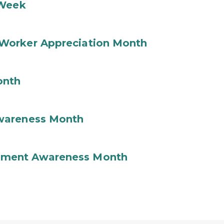
 Week
Worker Appreciation Month
onth
wareness Month
ement Awareness Month