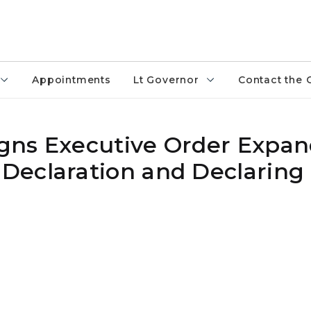
Appointments
Lt Governor
Contact the 
gns Executive Order Expan
eclaration and Declaring 