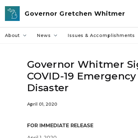
Skip to main content
Governor Gretchen Whitmer
About
News
Issues & Accomplishments
Governor Whitmer Si
COVID-19 Emergency D
Disaster
April 01, 2020
FOR IMMEDIATE RELEASE
April 1, 2020