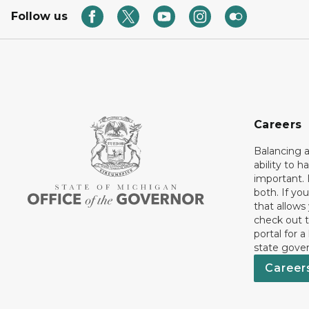
Follow us
Careers
Balancing a
ability to h
important. 
both. If you
that allows
check out t
portal for a
state gove
Career