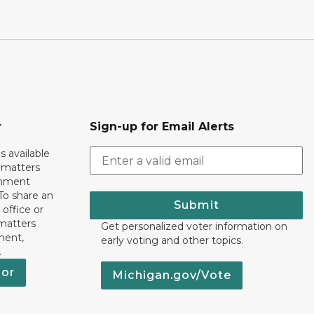
r
Sign-up for Email Alerts
s available
h matters
rnment
To share an
Submit
 office or
 matters
Get personalized voter information on
ment,
early voting and other topics.
.
nor
Michigan.gov/Vote