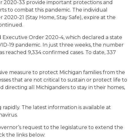
er 2020-33 provide important protections and
rts to combat this pandemic. The individual
 2020-21 (Stay Home, Stay Safe), expire at the
continued.
 Executive Order 2020-4, which declared a state
VID-19 pandemic. In just three weeks, the number
as reached 9,334 confirmed cases. To date, 337
ve measure to protect Michigan families from the
ses that are not critical to sustain or protect life to
 directing all Michiganders to stay in their homes,
apidly. The latest information is available at
navirus.
vernor’s request to the legislature to extend the
ck the links below: