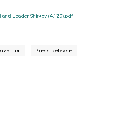
 and Leader Shirkey (4.1.20).pdf
overnor
Press Release