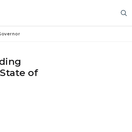
Governor
ding
State of