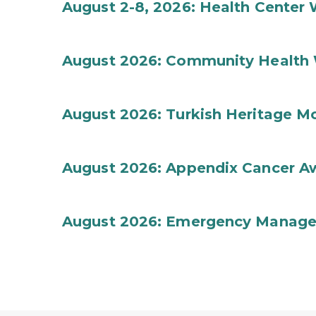
August 2-8, 2026: Health Center
August 2026: Community Health 
August 2026: Turkish Heritage M
August 2026: Appendix Cancer A
August 2026: Emergency Manag