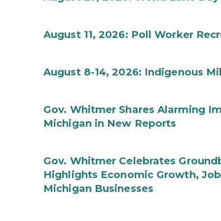
August 11, 2026: Poll Worker Rec
August 8-14, 2026: Indigenous M
Gov. Whitmer Shares Alarming Imp
Michigan in New Reports
Gov. Whitmer Celebrates Groundbr
Highlights Economic Growth, Jo
Michigan Businesses