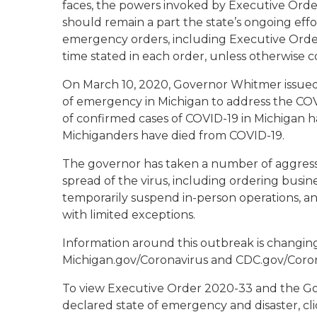
faces, the powers invoked by Executive Ord
should remain a part the state’s ongoing effo
emergency orders, including Executive Order
time stated in each order, unless otherwise 
On March 10, 2020, Governor Whitmer issued
of emergency in Michigan to address the CO
of confirmed cases of COVID-19 in Michigan h
Michiganders have died from COVID-19.
The governor has taken a number of aggressi
spread of the virus, including ordering busines
temporarily suspend in-person operations, and
with limited exceptions.
Information around this outbreak is changing r
Michigan.gov/Coronavirus and CDC.gov/Coro
To view Executive Order 2020-33
and
the Go
declared state of emergency and disaster, cli