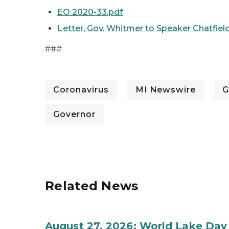
EO 2020-33.pdf
Letter, Gov. Whitmer to Speaker Chatfield
###
Coronavirus
MI Newswire
G
Governor
Related News
August 27, 2026: World Lake Day