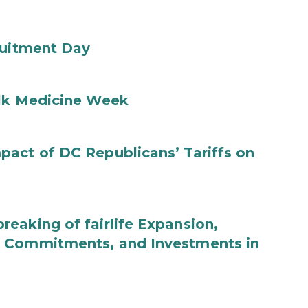
ruitment Day
ilk Medicine Week
act of DC Republicans’ Tariffs on
eaking of fairlife Expansion,
b Commitments, and Investments in