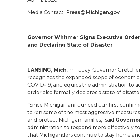
Media Contact:
Press@Michigan.gov
Governor Whitmer Signs Executive Orde
and Declaring State of Disaster
LANSING, Mich. --
Today, Governor Gretche
recognizes the expanded scope of economic, e
COVID-19, and equips the administration to ad
order also formally declares a state of disaste
“Since Michigan announced our first confirm
taken some of the most aggressive measures i
and protect Michigan families,” said
Governo
administration to respond more effectively to ev
that Michiganders continue to stay home and 