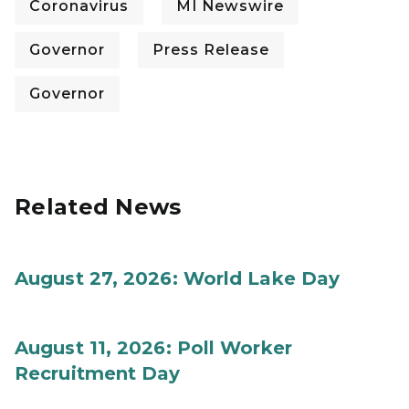
Coronavirus
MI Newswire
Governor
Press Release
Governor
Related News
August 27, 2026: World Lake Day
August 11, 2026: Poll Worker
Recruitment Day