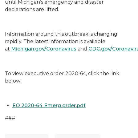
until Michigan’s emergency and disaster
declarations are lifted.
Information around this outbreak is changing
rapidly. The latest information is available
at
Michigan.gov/Coronavirus
and
CDC.gov/Coronavir
To view executive order 2020-64
,
click the link
below:
EO 2020-64 Emerg order.pdf
###