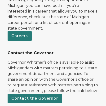
Michigan, you can have both. If you’re
interested in a career that allows you to make a
difference, check out the state of Michigan
career portal for a list of current openings in
state government.
Careers
Contact the Governor
Governor Whitmer’s office is available to assist
Michiganders with matters pertaining to a state
government department and agencies. To
share an opinion with the Governor’s office or
to request assistance with matters pertaining to
state government, please follow the link below.
Contact the Governor