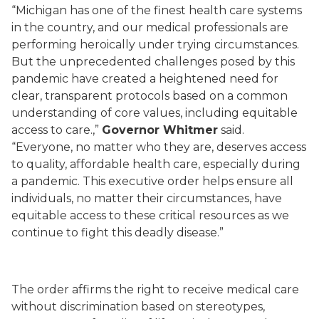
“Michigan has one of the finest health care systems
in the country, and our medical professionals are
performing heroically under trying circumstances.
But the unprecedented challenges posed by this
pandemic have created a heightened need for
clear, transparent protocols based on a common
understanding of core values, including equitable
access to care.,”
Governor Whitmer
said.
“Everyone, no matter who they are, deserves access
to quality, affordable health care, especially during
a pandemic. This executive order helps ensure all
individuals, no matter their circumstances, have
equitable access to these critical resources as we
continue to fight this deadly disease.”
The order affirms the right to receive medical care
without discrimination based on stereotypes,