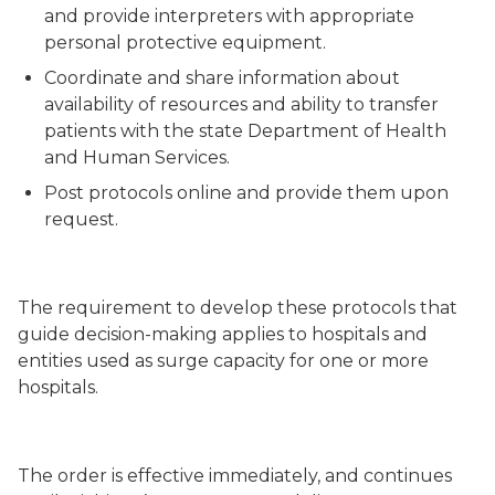
and provide interpreters with appropriate
personal protective equipment
.
Coordinate and share information about
availability of resources and ability to transfer
patients with the state Department of Health
and Human Services
.
Post protocols online and provide them upon
request
.
The requirement to develop these protocols that
guide decision-making applies to hospitals and
entities used as surge capacity for one or more
hospitals.
The order is effective immediately, and continues