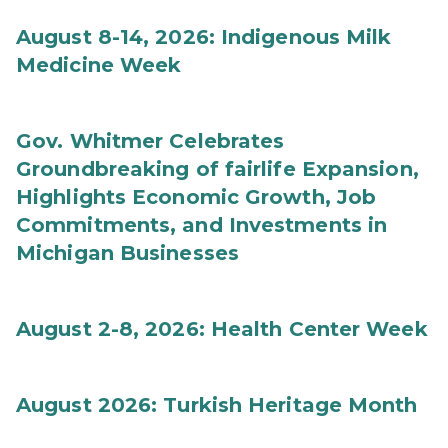
August 8-14, 2026: Indigenous Milk
Medicine Week
Gov. Whitmer Celebrates
Groundbreaking of fairlife Expansion,
Highlights Economic Growth, Job
Commitments, and Investments in
Michigan Businesses
August 2-8, 2026: Health Center Week
August 2026: Turkish Heritage Month