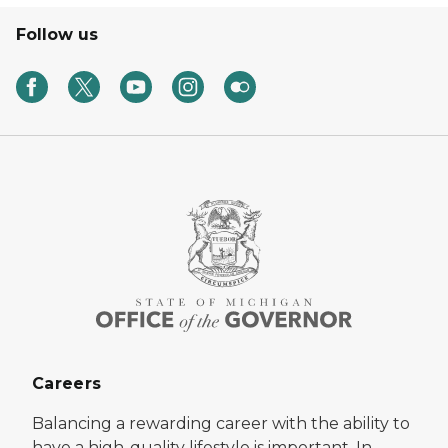
Follow us
Careers
Balancing a rewarding career with the ability to
have a high-quality lifestyle is important. In