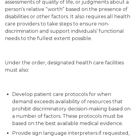
assessments of quality of life, or judgments about a
person’s relative “worth” based on the presence of
disabilities or other factors. It also requires all health
care providers to take steps to ensure non-
discrimination and support individuals’ functional
needs to the fullest extent possible.
Under the order, designated health care facilities
must also:
Develop patient care protocols for when
demand exceeds availability of resources that
prohibit discriminatory decision-making based on
a number of factors. These protocols must be
based on the best available medical evidence.
Provide sign language interpreters if requested,