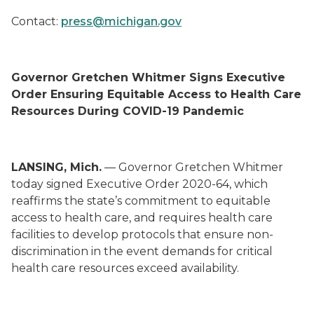
Contact:
press@michigan.gov
Governor Gretchen Whitmer Signs Executive
Order Ensuring Equitable Access to Health Care
Resources During COVID-19 Pandemic
LANSING, Mich.
— Governor Gretchen Whitmer
today signed Executive Order 2020-64, which
reaffirms the state’s commitment to equitable
access to health care, and requires health care
facilities to develop protocols that ensure non-
discrimination in the event demands for critical
health care resources exceed availability.