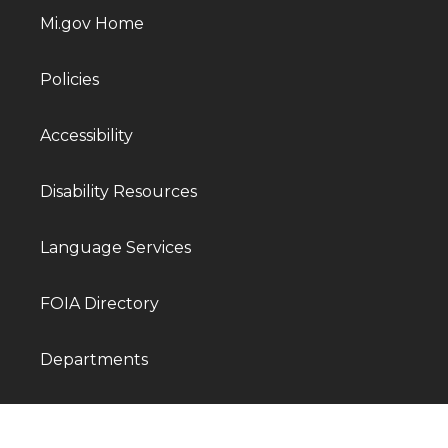
Mi.gov Home
Policies
Accessibility
Disability Resources
Language Services
FOIA Directory
Departments