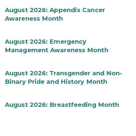
August 2026: Appendix Cancer
Awareness Month
August 2026: Emergency
Management Awareness Month
August 2026: Transgender and Non-
Binary Pride and History Month
August 2026: Breastfeeding Month