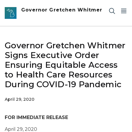
Skip to main content
Governor Gretchen Whitmer
Governor Gretchen Whitmer
Signs Executive Order
Ensuring Equitable Access
to Health Care Resources
During COVID-19 Pandemic
April 29, 2020
FOR IMMEDIATE RELEASE
April
29
, 2020