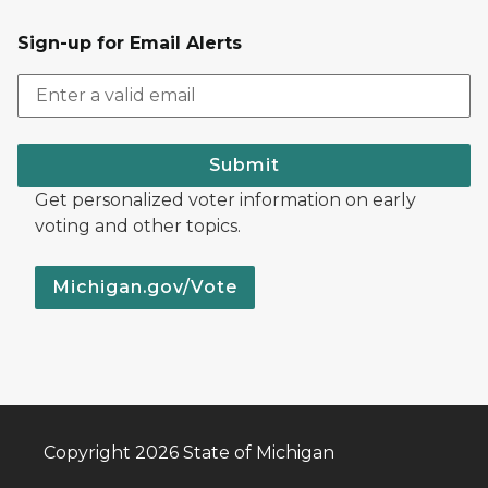
Sign-up for Email Alerts
Submit
Get personalized voter information on early
voting and other topics.
Michigan.gov/Vote
Copyright 2026 State of Michigan