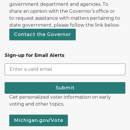
government department and agencies. To
share an opinion with the Governor’s office or
to request assistance with matters pertaining to
state government, please follow the link below.
Contact the Governor
Sign-up for Email Alerts
Submit
Get personalized voter information on early
voting and other topics.
Michigan.gov/Vote