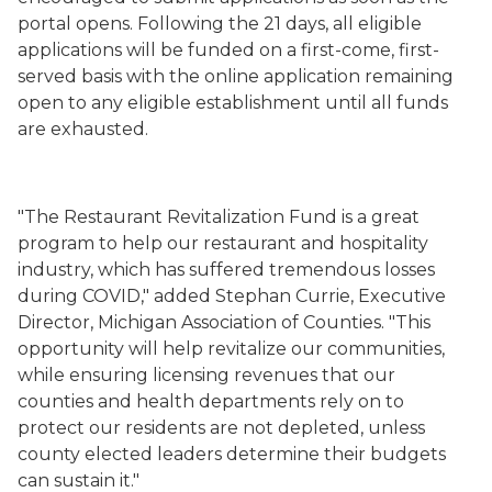
portal opens. Following the 21 days, all eligible
applications will be funded on a first-come, first-
served basis
with the online application remaining
open to any eligible establishment until all funds
are exhausted
.
"The Restaurant Revitalization Fund is a great
program to help our restaurant and hospitality
industry, which has suffered tremendous losses
during COVID," added Stephan Currie, Executive
Director, Michigan Association of Counties. "This
opportunity will help revitalize our communities,
while ensuring licensing revenues that our
counties and health departments rely on to
protect our residents are not depleted, unless
county elected leaders determine their budgets
can sustain it."