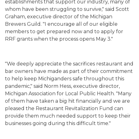
establishments that support our industry, many of
whom have been struggling to survive," said Scott
Graham, executive director of the Michigan
Brewers Guild. "I encourage all of our eligible
members to get prepared now and to apply for
RRF grants when the process opens May 3."
"We deeply appreciate the sacrifices restaurant and
bar owners have made as part of their commitment
to help keep Michiganders safe throughout this
pandemic," said Norm Hess, executive director,
Michigan Association for Local Public Health. "Many
of them have taken a big hit financially and we are
pleased the Restaurant Revitalization Fund
can
provide them much needed support to keep their
businesses going during this difficult time."