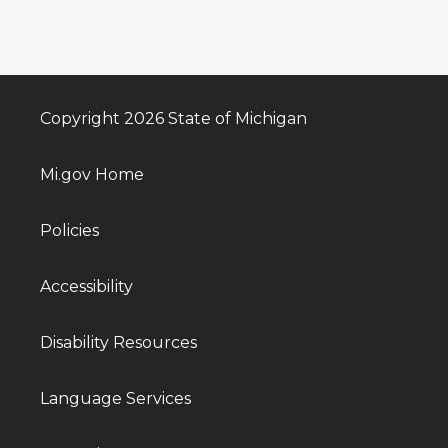
Copyright 2026 State of Michigan
Mi.gov Home
Policies
Accessibility
Disability Resources
Language Services