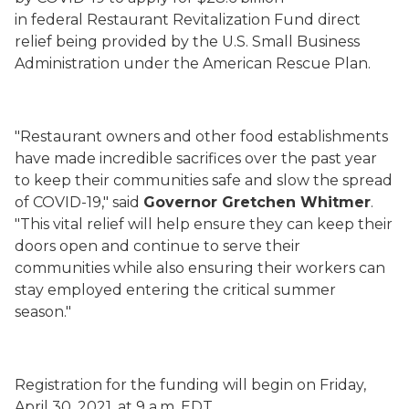
in
federal
Restaurant Revitalization Fund direct
relief
being provided by the U.S. Small Business
Administration
under the American Rescue Plan
.
"Restaurant owners and other food establishments
have made incredible sacrifices over the past year
to keep their communities safe and slow the spread
of COVID-19," said
Governor Gretchen Whitmer
.
"This vital relief will help ensure they can keep their
doors open and continue to serve their
communities while also ensuring
their workers
can
stay employed entering the
critical
summer
season."
Registration
for the funding
will begin
on Friday,
April 30, 2021, at 9 a.m. EDT