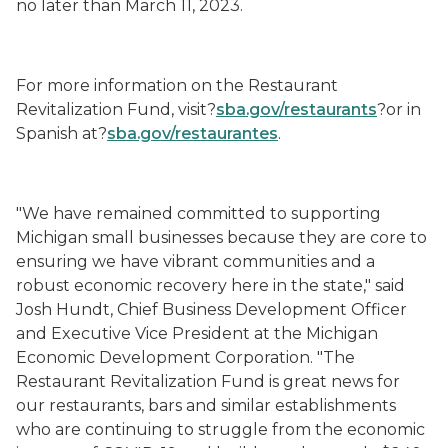
no later than March 11, 2023.
For more information on the Restaurant
Revitalization Fund, visit?
sba.gov/restaurants
?or in
Spanish at?
sba.gov/
restaurantes
.
"We have remained committed to supporting
Michigan small businesses because they are core to
ensuring we have vibrant communities and a
robust economic recovery here in the state," said
Josh Hundt, Chief Business Development Officer
and Executive Vice President at the Michigan
Economic Development Corporation. "The
Restaurant Revitalization Fund is great news for
our restaurants, bars and similar establishments
who are continuing to struggle from the economic