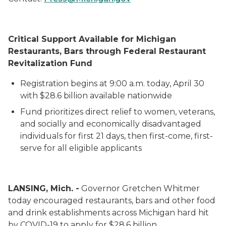
Critical Support Available for Michigan
Restaurants
, Bars
through Federal Restaurant
Revitalization Fund
Registration begins at 9:00 a.m. today, April 30
with $28.6 billion available
nationwide
Fund prioritizes direct relief to women, veterans,
and socially and economically disadvantaged
individuals
for first 21 days, then first-come, first-
serve
for all eligible
applicants
LANSING, Mich. -
Governor Gretchen Whitmer
today
encouraged
restaurants
, bars
and other food
and drink establishments
across Michigan
hard hit
by COVID-19
to
apply for $28.6 billion