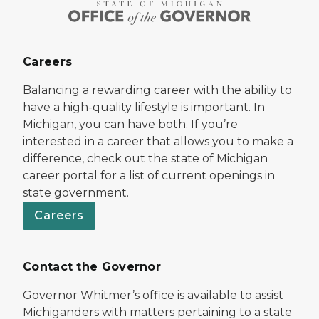
Careers
Balancing a rewarding career with the ability to
have a high-quality lifestyle is important. In
Michigan, you can have both. If you’re
interested in a career that allows you to make a
difference, check out the state of Michigan
career portal for a list of current openings in
state government.
Careers
Contact the Governor
Governor Whitmer’s office is available to assist
Michiganders with matters pertaining to a state