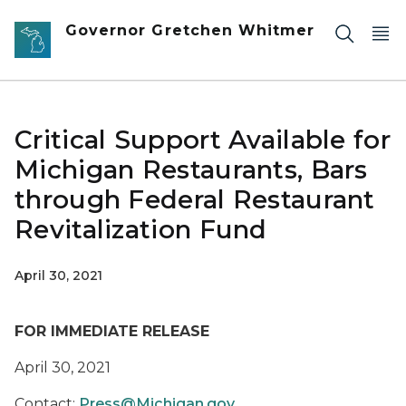
Skip to main content
Governor Gretchen Whitmer
Critical Support Available for
Michigan Restaurants, Bars
through Federal Restaurant
Revitalization Fund
April 30, 2021
FOR IMMEDIATE RELEASE
April 30, 2021
Contact:
Press@Michigan.gov