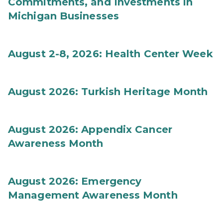
Commitments, and Investments in
Michigan Businesses
August 2-8, 2026: Health Center Week
August 2026: Turkish Heritage Month
August 2026: Appendix Cancer
Awareness Month
August 2026: Emergency
Management Awareness Month