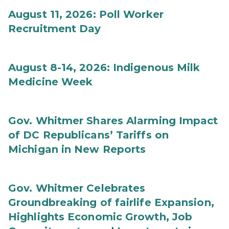
August 11, 2026: Poll Worker
Recruitment Day
August 8-14, 2026: Indigenous Milk
Medicine Week
Gov. Whitmer Shares Alarming Impact
of DC Republicans’ Tariffs on
Michigan in New Reports
Gov. Whitmer Celebrates
Groundbreaking of fairlife Expansion,
Highlights Economic Growth, Job