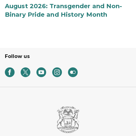
August 2026: Transgender and Non-
Binary Pride and History Month
Follow us