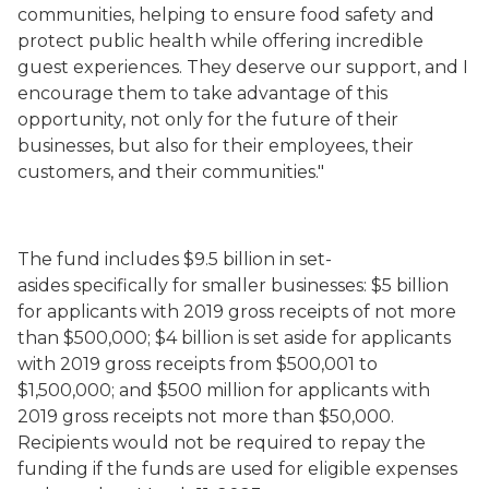
communities, helping to ensure food safety and
protect public health while offering incredible
guest experiences. They deserve our support, and I
encourage them to take advantage of this
opportunity, not only for the future of their
businesses, but also for their employees, their
customers, and their communities."
The fund includes
$9.5 billion in set-
asides
specifically
for smaller businesses
: $5 billion
for applicants with 2019 gross receipts of not more
than $500,000; $4 billion is set aside for applicants
with 2019 gross receipts from $500,001 to
$1,500,000; and $500 million for applicants with
2019 gross receipts not more than $50,000.
Recipients would not be required to repay the
funding if the funds are used for eligible expenses