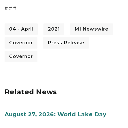
# # #
04 - April
2021
MI Newswire
Governor
Press Release
Governor
Related News
August 27, 2026: World Lake Day