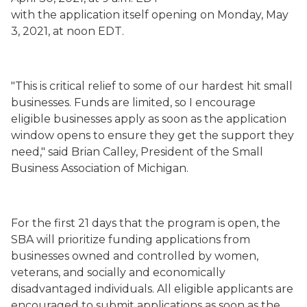
with
the
application
itself
opening on Monday, May
3, 2021, at noon EDT.
"This is critical relief to some of our hardest hit small
businesses. Funds are limited, so I encourage
eligible businesses apply as soon as the application
window opens to ensure they get the support they
need," said Brian Calley, President of the Small
Business Association of Michigan.
For the first 21 days that the program is open, the
SBA will prioritize funding applications from
businesses owned and controlled by women,
veterans, and socially and
economically
disadvantaged
individuals. All eligible applicants are
encouraged to submit applications as soon as the