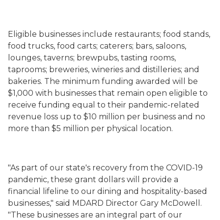
Eligible
businesses
include restaurants; food stands,
food trucks, food carts; caterers; bars, saloons,
lounges, taverns;
brewpubs, tasting rooms,
taprooms; breweries,
wineries
and distilleries
; and
bakeries
. The minimum funding awarded will be
$1,000 with businesses that remain open eligible to
receive funding equal to their pandemic-
related
revenue loss up to $10 million per business and no
more than $5 million per physical location.
"As part of our state's recovery from the COVID-19
pandemic, these grant dollars will provide a
financial lifeline to our dining and hospitality-based
businesses," said MDARD Director Gary McDowell.
"These businesses are an integral part of our