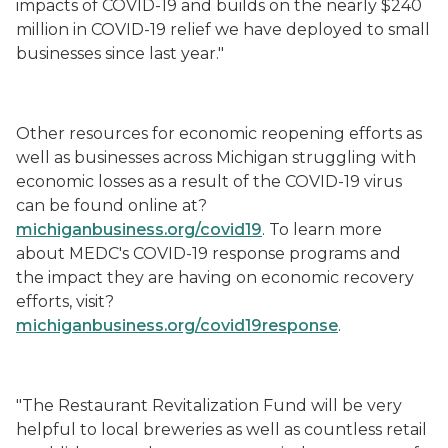
impacts of COVID-19 and builds on the nearly $240
million in COVID-19 relief we have deployed to small
businesses since last year."
Other resources for economic reopening efforts as
well as businesses across Michigan struggling with
economic losses
as a result of
the COVID-19 virus
can be found online at?
michiganbusiness.org/covid19
. To learn more
about MEDC's COVID-19 response programs and
the impact they are having on economic recovery
efforts, visit?
michiganbusiness.org/covid19response
.
"The Restaurant Revitalization Fund will be very
helpful to local breweries as well as countless retail