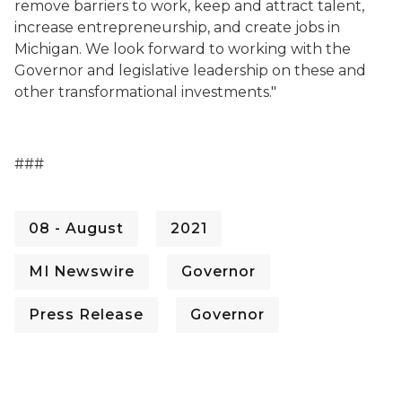
remove barriers to work, keep and attract talent,
increase entrepreneurship, and create jobs in
Michigan. We look forward to working with the
Governor and legislative leadership on these and
other transformational investments."
###
08 - August
2021
MI Newswire
Governor
Press Release
Governor