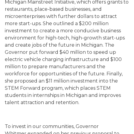
Michigan Mainstreet Initiative, which offers grants to
restaurants, place-based businesses, and
microenterprises with further dollars to attract
more start-ups. She outlined a $200 million
investment to create a more conducive business
environment for high-tech, high-growth start-ups
and create jobs of the future in Michigan. The
Governor put forward $40 million to speed up
electric vehicle charging infrastructure and $100
million to prepare manufacturers and the
workforce for opportunities of the future. Finally,
she proposed an $11 million investment into the
STEM Forward program, which places STEM
students in internships in Michigan and improves
talent attraction and retention.
To invest in our communities, Governor
Whitmer expanded on her previous proposal to