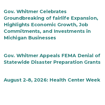
Gov. Whitmer Celebrates
Groundbreaking of fairlife Expansion,
Highlights Economic Growth, Job
Commitments, and Investments in
Michigan Businesses
Gov. Whitmer Appeals FEMA Denial of
Statewide Disaster Preparation Grants
August 2-8, 2026: Health Center Week