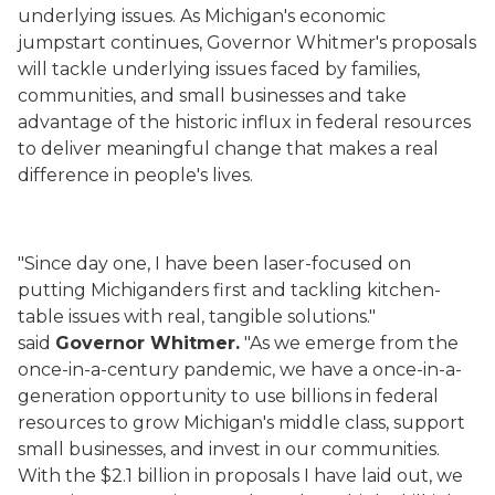
underlying issues. As Michigan's economic
jumpstart continues, Governor Whitmer's proposals
will tackle underlying issues faced by families,
communities, and small businesses and take
advantage of the historic influx in federal resources
to deliver meaningful change that makes a real
difference in people's lives.
"Since day one, I have been laser-focused on
putting Michiganders first and tackling kitchen-
table issues with real, tangible solutions."
said
Governor Whitmer.
"As we emerge from the
once-in-a-century pandemic, we have a once-in-a-
generation opportunity to use billions in federal
resources to grow Michigan's middle class, support
small businesses, and invest in our communities.
With the $2.1 billion in proposals I have laid out, we