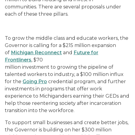
communities. There are several proposals under
each of these three pillars.
To grow the middle class and educate workers, the
Governor is calling for a $215 million expansion
of
Michigan Reconnect
and
Future for
Frontliners
, $70
million investment to growing the pipeline of
talented workers to industry, a $100 million influx
for the
Going Pro
credential program, and further
investments in programs that offer work
experience to Michiganders earning their GEDs and
help those reentering society after incarceration
transition into the workforce.
To support small businesses and create better jobs,
the Governor is building on her $300 million