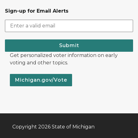
Sign-up for Email Alerts
Submit
Get personalized voter information on early
voting and other topics.
Michigan.gov/Vote
Copyright 2026 State of Michigan