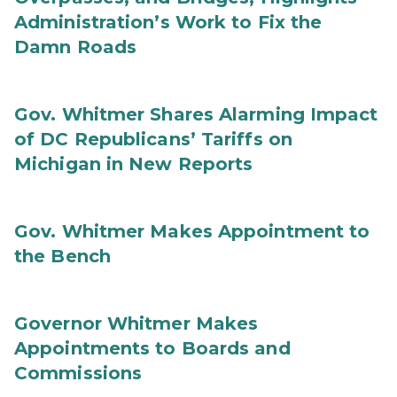
Administration’s Work to Fix the
Damn Roads
Gov. Whitmer Shares Alarming Impact
of DC Republicans’ Tariffs on
Michigan in New Reports
Gov. Whitmer Makes Appointment to
the Bench
Governor Whitmer Makes
Appointments to Boards and
Commissions