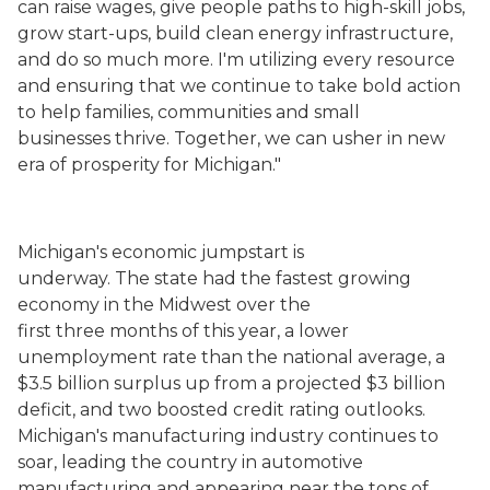
can raise wages, give people paths to high-skill jobs,
grow start-ups, build clean energy infrastructure,
and do so much more. I'm utilizing every resource
and ensuring that we continue to take bold action
to help families, communities and small
businesses thrive. Together, we can usher in new
era of prosperity for Michigan."
Michigan's economic jumpstart is
underway. The state had the fastest growing
economy in the Midwest over the
first three months of this year, a lower
unemployment rate than the national average, a
$3.5 billion surplus up from a projected $3 billion
deficit, and two boosted credit rating outlooks.
Michigan's manufacturing industry continues to
soar, leading the country in automotive
manufacturing and appearing near the tops of