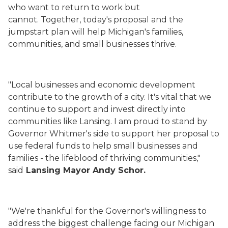
who want to return to work but
cannot. Together, today's proposal and the
jumpstart plan will help Michigan's families,
communities, and small businesses thrive.
"Local businesses and economic development
contribute to the growth of a city. It's vital that we
continue to support and invest directly into
communities like Lansing. I am proud to stand by
Governor Whitmer's side to support her proposal to
use federal funds to help small businesses and
families - the lifeblood of thriving communities,"
said
Lansing Mayor Andy Schor.
"We're thankful for the Governor's willingness to
address the biggest challenge facing our Michigan