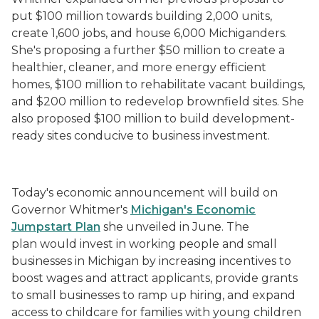
put $100 million towards building 2,000 units,
create 1,600 jobs, and house 6,000 Michiganders.
She's proposing a further $50 million to create a
healthier, cleaner, and more energy efficient
homes, $100 million to rehabilitate vacant buildings,
and $200 million to redevelop brownfield sites. She
also proposed $100 million to build development-
ready sites conducive to business investment.
Today's economic announcement will build on
Governor Whitmer's
Michigan's Economic
Jumpstart Plan
she unveiled in June. The
plan would invest in working people and small
businesses in Michigan by increasing incentives to
boost wages and attract applicants, provide grants
to small businesses to ramp up hiring, and expand
access to childcare for families with young children