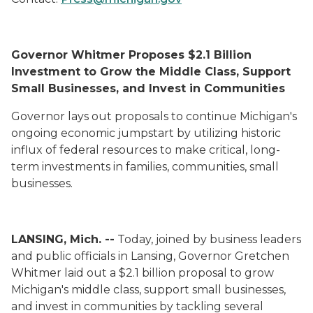
Governor Whitmer Proposes $2.1 Billion
Investment to Grow the Middle Class, Support
Small Businesses, and Invest in Communities
Governor lays out proposals to continue Michigan's
ongoing economic jumpstart by utilizing historic
influx of federal resources to make critical, long-
term investments in families, communities, small
businesses.
LANSING, Mich. --
Today, joined by business leaders
and public officials in Lansing, Governor Gretchen
Whitmer laid out a $2.1 billion proposal to grow
Michigan's middle class, support small businesses,
and invest in communities by tackling several