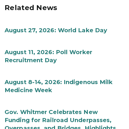
Related News
August 27, 2026: World Lake Day
August 11, 2026: Poll Worker
Recruitment Day
August 8-14, 2026: Indigenous Milk
Medicine Week
Gov. Whitmer Celebrates New
Funding for Railroad Underpasses,
Overpasses, and Bridges, Highlights