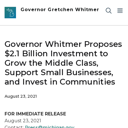
Skip to main content
Governor Gretchen Whitmer
Governor Whitmer Proposes
$2.1 Billion Investment to
Grow the Middle Class,
Support Small Businesses,
and Invest in Communities
August 23, 2021
FOR IMMEDIATE RELEASE
August 23, 2021
Contact:
Press@michigan.gov