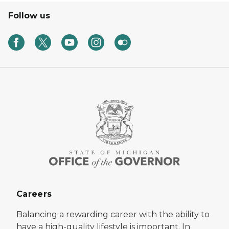
Follow us
Careers
Balancing a rewarding career with the ability to
have a high-quality lifestyle is important. In