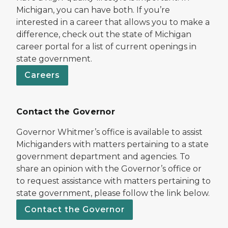
Michigan, you can have both. If you’re
interested in a career that allows you to make a
difference, check out the state of Michigan
career portal for a list of current openings in
state government.
Careers
Contact the Governor
Governor Whitmer’s office is available to assist
Michiganders with matters pertaining to a state
government department and agencies. To
share an opinion with the Governor’s office or
to request assistance with matters pertaining to
state government, please follow the link below.
Contact the Governor