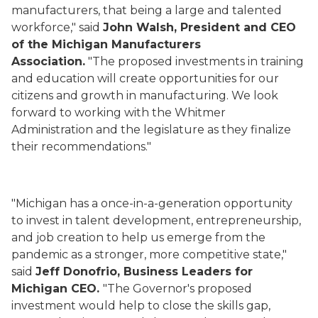
manufacturers, that being a large and talented
workforce," said
John Walsh, President and CEO
of the Michigan Manufacturers
Association.
"The proposed investments in training
and education will create opportunities for our
citizens and growth in manufacturing. We look
forward to working with the Whitmer
Administration and the legislature as they finalize
their recommendations."
"Michigan has a once-in-a-generation opportunity
to invest in talent development, entrepreneurship,
and job creation to help us emerge from the
pandemic as a stronger, more competitive state,"
said
Jeff Donofrio, Business Leaders for
Michigan CEO.
"The Governor's proposed
investment would help to close the skills gap,