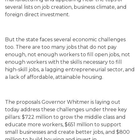
several lists on job creation, business climate, and
foreign direct investment.
But the state faces several economic challenges
too. There are too many jobs that do not pay
enough, not enough workers to fill open jobs, not
enough workers with the skills necessary to fill
high-skill jobs, a lagging entrepreneurial sector, and
a lack of affordable, attainable housing.
The proposals Governor Whitmer is laying out
today address these challenges under three key
pillars: $722 million to grow the middle class and
educate more workers, $651 million to support
small businesses and create better jobs, and $800
million to build housing and invest in