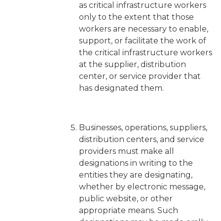
as critical infrastructure workers
only
to the extent that those
workers are necessary to enable,
support, or facilitate the work of
the critical infrastructure workers
at the supplier, distribution
center, or service provider that
has designated them.
Businesses, operations, suppliers,
distribution centers, and service
providers must make all
designations in writing to the
entities they are designating,
whether by electronic message,
public website, or other
appropriate means. Such