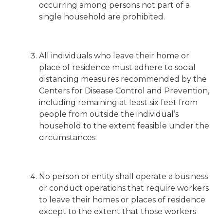
occurring among persons not part of a
single household are prohibited.
All individuals who leave their home or
place of residence must adhere to social
distancing measures recommended by the
Centers for Disease Control and Prevention,
including remaining at least six feet from
people from outside the individual’s
household to the extent feasible under the
circumstances.
No person or entity shall operate a business
or conduct operations that require workers
to leave their homes or places of residence
except to the extent that those workers