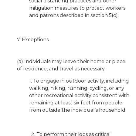
social distancing practices and other
mitigation measures to protect workers
and patrons described in section 5(c).
7. Exceptions.
(a) Individuals may leave their home or place
of residence, and travel as necessary.
1. To engage in outdoor activity, including
walking, hiking, running, cycling, or any
other recreational activity consistent with
remaining at least six feet from people
from outside the individual’s household.
To perform their jobs as critical