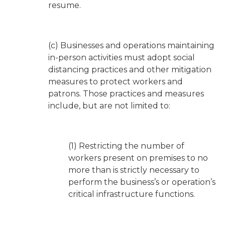
resume.
(c) Businesses and operations maintaining
in-person activities must adopt social
distancing practices and other mitigation
measures to protect workers and
patrons. Those practices and measures
include, but are not limited to:
(1) Restricting the number of
workers present on premises to no
more than is strictly necessary to
perform the business’s or operation’s
critical infrastructure functions.