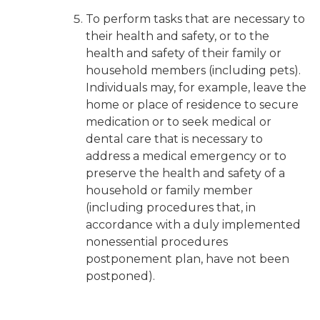
To perform tasks that are necessary to
their health and safety, or to the
health and safety of their family or
household members (including pets).
Individuals may, for example, leave the
home or place of residence to secure
medication or to seek medical or
dental care that is necessary to
address a medical emergency or to
preserve the health and safety of a
household or family member
(including procedures that, in
accordance with a duly implemented
nonessential procedures
postponement plan, have not been
postponed).