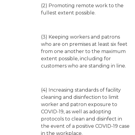
(2) Promoting remote work to the
fullest extent possible.
(3) Keeping workers and patrons
who are on premises at least six feet
from one another to the maximum
extent possible, including for
customers who are standing in line.
(4) Increasing standards of facility
cleaning and disinfection to limit
worker and patron exposure to
COVID-19, as well as adopting
protocols to clean and disinfect in
the event of a positive COVID-19 case
in the workplace.