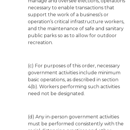
manage and oversee elections, operations
necessary to enable transactions that
support the work of a business’s or
operation’s critical infrastructure workers,
and the maintenance of safe and sanitary
public parks so as to allow for outdoor
recreation.
(c) For purposes of this order, necessary
government activities include minimum
basic operations, as described in section
4(b). Workers performing such activities
need not be designated.
(d) Any in-person government activities
must be performed consistently with the