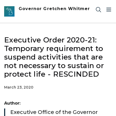
Skip to main content
Governor Gretchen Whitmer
Executive Order 2020-21:
Temporary requirement to
suspend activities that are
not necessary to sustain or
protect life - RESCINDED
March 23, 2020
Author:
Executive Office of the Governor