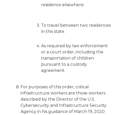
residence elsewhere.
To travel between two residences
in this state.
As required by law enforcement
or a court order, including the
transportation of children
pursuant to a custody
agreement.
For purposes of this order, critical
infrastructure workers are those workers
described by the Director of the U.S.
Cybersecurity and Infrastructure Security
Agency in his guidance of March 19, 2020