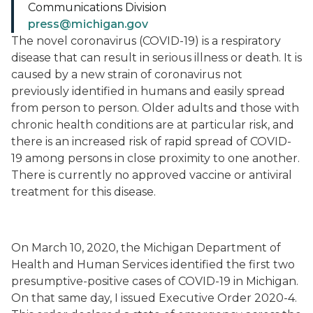
Communications Division
press@michigan.gov
The novel coronavirus (COVID-19) is a respiratory
disease that can result in serious illness or death. It is
caused by a new strain of coronavirus not
previously identified in humans and easily spread
from person to person. Older adults and those with
chronic health conditions are at particular risk, and
there is an increased risk of rapid spread of COVID-
19 among persons in close proximity to one another.
There is currently no approved vaccine or antiviral
treatment for this disease.
On March 10, 2020, the Michigan Department of
Health and Human Services identified the first two
presumptive-positive cases of COVID-19 in Michigan.
On that same day, I issued Executive Order 2020-4.