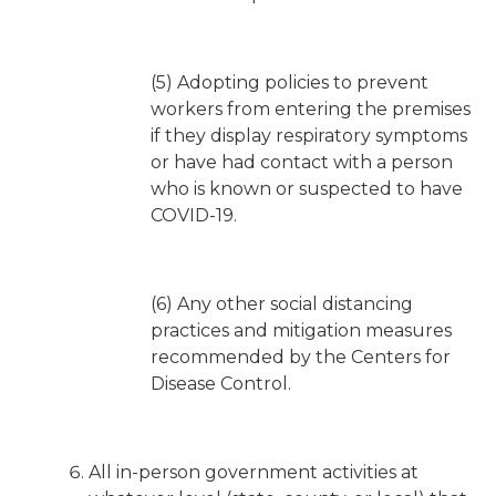
(5) Adopting policies to prevent
workers from entering the premises
if they display respiratory symptoms
or have had contact with a person
who is known or suspected to have
COVID-19.
(6) Any other social distancing
practices and mitigation measures
recommended by the Centers for
Disease Control.
All in-person government activities at