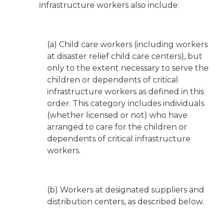
infrastructure workers also include:
(a) Child care workers (including workers
at disaster relief child care centers), but
only to the extent necessary to serve the
children or dependents of critical
infrastructure workers as defined in this
order. This category includes individuals
(whether licensed or not) who have
arranged to care for the children or
dependents of critical infrastructure
workers.
(b) Workers at designated suppliers and
distribution centers, as described below.