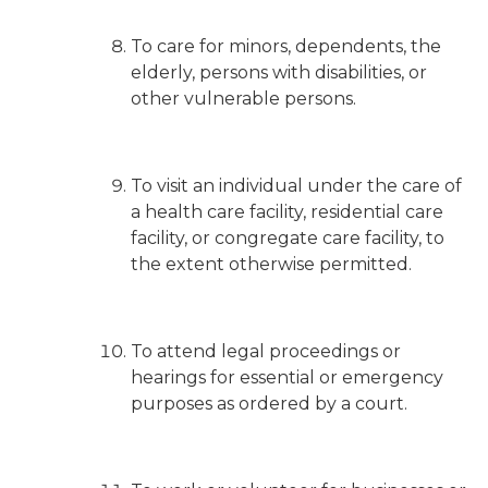
To care for minors, dependents, the
elderly, persons with disabilities, or
other vulnerable persons.
To visit an individual under the care of
a health care facility, residential care
facility, or congregate care facility, to
the extent otherwise permitted.
To attend legal proceedings or
hearings for essential or emergency
purposes as ordered by a court.