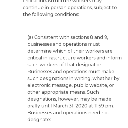
critical infrastructure workers may
continue in-person operations, subject to
the following conditions:
(a) Consistent with sections 8 and 9,
businesses and operations must
determine which of their workers are
critical infrastructure workers and inform
such workers of that designation.
Businesses and operations must make
such designations in writing, whether by
electronic message, public website, or
other appropriate means. Such
designations, however, may be made
orally until March 31, 2020 at 11:59 pm.
Businesses and operations need not
designate: