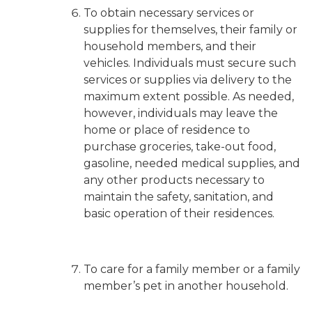
To obtain necessary services or
supplies for themselves, their family or
household members, and their
vehicles.
Individuals must secure such
services or supplies via delivery to the
maximum extent possible
. As needed,
however, individuals may leave the
home or place of residence to
purchase groceries, take-out food,
gasoline, needed medical supplies, and
any other products necessary to
maintain the safety, sanitation, and
basic operation of their residences.
To care for a family member or a family
member’s pet in another household.