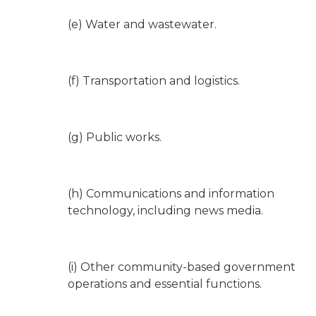
(e) Water and wastewater.
(f) Transportation and logistics.
(g) Public works.
(h) Communications and information
technology, including news media.
(i) Other community-based government
operations and essential functions.