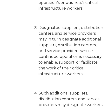
operation’s or business’s critical
infrastructure workers.
Designated suppliers, distribution
centers, and service providers
may in turn designate additional
suppliers, distribution centers,
and service providers whose
continued operation is necessary
to enable, support, or facilitate
the work of their critical
infrastructure workers.
Such additional suppliers,
distribution centers, and service
providers may designate workers