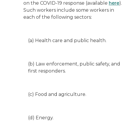
on the COVID-19 response (available
here
).
Such workers include some workers in
each of the following sectors:
(a) Health care and public health.
(b) Law enforcement, public safety, and
first responders.
(c) Food and agriculture.
(d) Energy.