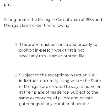
pm.
Acting under the Michigan Constitution of 1963 and
Michigan law, I order the following:
This order must be construed broadly to
prohibit in-person work that is not
necessary to sustain or protect life.
Subject to the exceptions in section 7, all
individuals currently living within the State
of Michigan are ordered to stay at home or
at their place of residence. Subject to the
same exceptions, all public and private
gatherings of any number of people