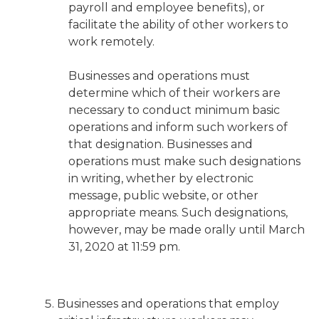
payroll and employee benefits), or
facilitate the ability of other workers to
work remotely.
Businesses and operations must
determine which of their workers are
necessary to conduct minimum basic
operations and inform such workers of
that designation. Businesses and
operations must make such designations
in writing, whether by electronic
message, public website, or other
appropriate means. Such designations,
however, may be made orally until March
31, 2020 at 11:59 pm.
Businesses and operations that employ