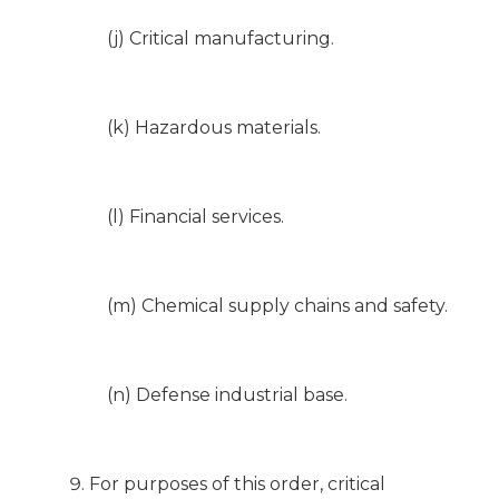
(j) Critical manufacturing.
(k) Hazardous materials.
(l) Financial services.
(m) Chemical supply chains and safety.
(n) Defense industrial base.
For purposes of this order, critical