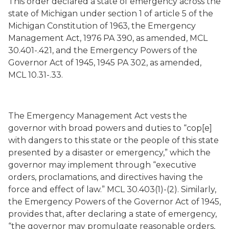
This order declared a state of emergency across the
state of Michigan under section 1 of article 5 of the
Michigan Constitution of 1963, the Emergency
Management Act, 1976 PA 390, as amended, MCL
30.401-.421, and the Emergency Powers of the
Governor Act of 1945, 1945 PA 302, as amended,
MCL 10.31-.33.
The Emergency Management Act vests the
governor with broad powers and duties to “cop[e]
with dangers to this state or the people of this state
presented by a disaster or emergency,” which the
governor may implement through “executive
orders, proclamations, and directives having the
force and effect of law.” MCL 30.403(1)-(2). Similarly,
the Emergency Powers of the Governor Act of 1945,
provides that, after declaring a state of emergency,
“the governor may promulgate reasonable orders,