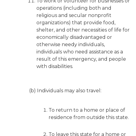
To work or volunteer for businesses or
operations (including both and
religious and secular nonprofit
organizations) that provide food,
shelter, and other necessities of life for
economically disadvantaged or
otherwise needy individuals,
individuals who need assistance as a
result of this emergency, and people
with disabilities.
(b) Individuals may also travel:
To return to a home or place of
residence from outside this state.
To leave this state for a home or