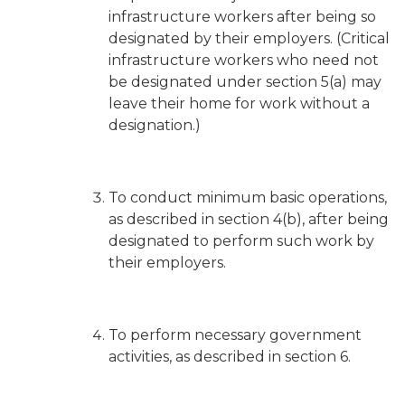
infrastructure workers after being so
designated by their employers. (Critical
infrastructure workers who need not
be designated under section 5(a) may
leave their home for work without a
designation.)
To conduct minimum basic operations,
as described in section 4(b), after being
designated to perform such work by
their employers.
To perform necessary government
activities, as described in section 6.