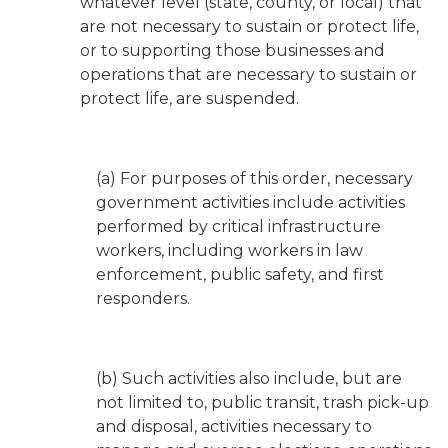
whatever level (state, county, or local) that
are not necessary to sustain or protect life,
or to supporting those businesses and
operations that are necessary to sustain or
protect life, are suspended.
(a) For purposes of this order, necessary
government activities include activities
performed by critical infrastructure
workers, including workers in law
enforcement, public safety, and first
responders.
(b) Such activities also include, but are
not limited to, public transit, trash pick-up
and disposal, activities necessary to