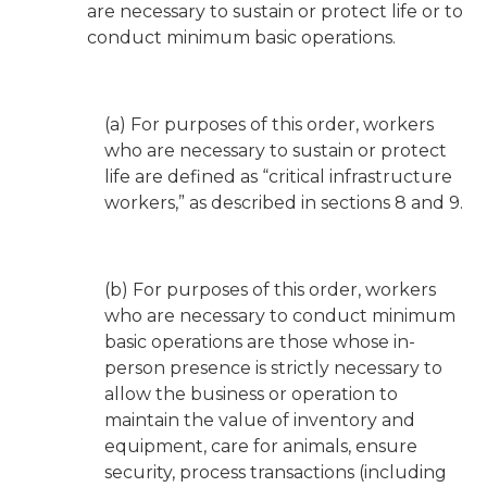
are necessary to sustain or protect life or to
conduct minimum basic operations.
(a) For purposes of this order, workers
who are necessary to sustain or protect
life are defined as “critical infrastructure
workers,” as described in sections 8 and 9.
(b) For purposes of this order, workers
who are necessary to conduct minimum
basic operations are those whose in-
person presence is strictly necessary to
allow the business or operation to
maintain the value of inventory and
equipment, care for animals, ensure
security, process transactions (including