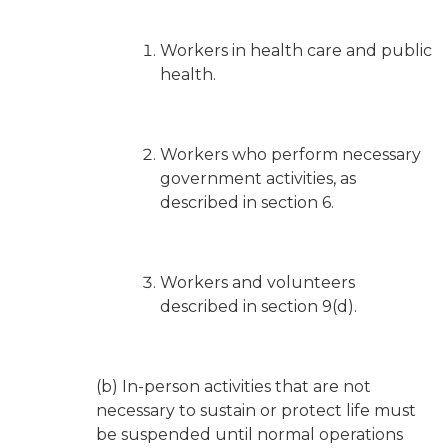
Workers in health care and public
health.
Workers who perform necessary
government activities, as
described in section 6.
Workers and volunteers
described in section 9(d).
(b) In-person activities that are not
necessary to sustain or protect life must
be suspended until normal operations