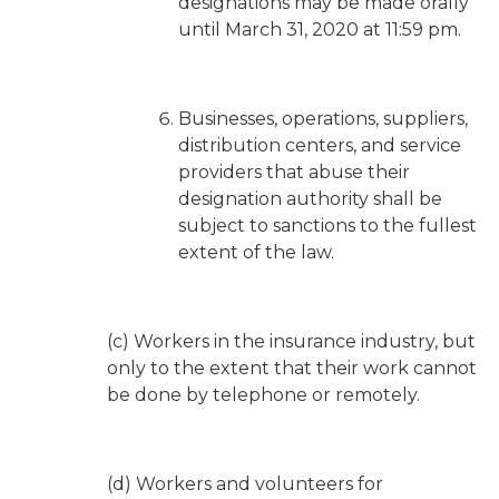
designations may be made orally
until March 31, 2020 at 11:59 pm.
Businesses, operations, suppliers,
distribution centers, and service
providers that abuse their
designation authority shall be
subject to sanctions to the fullest
extent of the law.
(c) Workers in the insurance industry, but
only to the extent that their work cannot
be done by telephone or remotely.
(d) Workers and volunteers for