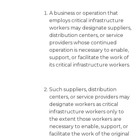
A business or operation that
employs critical infrastructure
workers may designate suppliers,
distribution centers, or service
providers whose continued
operation is necessary to enable,
support, or facilitate the work of
its critical infrastructure workers.
Such suppliers, distribution
centers, or service providers may
designate workers as critical
infrastructure workers
only
to
the extent those workers are
necessary to enable, support, or
facilitate the work of the original