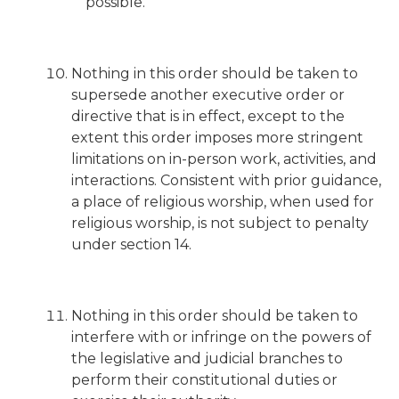
possible.
Nothing in this order should be taken to
supersede another executive order or
directive that is in effect, except to the
extent this order imposes more stringent
limitations on in-person work, activities, and
interactions. Consistent with prior guidance,
a place of religious worship, when used for
religious worship, is not subject to penalty
under section 14.
Nothing in this order should be taken to
interfere with or infringe on the powers of
the legislative and judicial branches to
perform their constitutional duties or