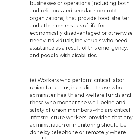
businesses or operations (including both
and religious and secular nonprofit
organizations) that provide food, shelter,
and other necessities of life for
economically disadvantaged or otherwise
needy individuals, individuals who need
assistance as a result of this emergency,
and people with disabilities.
(e) Workers who perform critical labor
union functions, including those who
administer health and welfare funds and
those who monitor the well-being and
safety of union members who are critical
infrastructure workers, provided that any
administration or monitoring should be
done by telephone or remotely where