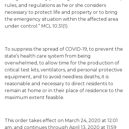
rules, and regulations as he or she considers
necessary to protect life and property or to bring
the emergency situation within the affected area
under control.” MCL 10.31(1).
To suppress the spread of COVID-19, to prevent the
state’s health care system from being
overwhelmed, to allow time for the production of
critical test kits, ventilators, and personal protective
equipment, and to avoid needless deaths, it is
reasonable and necessary to direct residents to
remain at home or in their place of residence to the
maximum extent feasible.
This order takes effect on March 24, 2020 at 12:01
am, and continues through April 13, 2020 at 11:59