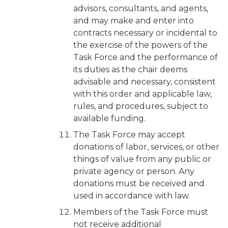
advisors, consultants, and agents,
and may make and enter into
contracts necessary or incidental to
the exercise of the powers of the
Task Force and the performance of
its duties as the chair deems
advisable and necessary, consistent
with this order and applicable law,
rules, and procedures, subject to
available funding.
The Task Force may accept
donations of labor, services, or other
things of value from any public or
private agency or person. Any
donations must be received and
used in accordance with law.
Members of the Task Force must
not receive additional