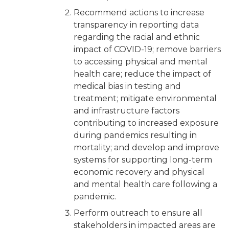
Recommend actions to increase
transparency in reporting data
regarding the racial and ethnic
impact of COVID-19; remove barriers
to accessing physical and mental
health care; reduce the impact of
medical bias in testing and
treatment; mitigate environmental
and infrastructure factors
contributing to increased exposure
during pandemics resulting in
mortality; and develop and improve
systems for supporting long-term
economic recovery and physical
and mental health care following a
pandemic.
Perform outreach to ensure all
stakeholders in impacted areas are