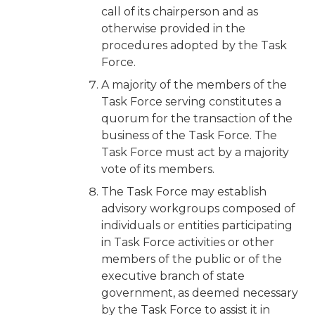
call of its chairperson and as
otherwise provided in the
procedures adopted by the Task
Force.
A majority of the members of the
Task Force serving constitutes a
quorum for the transaction of the
business of the Task Force. The
Task Force must act by a majority
vote of its members.
The Task Force may establish
advisory workgroups composed of
individuals or entities participating
in Task Force activities or other
members of the public or of the
executive branch of state
government, as deemed necessary
by the Task Force to assist it in