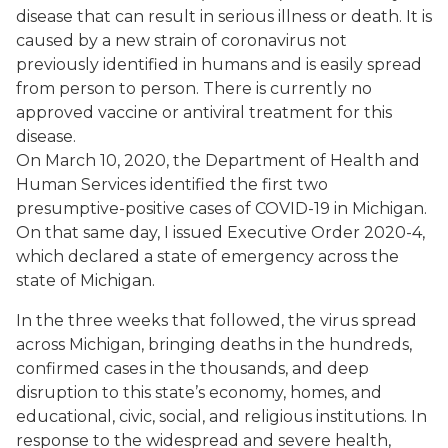
disease that can result in serious illness or death. It is
caused by a new strain of coronavirus not
previously identified in humans and is easily spread
from person to person. There is currently no
approved vaccine or antiviral treatment for this
disease.
On March 10, 2020, the Department of Health and
Human Services identified the first two
presumptive-positive cases of COVID-19 in Michigan.
On that same day, I issued Executive Order 2020-4,
which declared a state of emergency across the
state of Michigan.
In the three weeks that followed, the virus spread
across Michigan, bringing deaths in the hundreds,
confirmed cases in the thousands, and deep
disruption to this state’s economy, homes, and
educational, civic, social, and religious institutions. In
response to the widespread and severe health,