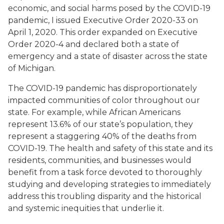
economic, and social harms posed by the COVID-19
pandemic, I issued Executive Order 2020-33 on
April 1, 2020. This order expanded on Executive
Order 2020-4 and declared both a state of
emergency and a state of disaster across the state
of Michigan.
The COVID-19 pandemic has disproportionately
impacted communities of color throughout our
state. For example, while African Americans
represent 13.6% of our state’s population, they
represent a staggering 40% of the deaths from
COVID-19. The health and safety of this state and its
residents, communities, and businesses would
benefit from a task force devoted to thoroughly
studying and developing strategies to immediately
address this troubling disparity and the historical
and systemic inequities that underlie it.