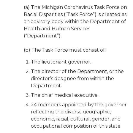
(a) The Michigan Coronavirus Task Force on
Racial Disparities (“Task Force”) is created as
an advisory body within the Department of
Health and Human Services
(“Department”).
(b) The Task Force must consist of:
The lieutenant governor.
The director of the Department, or the
director’s designee from within the
Department.
The chief medical executive.
24 members appointed by the governor
reflecting the diverse geographic,
economic, racial, cultural, gender, and
occupational composition of this state.