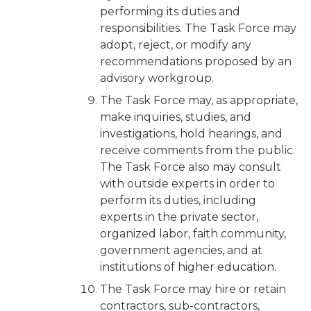
performing its duties and
responsibilities. The Task Force may
adopt, reject, or modify any
recommendations proposed by an
advisory workgroup.
The Task Force may, as appropriate,
make inquiries, studies, and
investigations, hold hearings, and
receive comments from the public.
The Task Force also may consult
with outside experts in order to
perform its duties, including
experts in the private sector,
organized labor, faith community,
government agencies, and at
institutions of higher education.
The Task Force may hire or retain
contractors, sub-contractors,