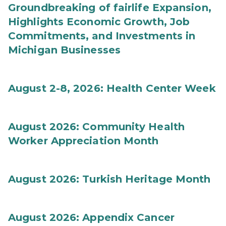
Groundbreaking of fairlife Expansion,
Highlights Economic Growth, Job
Commitments, and Investments in
Michigan Businesses
August 2-8, 2026: Health Center Week
August 2026: Community Health
Worker Appreciation Month
August 2026: Turkish Heritage Month
August 2026: Appendix Cancer