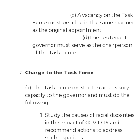
(c) A vacancy on the Task
Force must be filled in the same manner
as the original appointment.
(d)The lieutenant
governor must serve as the chairperson
of the Task Force
Charge to the Task Force
(a) The Task Force must act in an advisory
capacity to the governor and must do the
following:
Study the causes of racial disparities
in the impact of COVID-19 and
recommend actions to address
such disparities.