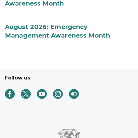
Awareness Month
August 2026: Emergency
Management Awareness Month
Follow us