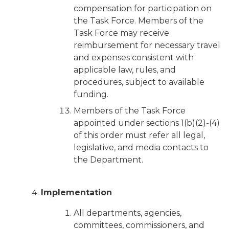
compensation for participation on
the Task Force. Members of the
Task Force may receive
reimbursement for necessary travel
and expenses consistent with
applicable law, rules, and
procedures, subject to available
funding.
Members of the Task Force
appointed under sections 1(b)(2)-(4)
of this order must refer all legal,
legislative, and media contacts to
the Department.
Implementation
All departments, agencies,
committees, commissioners, and