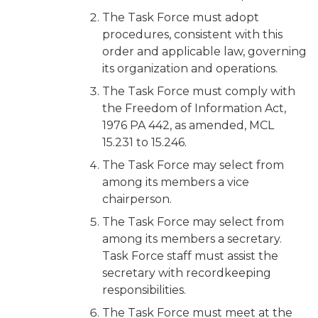
The Task Force must adopt
procedures, consistent with this
order and applicable law, governing
its organization and operations.
The Task Force must comply with
the Freedom of Information Act,
1976 PA 442, as amended, MCL
15.231 to 15.246.
The Task Force may select from
among its members a vice
chairperson.
The Task Force may select from
among its members a secretary.
Task Force staff must assist the
secretary with recordkeeping
responsibilities.
The Task Force must meet at the