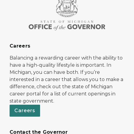
Careers
Balancing a rewarding career with the ability to
have a high-quality lifestyle is important. In
Michigan, you can have both. If you’re
interested in a career that allows you to make a
difference, check out the state of Michigan
career portal for a list of current openings in
state government.
Careers
Contact the Governor