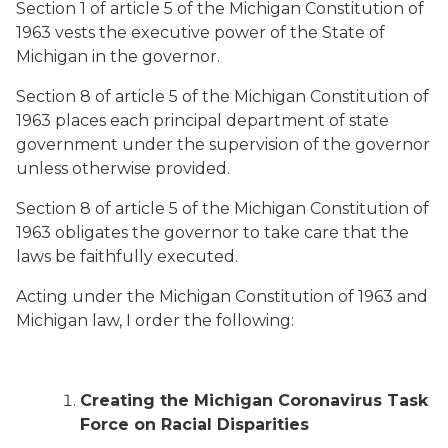
Section 1 of article 5 of the Michigan Constitution of
1963 vests the executive power of the State of
Michigan in the governor.
Section 8 of article 5 of the Michigan Constitution of
1963 places each principal department of state
government under the supervision of the governor
unless otherwise provided.
Section 8 of article 5 of the Michigan Constitution of
1963 obligates the governor to take care that the
laws be faithfully executed.
Acting under the Michigan Constitution of 1963 and
Michigan law, I order the following:
Creating the Michigan Coronavirus Task
Force on Racial Disparities