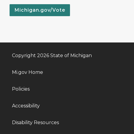
Michigan.gov/Vote
Copyright 2026 State of Michigan
Mi.gov Home
Policies
Accessibility
Disability Resources