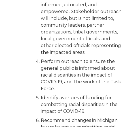
informed, educated, and
empowered. Stakeholder outreach
will include, but is not limited to,
community leaders, partner
organizations, tribal governments,
local government officials, and
other elected officials representing
the impacted areas.
Perform outreach to ensure the
general public is informed about
racial disparities in the impact of
COVID-19, and the work of the Task
Force.
Identify avenues of funding for
combatting racial disparities in the
impact of COVID-19.
Recommend changes in Michigan