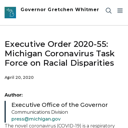
Skip to main content
Governor Gretchen Whitmer
Executive Order 2020-55:
Michigan Coronavirus Task
Force on Racial Disparities
April 20, 2020
Author:
Executive Office of the Governor
Communications Division
press@michigan.gov
The novel coronavirus (COVID-19) is a respiratory