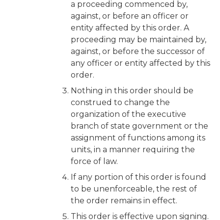
a proceeding commenced by,
against, or before an officer or
entity affected by this order. A
proceeding may be maintained by,
against, or before the successor of
any officer or entity affected by this
order.
Nothing in this order should be
construed to change the
organization of the executive
branch of state government or the
assignment of functions among its
units, in a manner requiring the
force of law.
If any portion of this order is found
to be unenforceable, the rest of
the order remains in effect.
This order is effective upon signing.