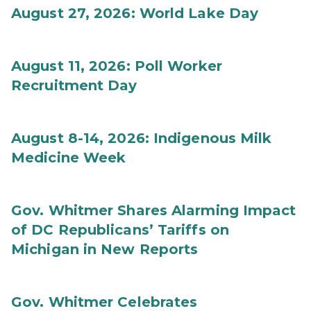
August 27, 2026: World Lake Day
August 11, 2026: Poll Worker
Recruitment Day
August 8-14, 2026: Indigenous Milk
Medicine Week
Gov. Whitmer Shares Alarming Impact
of DC Republicans’ Tariffs on
Michigan in New Reports
Gov. Whitmer Celebrates