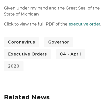
Given under my hand and the Great Seal of the
State of Michigan.
Click to view the full PDF of the
executive order
.
Coronavirus
Governor
Executive Orders
04 - April
2020
Related News