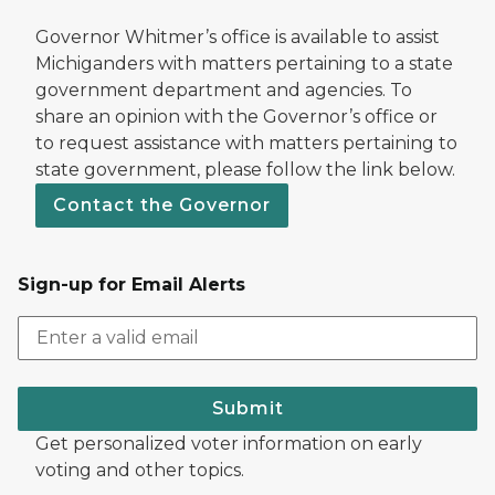
Governor Whitmer’s office is available to assist
Michiganders with matters pertaining to a state
government department and agencies. To
share an opinion with the Governor’s office or
to request assistance with matters pertaining to
state government, please follow the link below.
Contact the Governor
Sign-up for Email Alerts
Submit
Get personalized voter information on early
voting and other topics.