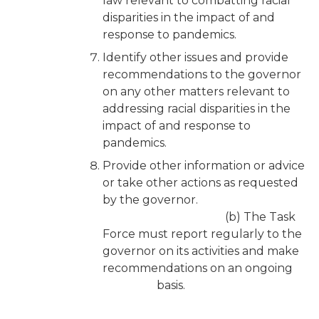
law relevant to combatting racial
disparities in the impact of and
response to pandemics.
Identify other issues and provide
recommendations to the governor
on any other matters relevant to
addressing racial disparities in the
impact of and response to
pandemics.
Provide other information or advice
or take other actions as requested
by the governor.
(b) The Task
Force must report regularly to the
governor on its activities and make
recommendations on an ongoing
basis.