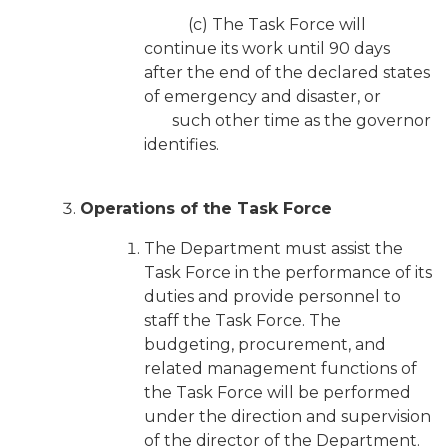
(c) The Task Force will
continue its work until 90 days
after the end of the declared states
of emergency and disaster, or
such other time as the governor
identifies.
Operations of the Task Force
The Department must assist the
Task Force in the performance of its
duties and provide personnel to
staff the Task Force. The
budgeting, procurement, and
related management functions of
the Task Force will be performed
under the direction and supervision
of the director of the Department.