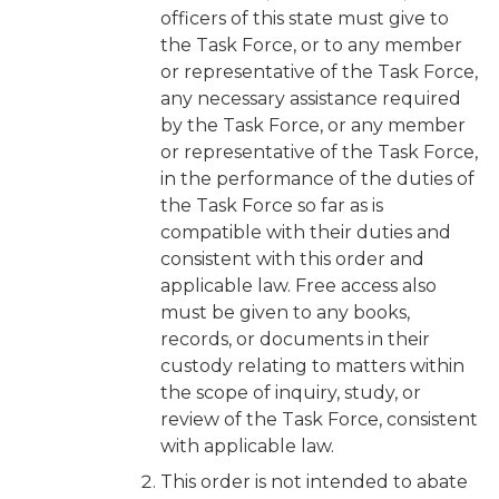
officers of this state must give to
the Task Force, or to any member
or representative of the Task Force,
any necessary assistance required
by the Task Force, or any member
or representative of the Task Force,
in the performance of the duties of
the Task Force so far as is
compatible with their duties and
consistent with this order and
applicable law. Free access also
must be given to any books,
records, or documents in their
custody relating to matters within
the scope of inquiry, study, or
review of the Task Force, consistent
with applicable law.
This order is not intended to abate