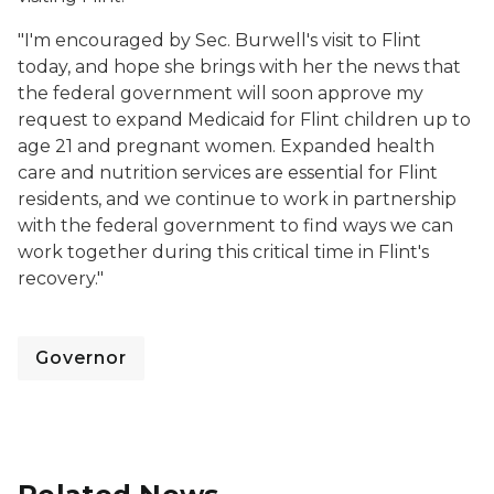
"I'm encouraged by Sec. Burwell's visit to Flint
today, and hope she brings with her the news that
the federal government will soon approve my
request to expand Medicaid for Flint children up to
age 21 and pregnant women. Expanded health
care and nutrition services are essential for Flint
residents, and we continue to work in partnership
with the federal government to find ways we can
work together during this critical time in Flint's
recovery."
Governor