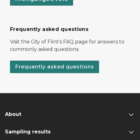
Frequently asked questions
Visit the City of Flint's FAQ page for answers to
commonly asked questions.
Frequently asked questions
About
Sampling results