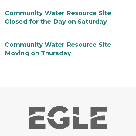
Community Water Resource Site
Closed for the Day on Saturday
Community Water Resource Site
Moving on Thursday