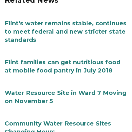
Related News
Flint's water remains stable, continues
to meet federal and new stricter state
standards
Flint families can get nutritious food
at mobile food pantry in July 2018
Water Resource Site in Ward 7 Moving
on November 5
Community Water Resource Sites
Changing Hours