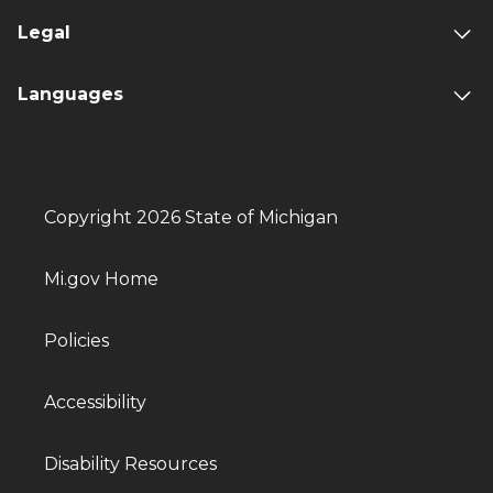
Legal
Languages
Copyright 2026 State of Michigan
Mi.gov Home
Policies
Accessibility
Disability Resources