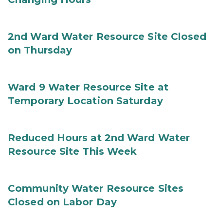
2nd Ward Water Resource Site Closed
on Thursday
Ward 9 Water Resource Site at
Temporary Location Saturday
Reduced Hours at 2nd Ward Water
Resource Site This Week
Community Water Resource Sites
Closed on Labor Day