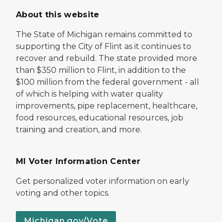
About this website
The State of Michigan remains committed to
supporting the City of Flint as it continues to
recover and rebuild. The state provided more
than $350 million to Flint, in addition to the
$100 million from the federal government - all
of which is helping with water quality
improvements, pipe replacement, healthcare,
food resources, educational resources, job
training and creation, and more.
MI Voter Information Center
Get personalized voter information on early
voting and other topics.
Michigan.gov/Vote