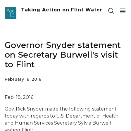
Skip to main content
Taking Action on Flint Water
Governor Snyder statement
on Secretary Burwell's visit
to Flint
February 18, 2016
Feb. 18, 2016
Gov. Rick Snyder made the following statement
today with regards to U.S. Department of Health
and Human Services Secretary Sylvia Burwell
visiting Flint: