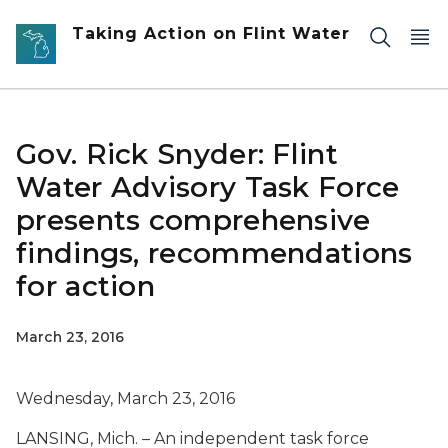
Skip to main content
Taking Action on Flint Water
Gov. Rick Snyder: Flint
Water Advisory Task Force
presents comprehensive
findings, recommendations
for action
March 23, 2016
Wednesday, March 23, 2016
LANSING, Mich. – An independent task force