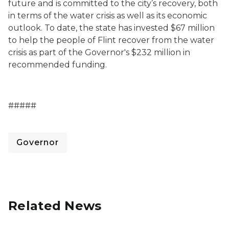
future and is committed to the city’s recovery, both
in terms of the water crisis as well as its economic
outlook. To date, the state has invested $67 million
to help the people of Flint recover from the water
crisis as part of the Governor's $232 million in
recommended funding.
#####
Governor
Related News