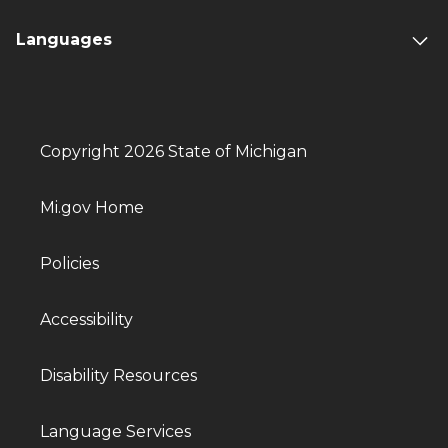
Languages
Copyright 2026 State of Michigan
Mi.gov Home
Policies
Accessibility
Disability Resources
Language Services