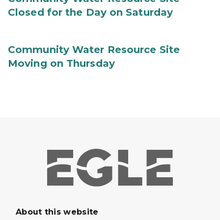
Closed for the Day on Saturday
Community Water Resource Site
Moving on Thursday
About this website