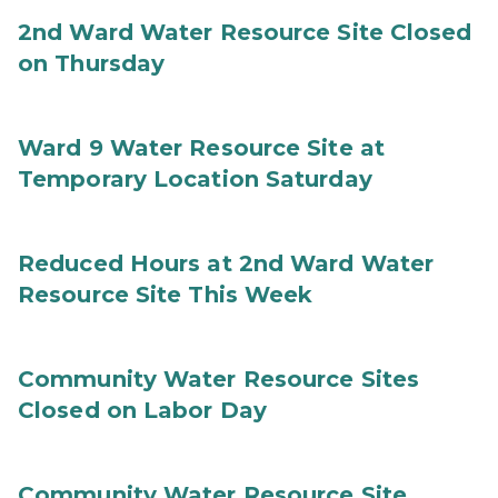
2nd Ward Water Resource Site Closed
on Thursday
Ward 9 Water Resource Site at
Temporary Location Saturday
Reduced Hours at 2nd Ward Water
Resource Site This Week
Community Water Resource Sites
Closed on Labor Day
Community Water Resource Site