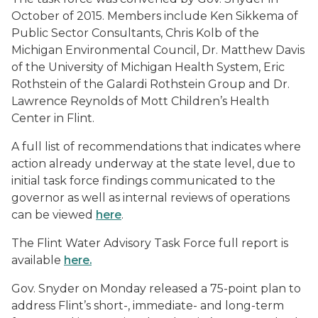
October of 2015. Members include Ken Sikkema of
Public Sector Consultants, Chris Kolb of the
Michigan Environmental Council, Dr. Matthew Davis
of the University of Michigan Health System, Eric
Rothstein of the Galardi Rothstein Group and Dr.
Lawrence Reynolds of Mott Children’s Health
Center in Flint.
A full list of recommendations that indicates where
action already underway at the state level, due to
initial task force findings communicated to the
governor as well as internal reviews of operations
can be viewed
here
.
The Flint Water Advisory Task Force full report is
available
here.
Gov. Snyder on Monday released
a 75-point plan to
address Flint’s short-, immediate- and long-term