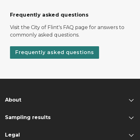
Frequently asked questions
Visit the City of Flint's FAQ page for answers to
commonly asked questions.
Frequently asked questions
About
Sampling results
Legal