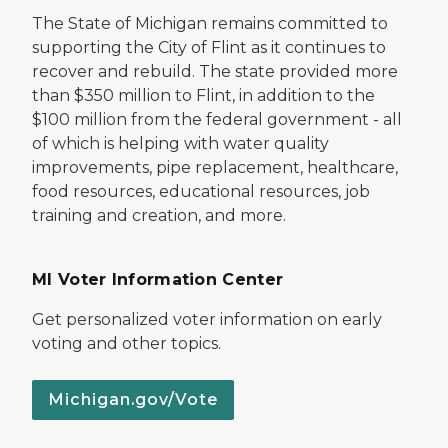
The State of Michigan remains committed to
supporting the City of Flint as it continues to
recover and rebuild. The state provided more
than $350 million to Flint, in addition to the
$100 million from the federal government - all
of which is helping with water quality
improvements, pipe replacement, healthcare,
food resources, educational resources, job
training and creation, and more.
MI Voter Information Center
Get personalized voter information on early
voting and other topics.
Michigan.gov/Vote