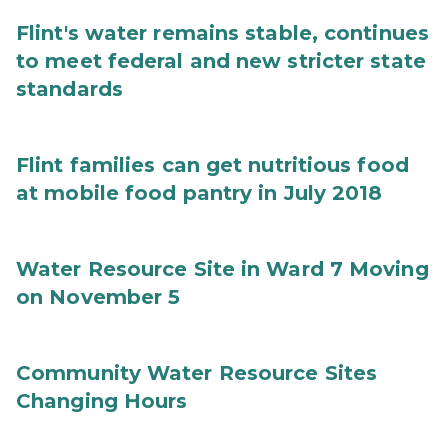
Flint's water remains stable, continues
to meet federal and new stricter state
standards
Flint families can get nutritious food
at mobile food pantry in July 2018
Water Resource Site in Ward 7 Moving
on November 5
Community Water Resource Sites
Changing Hours