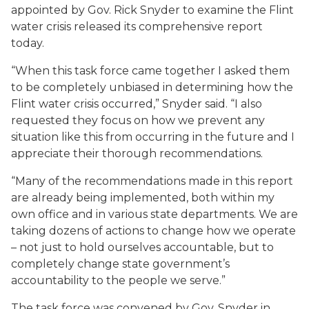
appointed by Gov. Rick Snyder to examine the Flint
water crisis released its comprehensive report
today.
“When this task force came together I asked them
to be completely unbiased in determining how the
Flint water crisis occurred,” Snyder said. “I also
requested they focus on how we prevent any
situation like this from occurring in the future and I
appreciate their thorough recommendations.
“Many of the recommendations made in this report
are already being implemented, both within my
own office and in various state departments. We are
taking dozens of actions to change how we operate
– not just to hold ourselves accountable, but to
completely change state government’s
accountability to the people we serve.”
The task force was convened by Gov. Snyder in