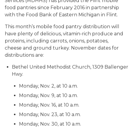
Services (MDHHS) has provided the Flint mobile
food pantries since February 2016 in partnership
with the Food Bank of Eastern Michigan in Flint.
This month’s mobile food pantry distribution will
have plenty of delicious, vitamin-rich produce and
proteins, including carrots, onions, potatoes,
cheese and ground turkey. November dates for
distributions are:
Bethel United Methodist Church, 1309 Ballenger
Hwy.
Monday, Nov. 2, at 10 a.m.
Monday, Nov. 9, at 10 a.m.
Monday, Nov. 16, at 10 a.m.
Monday, Nov. 23, at 10 a.m.
Monday, Nov. 30, at 10 a.m.