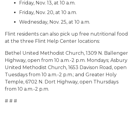
Friday, Nov. 13, at 10 a.m.
Friday, Nov. 20, at 10 a.m.
Wednesday, Nov. 25, at 10 a.m.
Flint residents can also pick up free nutritional food
at the three Flint Help Center locations:
Bethel United Methodist Church, 1309 N. Ballenger
Highway, open from 10 a.m.-2 p.m. Mondays; Asbury
United Methodist Church, 1653 Davison Road, open
Tuesdays from 10 a.m.-2 p.m.; and Greater Holy
Temple, 6702 N. Dort Highway, open Thursdays
from 10 a.m.-2 p.m.
# # #