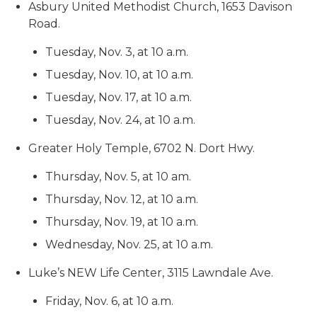
Asbury United Methodist Church, 1653 Davison
Road.
Tuesday, Nov. 3, at 10 a.m.
Tuesday, Nov. 10, at 10 a.m.
Tuesday, Nov. 17, at 10 a.m.
Tuesday, Nov. 24, at 10 a.m.
Greater Holy Temple, 6702 N. Dort Hwy.
Thursday, Nov. 5, at 10 am.
Thursday, Nov. 12, at 10 a.m.
Thursday, Nov. 19, at 10 a.m.
Wednesday, Nov. 25, at 10 a.m.
Luke’s NEW Life Center, 3115 Lawndale Ave.
Friday, Nov. 6, at 10 a.m.