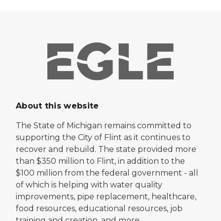
About this website
The State of Michigan remains committed to
supporting the City of Flint as it continues to
recover and rebuild. The state provided more
than $350 million to Flint, in addition to the
$100 million from the federal government - all
of which is helping with water quality
improvements, pipe replacement, healthcare,
food resources, educational resources, job
training and creation, and more.