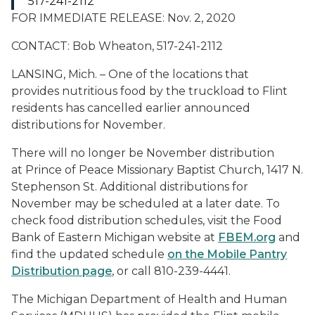
517-241-2112
FOR IMMEDIATE RELEASE: Nov. 2, 2020
CONTACT: Bob Wheaton, 517-241-2112
LANSING, Mich. – One of the locations that
provides nutritious food by the truckload to Flint
residents has cancelled earlier announced
distributions for November.
There will no longer be November distribution
at Prince of Peace Missionary Baptist Church, 1417 N.
Stephenson St. Additional distributions for
November may be scheduled at a later date. To
check food distribution schedules, visit the Food
Bank of Eastern Michigan website at
FBEM.org
and
find the updated schedule
on the Mobile Pantry
Distribution page
, or call 810-239-4441.
The Michigan Department of Health and Human