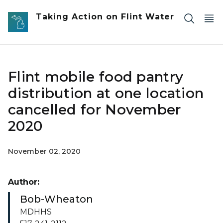
Skip to main content
Taking Action on Flint Water
Flint mobile food pantry
distribution at one location
cancelled for November
2020
November 02, 2020
Author:
Bob-Wheaton
MDHHS