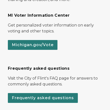
MI Voter Information Center
Get personalized voter information on early
voting and other topics.
Michigan.gov/Vote
Frequently asked questions
Visit the City of Flint's FAQ page for answers to
commonly asked questions.
Frequently asked questions