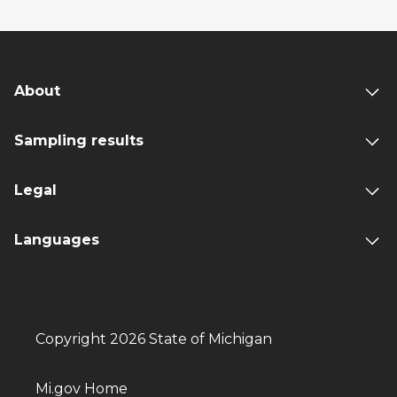
About
Sampling results
Legal
Languages
Copyright 2026 State of Michigan
Mi.gov Home