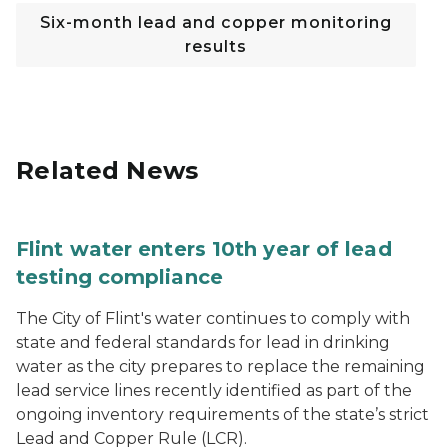
Six-month lead and copper monitoring
results
Related News
Flint water enters 10th year of lead
testing compliance
The City of Flint's water continues to comply with
state and federal standards for lead in drinking
water as the city prepares to replace the remaining
lead service lines recently identified as part of the
ongoing inventory requirements of the state’s strict
Lead and Copper Rule (LCR).