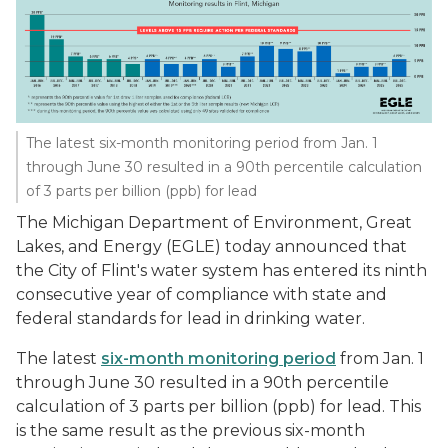
The latest six-month monitoring period from Jan. 1
through June 30 resulted in a 90th percentile calculation
of 3 parts per billion (ppb) for lead
The Michigan Department of Environment, Great
Lakes, and Energy (EGLE) today announced that
the City of Flint's water system has entered its ninth
consecutive year of compliance with state and
federal standards for lead in drinking water.
The latest
six-month monitoring period
from Jan. 1
through June 30 resulted in a 90th percentile
calculation of 3 parts per billion (ppb) for lead. This
is the same result as the previous six-month