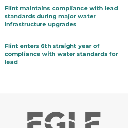
Flint maintains compliance with lead
standards during major water
infrastructure upgrades
Flint enters 6th straight year of
compliance with water standards for
lead