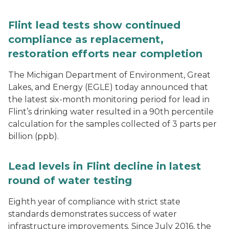
Flint lead tests show continued
compliance as replacement,
restoration efforts near completion
The Michigan Department of Environment, Great
Lakes, and Energy (EGLE) today announced that
the latest six-month monitoring period for lead in
Flint’s drinking water resulted in a 90th percentile
calculation for the samples collected of 3 parts per
billion (ppb).
Lead levels in Flint decline in latest
round of water testing
Eighth year of compliance with strict state
standards demonstrates success of water
infrastructure improvements. Since July 2016, the