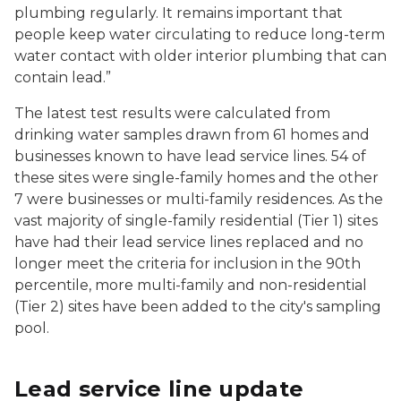
plumbing regularly. It remains important that
people keep water circulating to reduce long-term
water contact with older interior plumbing that can
contain lead.”
The latest test results were calculated from
drinking water samples drawn from 61 homes and
businesses known to have lead service lines. 54 of
these sites were single-family homes and the other
7 were businesses or multi-family residences. As the
vast majority of single-family residential (Tier 1) sites
have had their lead service lines replaced and no
longer meet the criteria for inclusion in the 90th
percentile, more multi-family and non-residential
(Tier 2) sites have been added to the city's sampling
pool.
Lead service line update