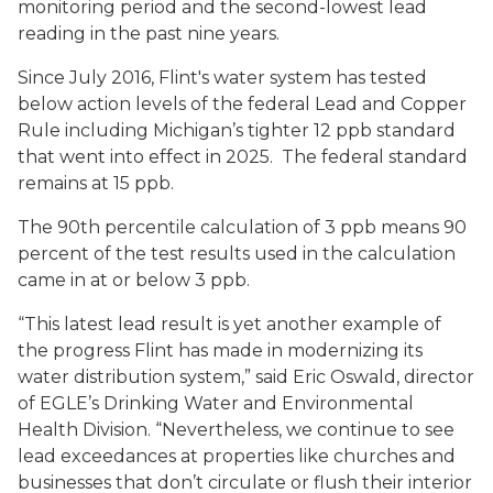
monitoring period and the second-lowest lead
reading in the past nine years.
Since July 2016, Flint's water system has tested
below action levels of the federal Lead and Copper
Rule including Michigan’s tighter 12 ppb standard
that went into effect in 2025. The federal standard
remains at 15 ppb.
The 90th percentile calculation of 3 ppb means 90
percent of the test results used in the calculation
came in at or below 3 ppb.
“This latest lead result is yet another example of
the progress Flint has made in modernizing its
water distribution system,” said Eric Oswald, director
of EGLE’s Drinking Water and Environmental
Health Division. “Nevertheless, we continue to see
lead exceedances at properties like churches and
businesses that don’t circulate or flush their interior