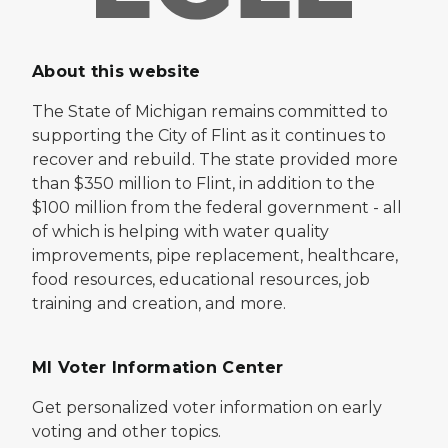
About this website
The State of Michigan remains committed to
supporting the City of Flint as it continues to
recover and rebuild. The state provided more
than $350 million to Flint, in addition to the
$100 million from the federal government - all
of which is helping with water quality
improvements, pipe replacement, healthcare,
food resources, educational resources, job
training and creation, and more.
MI Voter Information Center
Get personalized voter information on early
voting and other topics.