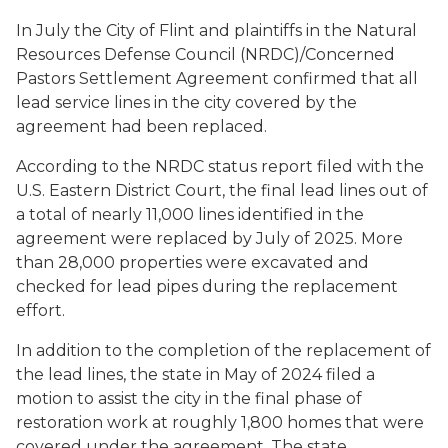
In July the City of Flint and plaintiffs in the Natural
Resources Defense Council (NRDC)/Concerned
Pastors Settlement Agreement confirmed that all
lead service lines in the city covered by the
agreement had been replaced.
According to the NRDC status report filed with the
U.S. Eastern District Court, the final lead lines out of
a total of nearly 11,000 lines identified in the
agreement were replaced by July of 2025. More
than 28,000 properties were excavated and
checked for lead pipes during the replacement
effort.
In addition to the completion of the replacement of
the lead lines, the state in May of 2024 filed a
motion to assist the city in the final phase of
restoration work at roughly 1,800 homes that were
covered under the agreement. The state