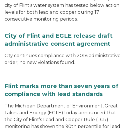
city of Flint’s water system has tested below action
levels for both lead and copper during 17
consecutive monitoring periods.
City of Flint and EGLE release draft
administrative consent agreement
City continues compliance with 2018 administrative
order; no new violations found.
Flint marks more than seven years of
compliance with lead standards
The Michigan Department of Environment, Great
Lakes, and Energy (EGLE) today announced that
the City of Flint’s Lead and Copper Rule (LCR)
monitoring has shown the 90th percentile for lead