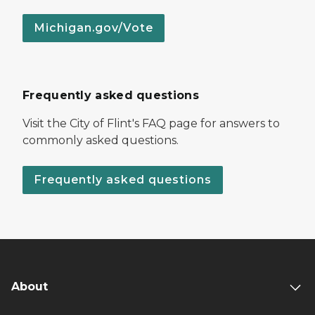
Michigan.gov/Vote
Frequently asked questions
Visit the City of Flint's FAQ page for answers to
commonly asked questions.
Frequently asked questions
About