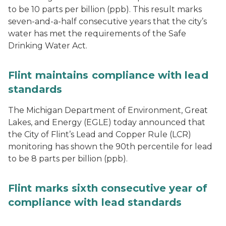
to be 10 parts per billion (ppb). This result marks
seven-and-a-half consecutive years that the city’s
water has met the requirements of the Safe
Drinking Water Act.
Flint maintains compliance with lead
standards
The Michigan Department of Environment, Great
Lakes, and Energy (EGLE) today announced that
the City of Flint’s Lead and Copper Rule (LCR)
monitoring has shown the 90th percentile for lead
to be 8 parts per billion (ppb).
Flint marks sixth consecutive year of
compliance with lead standards