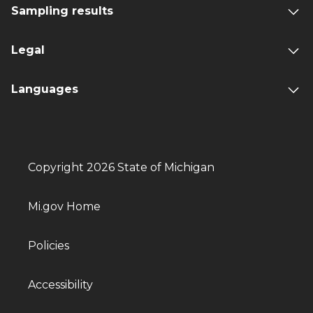
Sampling results
Legal
Languages
Copyright 2026 State of Michigan
Mi.gov Home
Policies
Accessibility