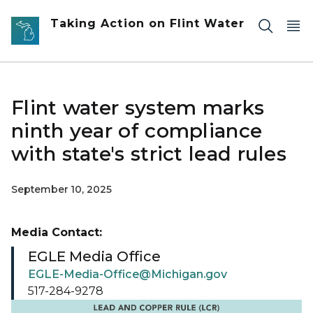
Skip to main content
Taking Action on Flint Water
Flint water system marks
ninth year of compliance
with state's strict lead rules
September 10, 2025
Media Contact:
EGLE Media Office
EGLE-Media-Office@Michigan.gov
517-284-9278