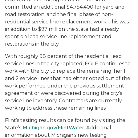
committed an additional $4,754,400 for yard and
road restoration, and the final phase of non-
residential service line replacement work. This was
in addition to $97 million the state had already
spent on lead service line replacement and
restorations in the city.
With roughly 98 percent of the residential lead
service lines in the city replaced, EGLE continues to
work with the city to replace the remaining Tier 1
and 2 service lines that had either opted out of the
work performed under the previous settlement
agreement or were discovered during the city’s
service line inventory. Contractors are currently
working to address these remaining lines.
Flint’s testing results can be found by visiting the
State’s
Michigan.gov/FlintWater
. Additional
information about Michigan’s new testing