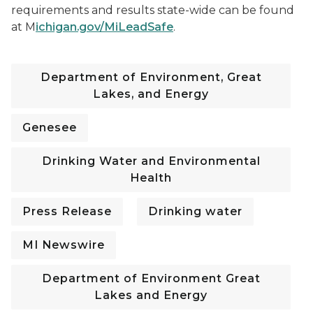
requirements and results state-wide can be found
at M
ichigan.gov/MiLeadSafe
.
Department of Environment, Great
Lakes, and Energy
Genesee
Drinking Water and Environmental
Health
Press Release
Drinking water
MI Newswire
Department of Environment Great
Lakes and Energy