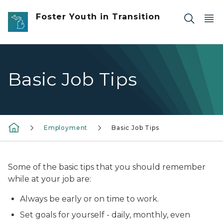
Skip to main content
Foster Youth in Transition
Basic Job Tips
Employment
Basic Job Tips
Some of the basic tips that you should remember
while at your job are:
Always be early or on time to work.
Set goals for yourself - daily, monthly, even