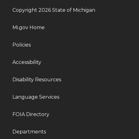
Copyright 2026 State of Michigan
Mi.gov Home
Policies
Accessibility
Disability Resources
Language Services
FOIA Directory
Departments