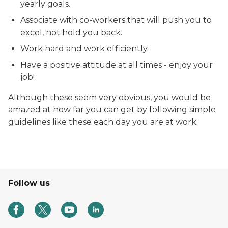
yearly goals.
Associate with co-workers that will push you to
excel, not hold you back.
Work hard and work efficiently.
Have a positive attitude at all times - enjoy your
job!
Although these seem very obvious, you would be
amazed at how far you can get by following simple
guidelines like these each day you are at work.
Follow us