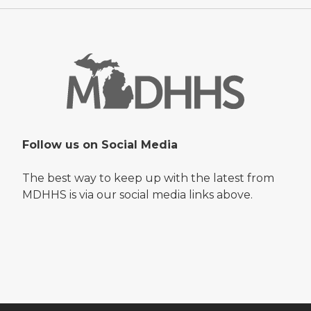
Follow us on Social Media
The best way to keep up with the latest from
MDHHS is via our social media links above.