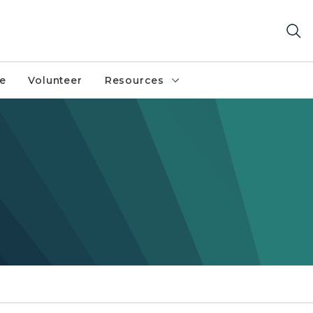
fe
Volunteer
Resources