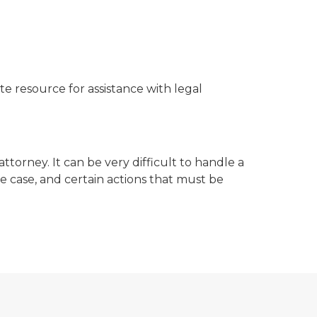
te resource for assistance with legal
ttorney. It can be very difficult to handle a
e case, and certain actions that must be