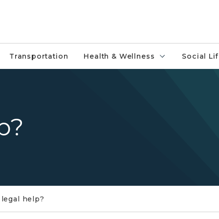
Transportation
Health & Wellness
Social Li
p?
legal help?