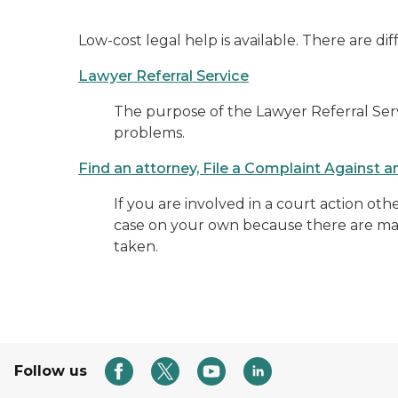
Low-cost legal help is available. There are dif
Lawyer Referral Service
The purpose of the Lawyer Referral Servi
problems.
Find an attorney, File a Complaint Against 
If you are involved in a court action oth
case on your own because there are many
taken.
Follow us