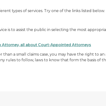
ferent types of services. Try one of the links listed below.
ce is to assist the public in selecting the most appropria
an Attorney, all about Court-Appointed Attorneys
er than a small claims case, you may have the right to an a
 rules to follow, laws to know that form the basis of th