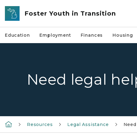
Skip to main content
Foster Youth in Transition
Education
Employment
Finances
Housing
Need legal hel
Resources
Legal Assistance
Need 