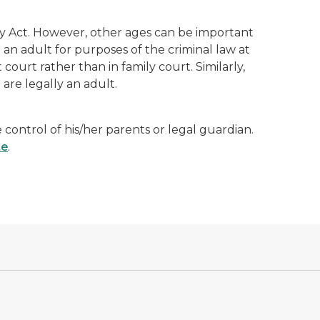
y Act. However, other ages can be important
an adult for purposes of the criminal law at
it court rather than in family court. Similarly,
 are legally an adult.
control of his/her parents or legal guardian.
te
.