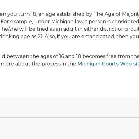
 you turn 18, an age established by The Age of Majorit
 For example, under Michigan law a person is considered 
, he/she will be tried as an adult in either district or circu
drinking age as 21. Also, if you are emancipated, then you
ild between the ages of 16 and 18 becomes free from the 
 more about the process in the
Michigan Courts Web si