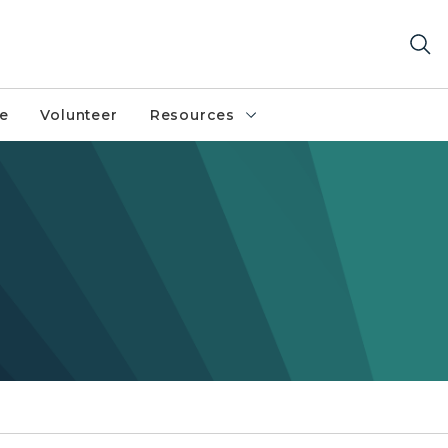
fe
Volunteer
Resources