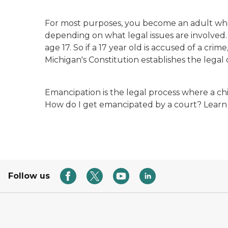
For most purposes, you become an adult when
depending on what legal issues are involved.
age 17. So if a 17 year old is accused of a crime
Michigan's Constitution establishes the legal 
Emancipation is the legal process where a ch
How do I get emancipated by a court? Learn
Follow us