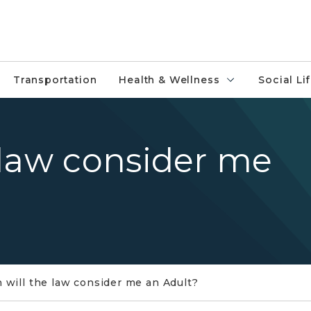
Transportation
Health & Wellness
Social Li
 law consider me
will the law consider me an Adult?