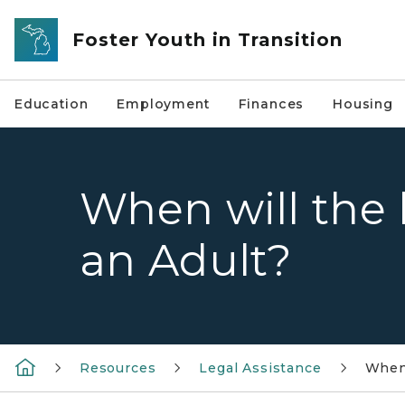
Skip to main content
Foster Youth in Transition
Education
Employment
Finances
Housing
When will the
an Adult?
Resources
Legal Assistance
When 