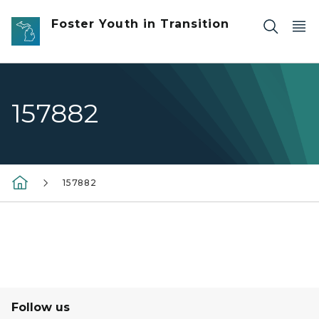
Skip to main content
Foster Youth in Transition
157882
157882
Follow us