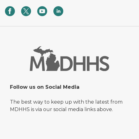
Follow us on Social Media
The best way to keep up with the latest from
MDHHS is via our social media links above.