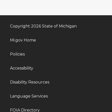
Copyright 2026 State of Michigan
Mi.gov Home
Policies
Accessibility
Disability Resources
Language Services
FOIA Directory