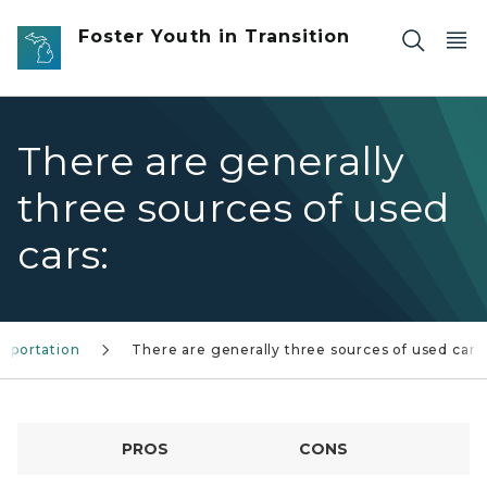
Skip to main content
Foster Youth in Transition
There are generally
three sources of used
cars:
nsportation
There are generally three sources of used cars
PROS
CONS