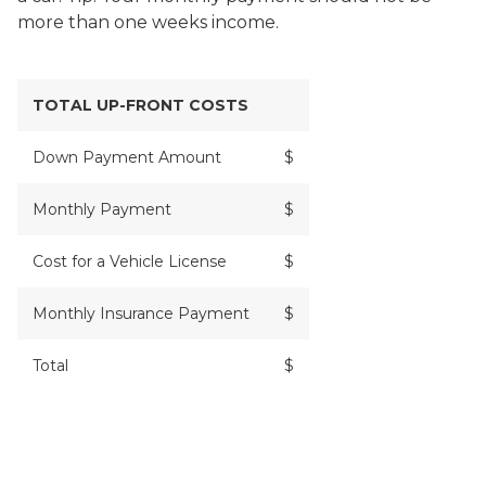
more than one weeks income.
TOTAL UP-FRONT COSTS
Down Payment Amount
$
Monthly Payment
$
Cost for a Vehicle License
$
Monthly Insurance Payment
$
Total
$