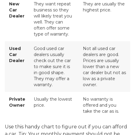
New
They want repeat
They are usually the
Car
business so they
highest price.
Dealer
will likely treat you
well. They can
often offer some
type of warranty.
Used
Good used car
Not all used car
Car
dealers usually
dealers are good.
Dealer
check out the car
Prices are usually
to make sure it is
lower than a new
in good shape.
car dealer but not as
They may offer a
low as a private
warranty.
owner.
Private
Usually the lowest
No warranty is
Owner
price.
offered and you
take the car as is.
Use this handy chart to figure out if you can afford
a car. Tip: Your monthly payment should not be