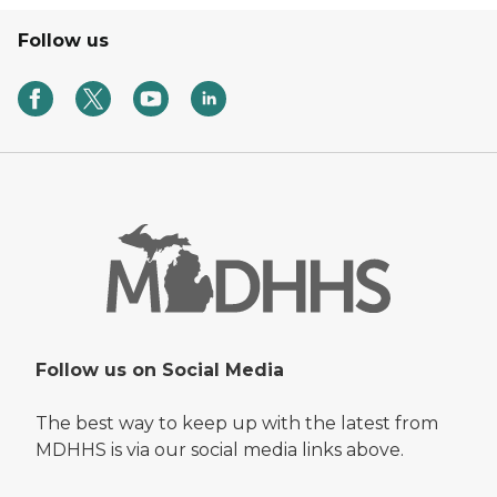
Follow us
Follow us on Social Media
The best way to keep up with the latest from
MDHHS is via our social media links above.