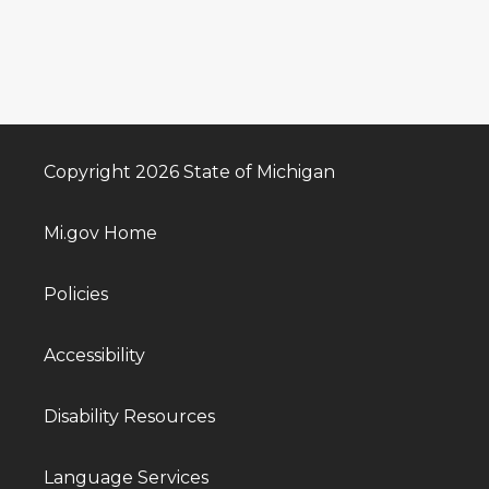
Copyright 2026 State of Michigan
Mi.gov Home
Policies
Accessibility
Disability Resources
Language Services