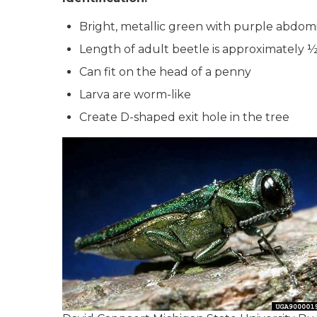
Bright, metallic green with purple abdom
Length of adult beetle is approximately ½
Can fit on the head of a penny
Larva are worm-like
Create D-shaped exit hole in the tree