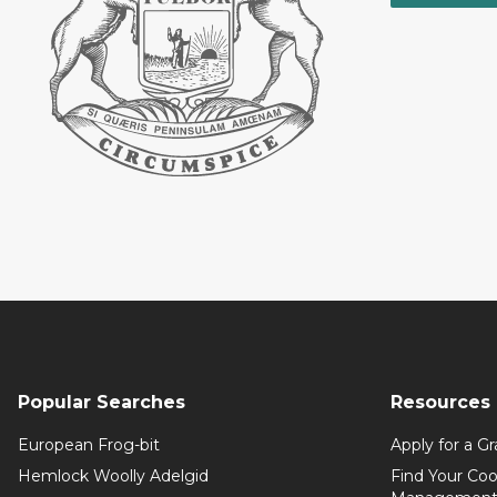
Popular Searches
Resources
European Frog-bit
Apply for a Gr
Hemlock Woolly Adelgid
Find Your Coo