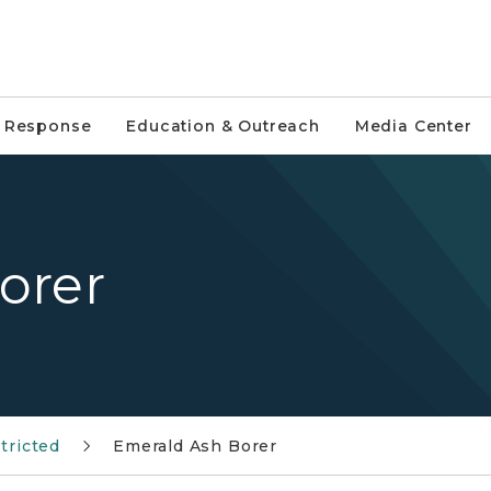
e Response
Education & Outreach
Media Center
orer
tricted
Emerald Ash Borer