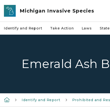
Skip to main content
Michigan Invasive Species
Identify and Report
Take Action
Laws
Stat
Emerald Ash B
Identify and Report
Prohibited and Res