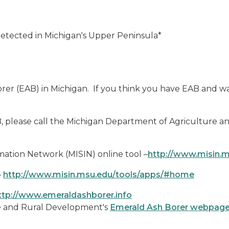
Detected in Michigan's Upper Peninsula*
rer (EAB) in Michigan. If you think you have EAB and wa
B, please call the Michigan Department of Agriculture 
rmation Network (MISIN) online tool –
http://www.misin.
–
http://www.misin.msu.edu/tools/apps/#home
ttp://www.emeraldashborer.info
re and Rural Development's
Emerald Ash Borer webpag