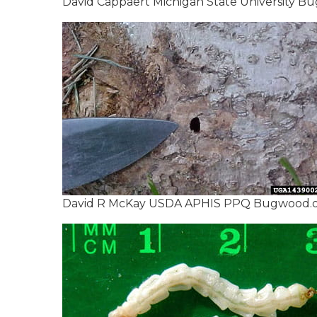
David Cappaert Michigan State University B
David R McKay USDA APHIS PPQ Bugwood.org 