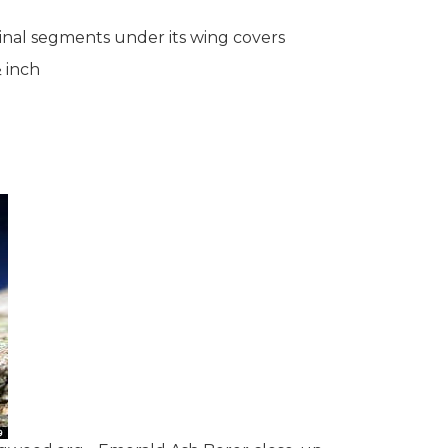
inal segments under its wing covers
 inch