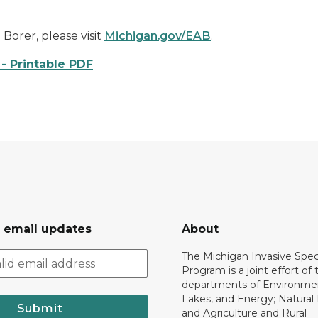
orer, please visit
Michigan.gov/EAB
.
- Printable PDF
r email updates
About
The Michigan Invasive Spec
Program is a joint effort of 
departments of Environmen
Lakes, and Energy; Natural
Submit
and Agriculture and Rural