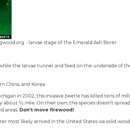
gwood.org - larvae stage of the Emerald Ash Borer
 while the larvae tunnel and feed on the underside of th
rn China, and Korea
chigan in 2002, this invasive beetle has killed tens of mill
y about ½ mile. On their own, this species doesn’t spread
ed areas.
Don’t move firewood!
r most likely arrived in the United States via solid wood