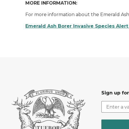
MORE INFORMATION:
For more information about the Emerald Ash B
Emerald Ash Borer Invasive Species Alert 
Sign up fo