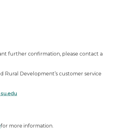
nt further confirmation, please contact a
and Rural Development’s customer service
msu.edu
e
for more information.