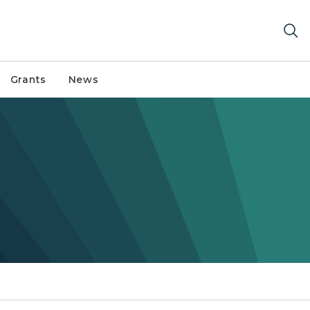
Grants
News