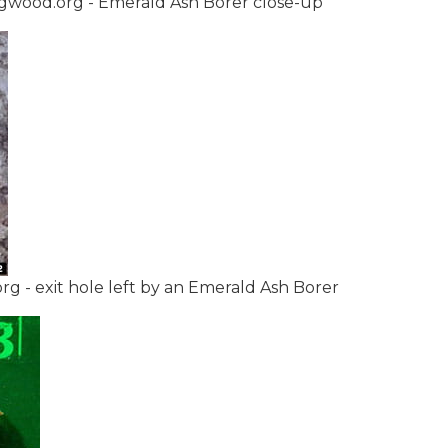
ugwood.org - Emerald Ash Borer close-up
- exit hole left by an Emerald Ash Borer