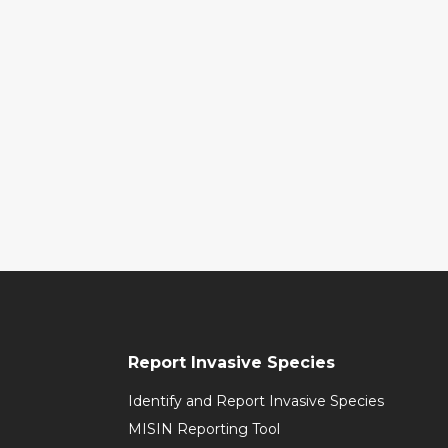
Report Invasive Species
Identify and Report Invasive Species
MISIN Reporting Tool