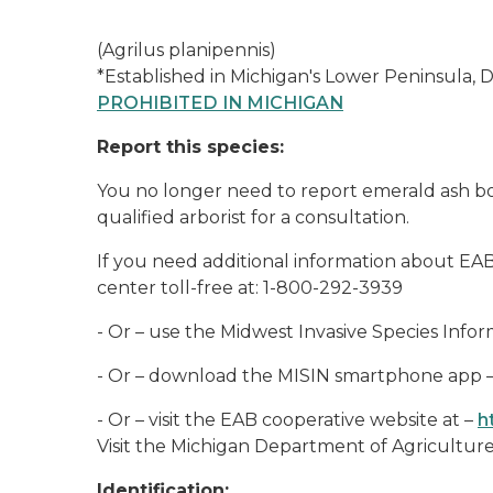
(Agrilus planipennis)
*Established in Michigan's Lower Peninsula, 
PROHIBITED IN MICHIGAN
Report this species:
You no longer need to report emerald ash bo
qualified arborist for a consultation.
If you need additional information about EA
center toll-free at: 1-800-292-3939
- Or – use the Midwest Invasive Species Info
- Or – download the MISIN smartphone app 
- Or – visit the EAB cooperative website at –
h
Visit the Michigan Department of Agricultu
Identification: