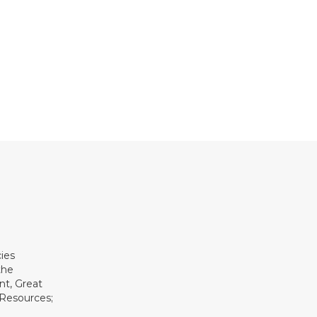
ies
the
t, Great
 Resources;