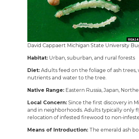
David Cappaert Michigan State University Bu
Habitat:
Urban, suburban, and rural forests
Diet:
Adults feed on the foliage of ash trees,
nutrients and water to the tree.
Native Range:
Eastern Russia, Japan, Northe
Local Concern:
Since the first discovery in Mi
and in neighborhoods. Adults typically only fl
relocation of infested firewood to non-infest
Means of Introduction:
The emerald ash bore