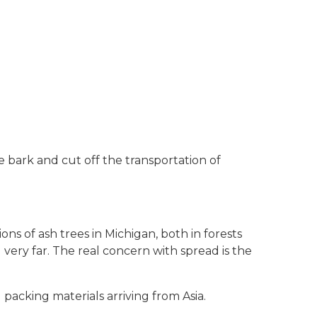
e bark and cut off the transportation of
ions of ash trees in Michigan, both in forests
 very far. The real concern with spread is the
 packing materials arriving from Asia.