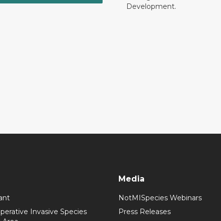
Development.
Media
ant
NotMISpecies Webinars
perative Invasive Species
Press Releases