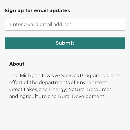
Sign up for email updates
Submit
About
The Michigan Invasive Species Program is a joint
effort of the departments of Environment,
Great Lakes, and Energy; Natural Resources;
and Agriculture and Rural Development.