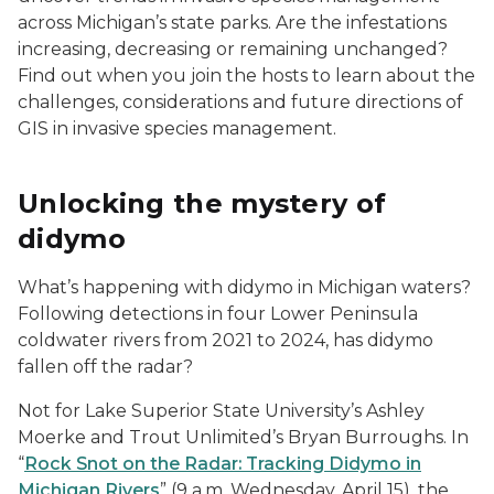
across Michigan’s state parks. Are the infestations
increasing, decreasing or remaining unchanged?
Find out when you join the hosts to learn about the
challenges, considerations and future directions of
GIS in invasive species management.
Unlocking the mystery of
didymo
What’s happening with didymo in Michigan waters?
Following detections in four Lower Peninsula
coldwater rivers from 2021 to 2024, has didymo
fallen off the radar?
Not for Lake Superior State University’s Ashley
Moerke and Trout Unlimited’s Bryan Burroughs. In
“
Rock Snot on the Radar: Tracking Didymo in
Michigan Rivers
” (9 a.m. Wednesday, April 15), the