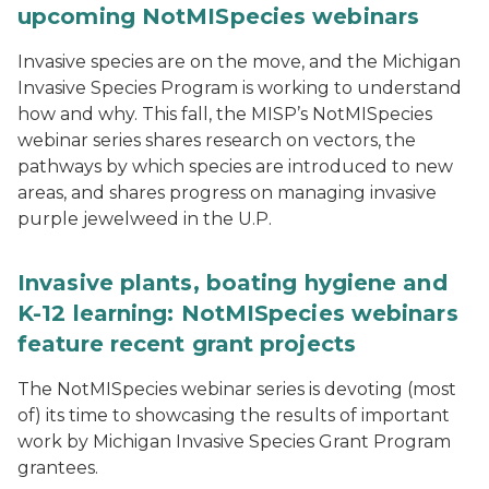
upcoming NotMISpecies webinars
Invasive species are on the move, and the Michigan
Invasive Species Program is working to understand
how and why. This fall, the MISP’s NotMISpecies
webinar series shares research on vectors, the
pathways by which species are introduced to new
areas, and shares progress on managing invasive
purple jewelweed in the U.P.
Invasive plants, boating hygiene and
K-12 learning: NotMISpecies webinars
feature recent grant projects
The NotMISpecies webinar series is devoting (most
of) its time to showcasing the results of important
work by Michigan Invasive Species Grant Program
grantees.