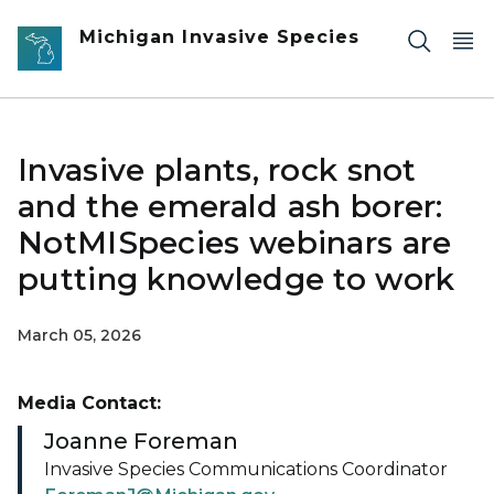
Skip to main content
Michigan Invasive Species
Invasive plants, rock snot
and the emerald ash borer:
NotMISpecies webinars are
putting knowledge to work
March 05, 2026
Media Contact:
Joanne Foreman
Invasive Species Communications Coordinator