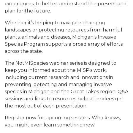
experiences, to better understand the present and
plan for the future.
Whether it’s helping to navigate changing
landscapes or protecting resources from harmful
plants, animals and diseases, Michigan’s Invasive
Species Program supports a broad array of efforts
across the state.
The NotMISpecies webinar series is designed to
keep you informed about the MISP’s work,
including current research and innovations in
preventing, detecting and managing invasive
species in Michigan and the Great Lakes region. Q&A
sessions and links to resources help attendees get
the most out of each presentation.
Register now for upcoming sessions. Who knows,
you might even learn something new!