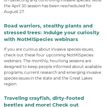
on detecting and controlling invasive species. Note
the April 30 session has been rescheduled for
August 27.
Road warriors, stealthy plants and
stressed trees: Indulge your curiosity
with NotMISpecies webinars
If you are curious about invasive species issues,
check out these four upcoming NotMISpecies
webinars. The monthly, hourlong sessions are
designed to keep people informed about available
programs, current research and emerging invasive
species issues in the state and the Great Lakes
region.
Traveling crayfish, dirty-footed
beetles and more! Check out