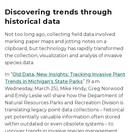
Discovering trends through
historical data
Not too long ago, collecting field data involved
marking paper maps and jotting notes on a
clipboard, but technology has rapidly transformed
the collection, visualization and analysis of invasive
species data.
In “
Old Data, New Insights: Tracking Invasive Plant
Trends in Michigan’s State Parks
” (9 a.m.
Wednesday, March 25), Mike Hindy, Greg Norwood
and Emily Leslie will share how the Department of
Natural Resources Parks and Recreation Division is
translating legacy point data collections – historical
yet potentially valuable information often stored
within outdated or even obsolete systems – to
uncover trends in invasive species management