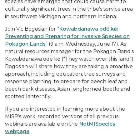
species have emerged that could cause harm to
culturally significant trees in the tribe’s service area
in southwest Michigan and northern Indiana.
Join Vic Bogosian for “
Kowabdanawa odë kė:
Preventing and Preparing for Invasive Species on
Pokagon Lands
” (9 a.m. Wednesday, June 17). As
natural resources manager for the Pokagon Band's
Kowabdanawa odë kė (“They watch over this land”),
Bogosian will share how they are taking a proactive
approach, including education, tree surveys and
response planning, to prepare for beech leaf and
beech bark diseases, Asian longhorned beetle and
spotted lanternfly.
If you are interested in learning more about the
MISP’s work, recorded versions of all previous
webinars are available on the
NotMISpecies
webpage
.