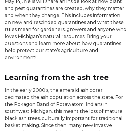
May 14). Neils will share an inside look at how plant
and pest quarantines are created, why they matter
and when they change. This includes information
on new and rescinded quarantines and what these
rules mean for gardeners, growers and anyone who
loves Michigan’s natural resources. Bring your
questions and learn more about how quarantines
help protect our state’s agriculture and
environment!
Learning from the ash tree
In the early 2000’s, the emerald ash borer
decimated the ash population across the state. For
the Pokagon Band of Potawatomi Indians in
southwest Michigan, this meant the loss of mature
black ash trees, culturally important for traditional
basket making. Since then, many new invasive