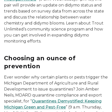
pair will provide an update on didymo status and
trends based on survey data from across the state
and discuss the relationship between water
chemistry and didymo blooms. Learn about Trout
Unlimited’s community science program and how
you can get involved in expanding didymo
monitoring efforts.
Choosing an ounce of
prevention
Ever wonder why certain plants or pests trigger the
Michigan Department of Agriculture and Rural
Development to issue quarantines? Join Amber
Neils, MDARD quarantine compliance and export
specialist, for “
Quarantines Demystified: Keeping
Michigan Green and Pest-Free
” (9 a.m. Thursday,