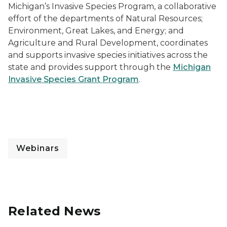
Michigan’s Invasive Species Program, a collaborative
effort of the departments of Natural Resources;
Environment, Great Lakes, and Energy; and
Agriculture and Rural Development, coordinates
and supports invasive species initiatives across the
state and provides support through the
Michigan
Invasive Species Grant Program
.
Webinars
Related News