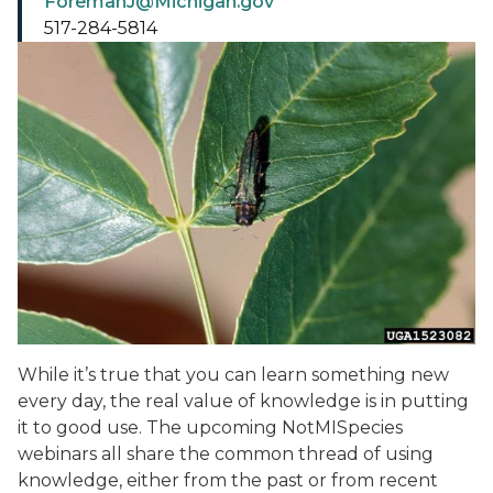
ForemanJ@Michigan.gov
517-284-5814
While it’s true that you can learn something new
every day, the real value of knowledge is in putting
it to good use. The upcoming NotMISpecies
webinars all share the common thread of using
knowledge, either from the past or from recent