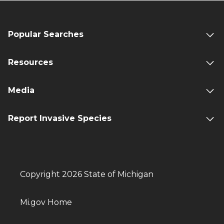
Popular Searches
Resources
Media
Report Invasive Species
Copyright 2026 State of Michigan
Mi.gov Home