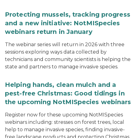
Protecting mussels, tracking progress
and a new initiative: NotMISpecies
webinars return in January
The webinar series will return in 2026 with three
sessions exploring ways data collected by
technicians and community scientists is helping the
state and partners to manage invasive species.
Helping hands, clean mulch and a
pest-free Christmas: Good tidings in
the upcoming NotMISpecies webinars
Register now for these upcoming NotMISpecies
webinars including: stresses on forest trees, local
help to manage invasive species, finding invasive-
free landscape products and protecting Christmas