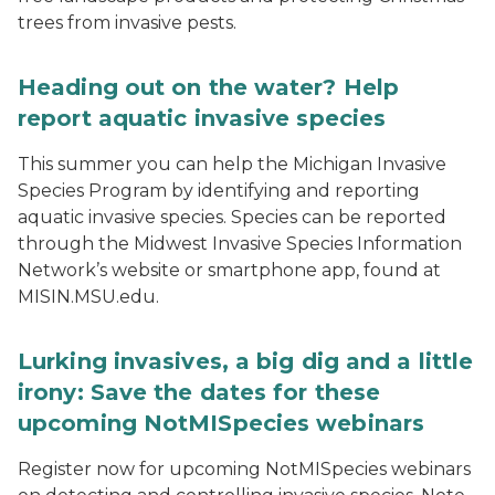
trees from invasive pests.
Heading out on the water? Help
report aquatic invasive species
This summer you can help the Michigan Invasive
Species Program by identifying and reporting
aquatic invasive species. Species can be reported
through the Midwest Invasive Species Information
Network’s website or smartphone app, found at
MISIN.MSU.edu.
Lurking invasives, a big dig and a little
irony: Save the dates for these
upcoming NotMISpecies webinars
Register now for upcoming NotMISpecies webinars