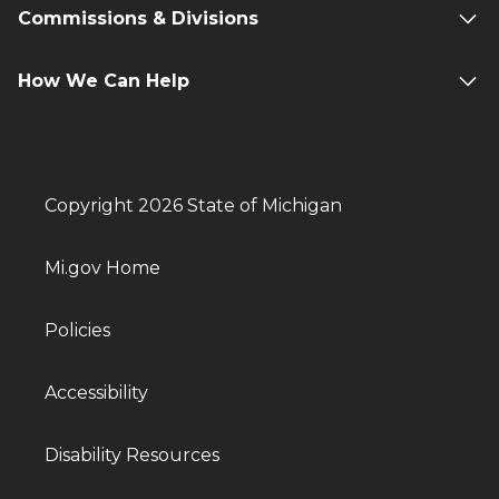
Commissions & Divisions
How We Can Help
Copyright 2026 State of Michigan
Mi.gov Home
Policies
Accessibility
Disability Resources