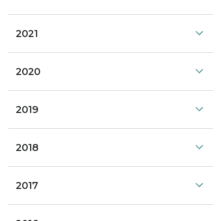
2021
2020
2019
2018
2017