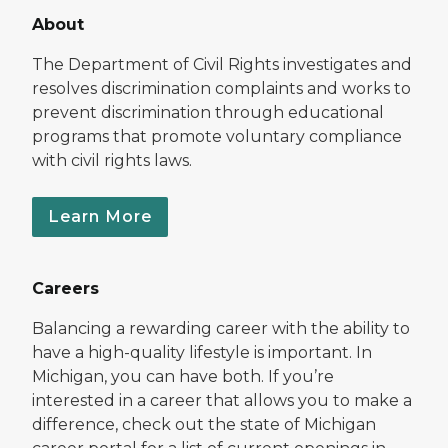
About
The Department of Civil Rights investigates and
resolves discrimination complaints and works to
prevent discrimination through educational
programs that promote voluntary compliance
with civil rights laws.
Learn More
Careers
Balancing a rewarding career with the ability to
have a high-quality lifestyle is important. In
Michigan, you can have both. If you’re
interested in a career that allows you to make a
difference, check out the state of Michigan