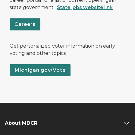
career portal for a list of current openings in
state government.
State jobs website link
.
Careers
Get personalized voter information on early
voting and other topics.
Michigan.gov/Vote
About MDCR