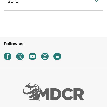
2016
Follow us