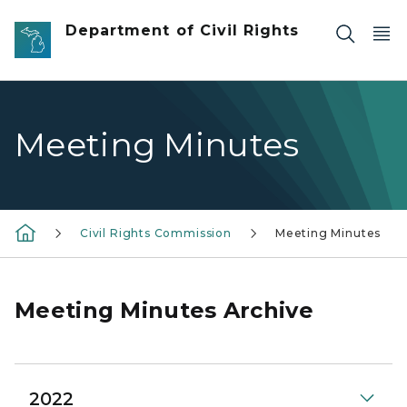
Skip to main content
Department of Civil Rights
Meeting Minutes
Civil Rights Commission
Meeting Minutes
Meeting Minutes Archive
2022