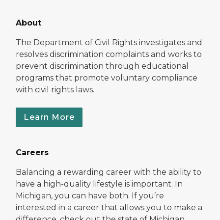
About
The Department of Civil Rights investigates and
resolves discrimination complaints and works to
prevent discrimination through educational
programs that promote voluntary compliance
with civil rights laws.
Learn More
Careers
Balancing a rewarding career with the ability to
have a high-quality lifestyle is important. In
Michigan, you can have both. If you’re
interested in a career that allows you to make a
difference, check out the state of Michigan