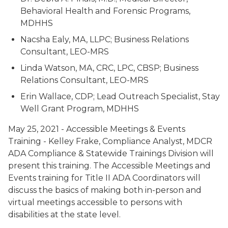
Behavioral Health and Forensic Programs,
MDHHS
Nacsha Ealy, MA, LLPC; Business Relations
Consultant, LEO-MRS
Linda Watson, MA, CRC, LPC, CBSP; Business
Relations Consultant, LEO-MRS
Erin Wallace, CDP; Lead Outreach Specialist, Stay
Well Grant Program, MDHHS
May 25, 2021 - Accessible Meetings & Events
Training - Kelley Frake, Compliance Analyst, MDCR
ADA Compliance & Statewide Trainings Division will
present this training. The Accessible Meetings and
Events training for Title II ADA Coordinators will
discuss the basics of making both in-person and
virtual meetings accessible to persons with
disabilities at the state level.