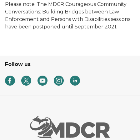
Please note: The MDCR Courageous Community
Conversations: Building Bridges between Law
Enforcement and Persons with Disabilities sessions
have been postponed until September 2021.
Follow us