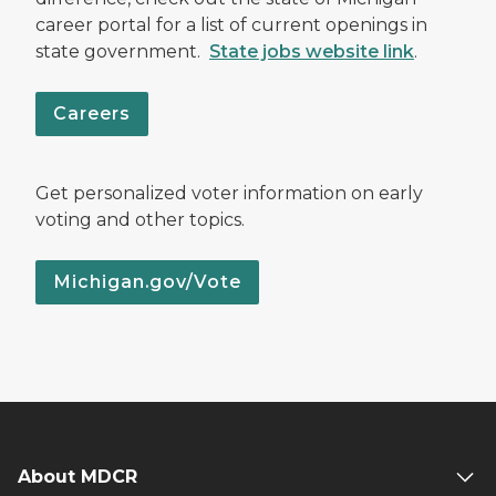
career portal for a list of current openings in
state government.
State jobs website link
.
Careers
Get personalized voter information on early
voting and other topics.
Michigan.gov/Vote
About MDCR