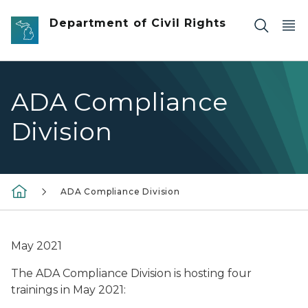
Skip to main content
Department of Civil Rights
ADA Compliance
Division
ADA Compliance Division
May 2021
The ADA Compliance Division is hosting four
trainings in May 2021: