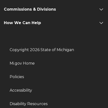
Commissions & Divisions
How We Can Help
Copyright 2026 State of Michigan
Mi.gov Home
Policies
Accessibility
Disability Resources