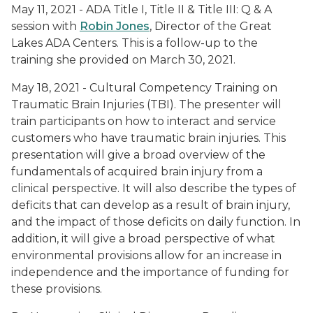
May 11, 2021 - ADA Title I, Title II & Title III: Q & A
session with
Robin Jones
, Director of the Great
Lakes ADA Centers. This is a follow-up to the
training she provided on March 30, 2021.
May 18, 2021 - Cultural Competency Training on
Traumatic Brain Injuries (TBI). The presenter will
train participants on how to interact and service
customers who have traumatic brain injuries. This
presentation will give a broad overview of the
fundamentals of acquired brain injury from a
clinical perspective. It will also describe the types of
deficits that can develop as a result of brain injury,
and the impact of those deficits on daily function. In
addition, it will give a broad perspective of what
environmental provisions allow for an increase in
independence and the importance of funding for
these provisions.