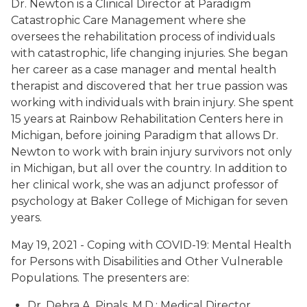
Dr. Newton is a Clinical Director at Paradigm
Catastrophic Care Management where she
oversees the rehabilitation process of individuals
with catastrophic, life changing injuries. She began
her career as a case manager and mental health
therapist and discovered that her true passion was
working with individuals with brain injury. She spent
15 years at Rainbow Rehabilitation Centers here in
Michigan, before joining Paradigm that allows Dr.
Newton to work with brain injury survivors not only
in Michigan, but all over the country. In addition to
her clinical work, she was an adjunct professor of
psychology at Baker College of Michigan for seven
years.
May 19, 2021 - Coping with COVID-19: Mental Health
for Persons with Disabilities and Other Vulnerable
Populations. The presenters are:
Dr. Debra A. Pinals, M.D.; Medical Director,