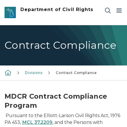
Skip to main content
Department of Civil Rights
Contract Compliance
Divisions
Contract Compliance
MDCR Contract Compliance
Program
Pursuant to the Elliott-Larson Civil Rights Act, 1976
PA 453,
MCL 37.2209
, and the Persons with