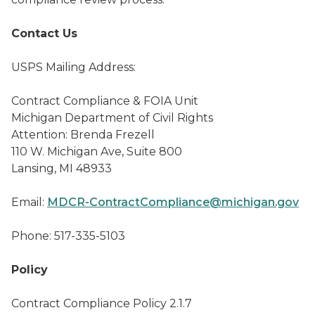
Contact Us
USPS Mailing Address:
Contract Compliance & FOIA Unit
Michigan Department of Civil Rights
Attention: Brenda Frezell
110 W. Michigan Ave, Suite 800
Lansing, MI 48933
Email:
MDCR-ContractCompliance@michigan.gov
Phone: 517-335-5103
Policy
Contract Compliance Policy 2.1.7