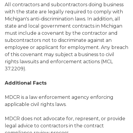
All contractors and subcontractors doing business
with the state are legally required to comply with
Michigan's anti-discrimination laws. In addition, all
state and local government contracts in Michigan
must include a covenant by the contractor and
subcontractors not to discriminate against an
employee or applicant for employment. Any breach
of this covenant may subject a business to civil
rights lawsuits and enforcement actions (MCL
37.2209).
Additional Facts
MDCR is a law enforcement agency enforcing
applicable civil rights laws.
MDCR does not advocate for, represent, or provide
legal advice to contractors in the contract
compliance review process.