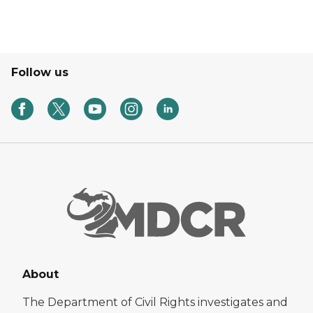
Follow us
About
The Department of Civil Rights investigates and