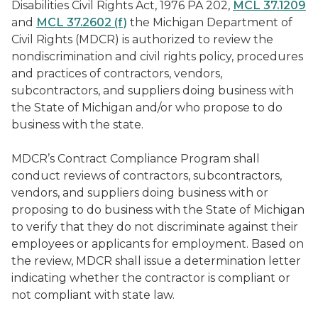
Disabilities Civil Rights Act, 1976 PA 202,
MCL 37.1209
and
MCL 37.2602 (f)
the Michigan Department of
Civil Rights (MDCR) is authorized to review the
nondiscrimination and civil rights policy, procedures
and practices of contractors, vendors,
subcontractors, and suppliers doing business with
the State of Michigan and/or who propose to do
business with the state.
MDCR’s Contract Compliance Program shall
conduct reviews of contractors, subcontractors,
vendors, and suppliers doing business with or
proposing to do business with the State of Michigan
to verify that they do not discriminate against their
employees or applicants for employment. Based on
the review, MDCR shall issue a determination letter
indicating whether the contractor is compliant or
not compliant with state law.