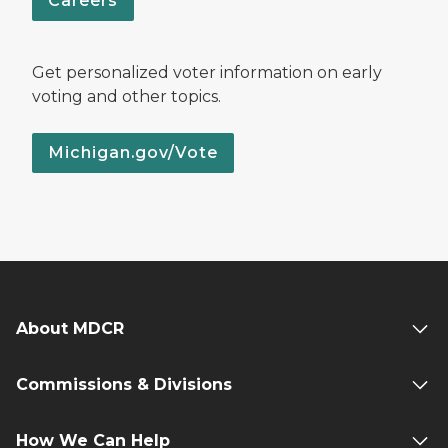
Careers
Get personalized voter information on early
voting and other topics.
Michigan.gov/Vote
About MDCR
Commissions & Divisions
How We Can Help