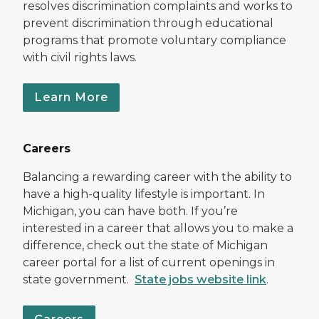
resolves discrimination complaints and works to
prevent discrimination through educational
programs that promote voluntary compliance
with civil rights laws.
Learn More
Careers
Balancing a rewarding career with the ability to
have a high-quality lifestyle is important. In
Michigan, you can have both. If you’re
interested in a career that allows you to make a
difference, check out the state of Michigan
career portal for a list of current openings in
state government.
State jobs website link
.