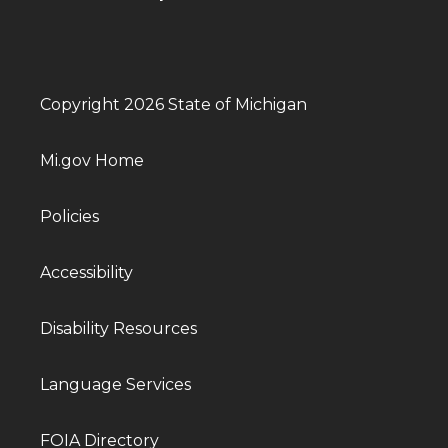
Copyright 2026 State of Michigan
Mi.gov Home
Policies
Accessibility
Disability Resources
Language Services
FOIA Directory