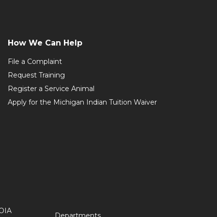
How We Can Help
File a Complaint
Request Training
Register a Service Animal
Apply for the Michigan Indian Tuition Waiver
OIA
Departments