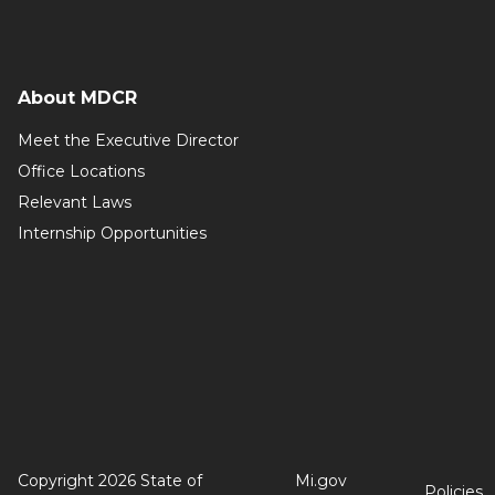
About MDCR
Meet the Executive Director
Office Locations
Relevant Laws
Internship Opportunities
Copyright 2026 State of
Mi.gov
Policies