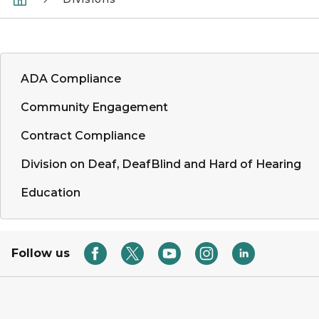
ADA Compliance
Community Engagement
Contract Compliance
Division on Deaf, DeafBlind and Hard of Hearing
Education
Follow us