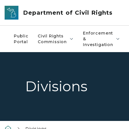
Skip to main content
Department of Civil Rights
Enforcement
Public
Civil Rights
&
Portal
Commission
Investigation
Divisions
Divisions