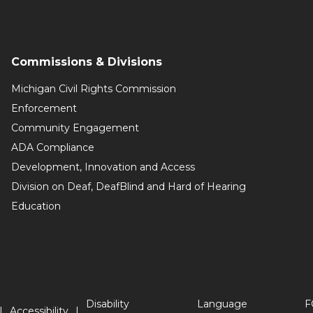
Commissions & Divisions
Michigan Civil Rights Commission
Enforcement
Community Engagement
ADA Compliance
Development, Innovation and Access
Division on Deaf, DeafBlind and Hard of Hearing
Education
Disability
Language
F
Accessibility