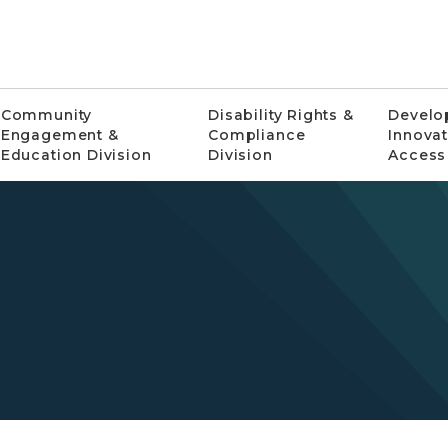
Community
Disability Rights &
Develo
Engagement &
Compliance
Innovat
Education Division
Division
Access