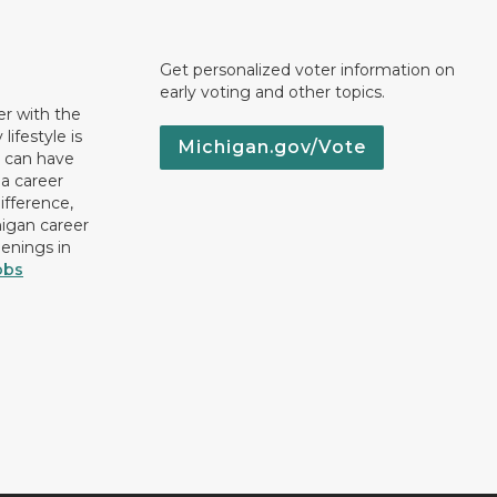
Get personalized voter information on
early voting and other topics.
er with the
lifestyle is
Michigan.gov/Vote
u can have
 a career
ifference,
higan career
penings in
obs