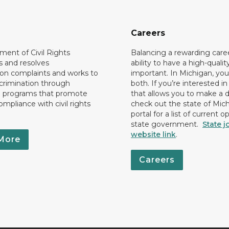
Careers
ent of Civil Rights
Balancing a rewarding care
s and resolves
ability to have a high-quality 
ion complaints and works to
important. In Michigan, yo
crimination through
both. If you’re interested in
l programs that promote
that allows you to make a d
ompliance with civil rights
check out the state of Mic
portal for a list of current o
state government.
State j
website link
.
More
Careers