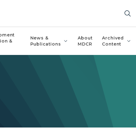
pment
News &
About
Archived
ion &
Publications
MDCR
Content