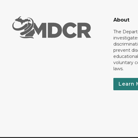
About
The Departm
investigate
discriminat
prevent dis
educationa
voluntary c
laws.
Learn 