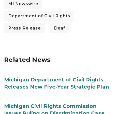
MI Newswire
Department of Civil Rights
Press Release
Deaf
Related News
Michigan Department of Civil Rights
Releases New Five-Year Strategic Plan
Michigan Civil Rights Commission
Issues Ruling on Discrimination Case