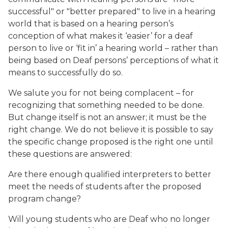
successful" or "better prepared" to live in a hearing
world that is based on a hearing person’s
conception of what makes it ‘easier’ for a deaf
person to live or ‘fit in’ a hearing world – rather than
being based on Deaf persons’ perceptions of what it
means to successfully do so.
We salute you for not being complacent – for
recognizing that something needed to be done.
But change itself is not an answer; it must be the
right change. We do not believe it is possible to say
the specific change proposed is the right one until
these questions are answered:
Are there enough qualified interpreters to better
meet the needs of students after the proposed
program change?
Will young students who are Deaf who no longer