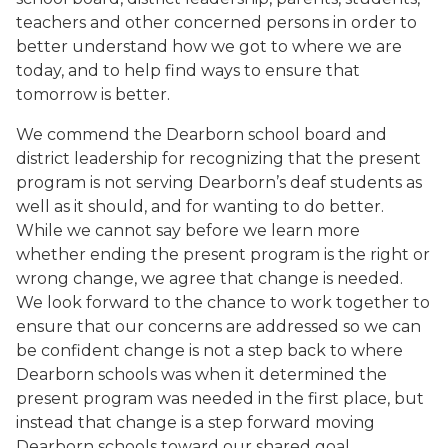
teachers and other concerned persons in order to
better understand how we got to where we are
today, and to help find ways to ensure that
tomorrow is better.
We commend the Dearborn school board and
district leadership for recognizing that the present
program is not serving Dearborn’s deaf students as
well as it should, and for wanting to do better.
While we cannot say before we learn more
whether ending the present program is the right or
wrong change, we agree that change is needed.
We look forward to the chance to work together to
ensure that our concerns are addressed so we can
be confident change is not a step back to where
Dearborn schools was when it determined the
present program was needed in the first place, but
instead that change is a step forward moving
Dearborn schools toward our shared goal.