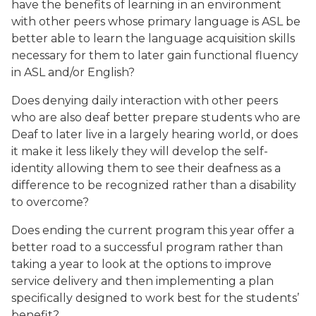
have the benefits of learning in an environment
with other peers whose primary language is ASL be
better able to learn the language acquisition skills
necessary for them to later gain functional fluency
in ASL and/or English?
Does denying daily interaction with other peers
who are also deaf better prepare students who are
Deaf to later live in a largely hearing world, or does
it make it less likely they will develop the self-
identity allowing them to see their deafness as a
difference to be recognized rather than a disability
to overcome?
Does ending the current program this year offer a
better road to a successful program rather than
taking a year to look at the options to improve
service delivery and then implementing a plan
specifically designed to work best for the students’
benefit?