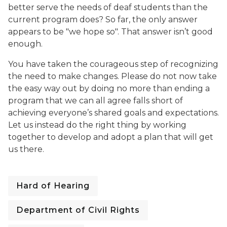
better serve the needs of deaf students than the
current program does? So far, the only answer
appears to be "we hope so". That answer isn’t good
enough.
You have taken the courageous step of recognizing
the need to make changes. Please do not now take
the easy way out by doing no more than ending a
program that we can all agree falls short of
achieving everyone’s shared goals and expectations.
Let us instead do the right thing by working
together to develop and adopt a plan that will get
us there.
Hard of Hearing
Department of Civil Rights