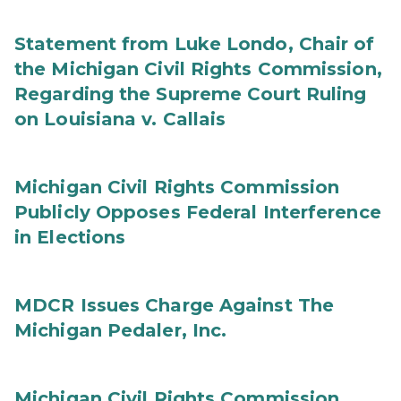
Statement from Luke Londo, Chair of
the Michigan Civil Rights Commission,
Regarding the Supreme Court Ruling
on Louisiana v. Callais
Michigan Civil Rights Commission
Publicly Opposes Federal Interference
in Elections
MDCR Issues Charge Against The
Michigan Pedaler, Inc.
Michigan Civil Rights Commission