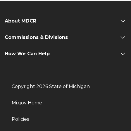
About MDCR
Commissions & Divisions
How We Can Help
Copyright 2026 State of Michigan
Mi.gov Home
Policies