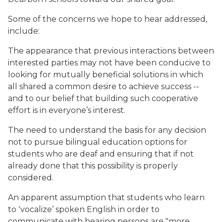
Some of the concerns we hope to hear addressed,
include:
The appearance that previous interactions between
interested parties may not have been conducive to
looking for mutually beneficial solutions in which
all shared a common desire to achieve success --
and to our belief that building such cooperative
effort is in everyone’s interest.
The need to understand the basis for any decision
not to pursue bilingual education options for
students who are deaf and ensuring that if not
already done that this possibility is properly
considered.
An apparent assumption that students who learn
to ‘vocalize’ spoken English in order to
communicate with hearing persons are "more