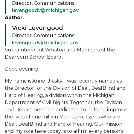
Director, Communications
levengoodv@michigan.gov
Author:
Vicki Levengood
Director, Communications
levengoodv@michigan.gov
Superintendent Whiston and Members of the
Dearborn School Board,
Good evening.
My name is Anne Urasky. I was recently named as
the Director for the Division of Deaf, DeafBlind and
Hard of Hearing, a division within the Michigan
Department of Civil Rights. Together, the Division
and Department are dedicated to helping improve
the lives of one million Michigan citizens who are
Deaf, DeafBlind and Hard of Hearing. Our mission
and my role here today, is to affirm every person’s