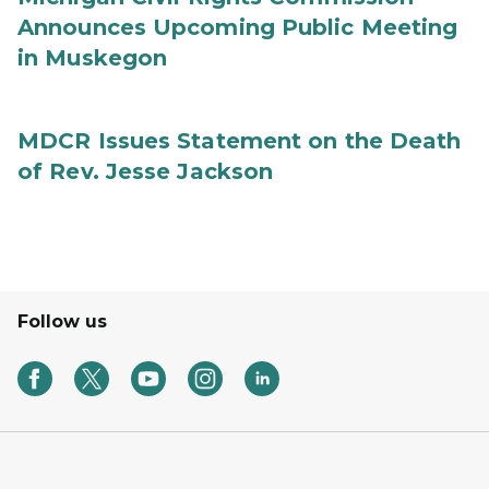
Announces Upcoming Public Meeting
in Muskegon
MDCR Issues Statement on the Death
of Rev. Jesse Jackson
Follow us