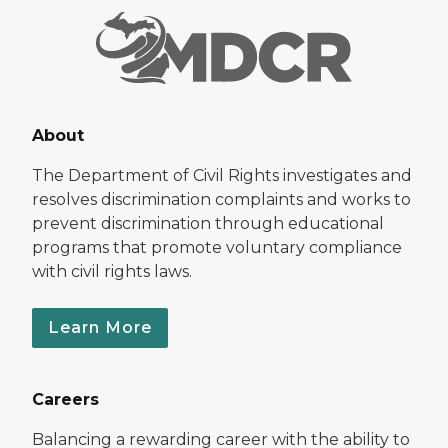
About
The Department of Civil Rights investigates and
resolves discrimination complaints and works to
prevent discrimination through educational
programs that promote voluntary compliance
with civil rights laws.
Learn More
Careers
Balancing a rewarding career with the ability to