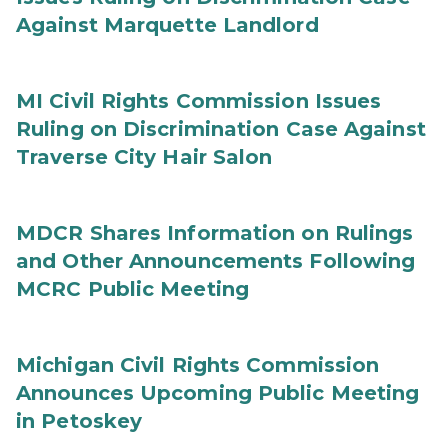
Against Marquette Landlord
MI Civil Rights Commission Issues
Ruling on Discrimination Case Against
Traverse City Hair Salon
MDCR Shares Information on Rulings
and Other Announcements Following
MCRC Public Meeting
Michigan Civil Rights Commission
Announces Upcoming Public Meeting
in Petoskey