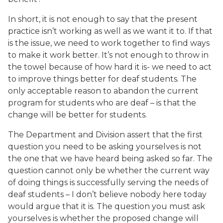
In short, it is not enough to say that the present
practice isn’t working as well as we want it to. If that
is the issue, we need to work together to find ways
to make it work better. It’s not enough to throw in
the towel because of how hard it is- we need to act
to improve things better for deaf students. The
only acceptable reason to abandon the current
program for students who are deaf – is that the
change will be better for students.
The Department and Division assert that the first
question you need to be asking yourselves is not
the one that we have heard being asked so far. The
question cannot only be whether the current way
of doing things is successfully serving the needs of
deaf students – I don’t believe nobody here today
would argue that it is. The question you must ask
yourselves is whether the proposed change will