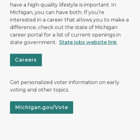
have a high-quality lifestyle is important. In
Michigan, you can have both. If you’re
interested in a career that allows you to make a
difference, check out the state of Michigan
career portal for a list of current openings in
state government.
State jobs website link
.
Careers
Get personalized voter information on early
voting and other topics.
Michigan.gov/Vote