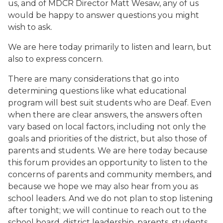
us, and of MDCR Director Matt Wesaw, any of us
would be happy to answer questions you might
wish to ask.
We are here today primarily to listen and learn, but
also to express concern.
There are many considerations that go into
determining questions like what educational
program will best suit students who are Deaf. Even
when there are clear answers, the answers often
vary based on local factors, including not only the
goals and priorities of the district, but also those of
parents and students. We are here today because
this forum provides an opportunity to listen to the
concerns of parents and community members, and
because we hope we may also hear from you as
school leaders. And we do not plan to stop listening
after tonight; we will continue to reach out to the
school board, district leadership, parents, students,