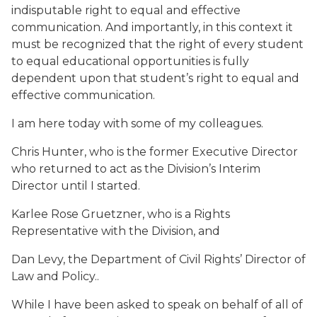
indisputable right to equal and effective
communication. And importantly, in this context it
must be recognized that the right of every student
to equal educational opportunities is fully
dependent upon that student’s right to equal and
effective communication.
I am here today with some of my colleagues.
Chris Hunter, who is the former Executive Director
who returned to act as the Division’s Interim
Director until I started.
Karlee Rose Gruetzner, who is a Rights
Representative with the Division, and
Dan Levy, the Department of Civil Rights’ Director of
Law and Policy..
While I have been asked to speak on behalf of all of