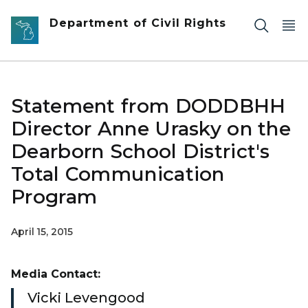
Skip to main content
Department of Civil Rights
Statement from DODDBHH
Director Anne Urasky on the
Dearborn School District's
Total Communication
Program
April 15, 2015
Media Contact:
Vicki Levengood