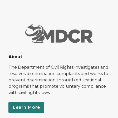
About
The Department of Civil Rights investigates and
resolves discrimination complaints and works to
prevent discrimination through educational
programs that promote voluntary compliance
with civil rights laws.
Learn More