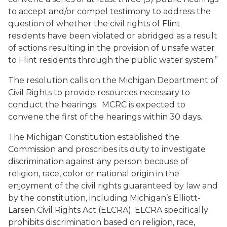
to accept and/or compel testimony to address the
question of whether the civil rights of Flint
residents have been violated or abridged as a result
of actions resulting in the provision of unsafe water
to Flint residents through the public water system.”
The resolution calls on the Michigan Department of
Civil Rights to provide resources necessary to
conduct the hearings. MCRC is expected to
convene the first of the hearings within 30 days.
The Michigan Constitution established the
Commission and proscribes its duty to investigate
discrimination against any person because of
religion, race, color or national origin in the
enjoyment of the civil rights guaranteed by law and
by the constitution, including Michigan’s Elliott-
Larsen Civil Rights Act (ELCRA). ELCRA specifically
prohibits discrimination based on religion, race,