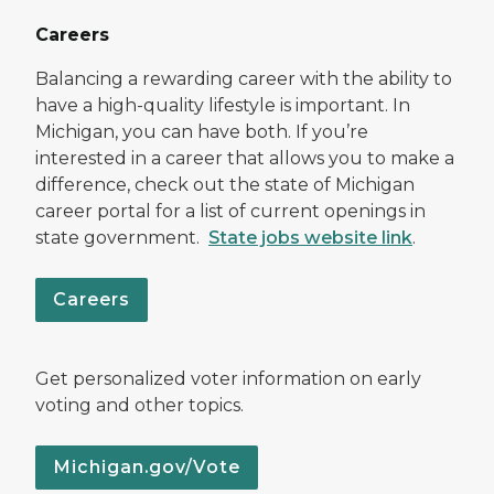
Careers
Balancing a rewarding career with the ability to
have a high-quality lifestyle is important. In
Michigan, you can have both. If you’re
interested in a career that allows you to make a
difference, check out the state of Michigan
career portal for a list of current openings in
state government.
State jobs website link
.
Careers
Get personalized voter information on early
voting and other topics.
Michigan.gov/Vote