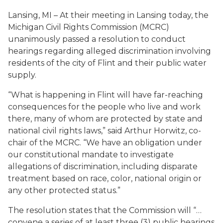
Lansing, MI – At their meeting in Lansing today, the
Michigan Civil Rights Commission (MCRC)
unanimously passed a resolution to conduct
hearings regarding alleged discrimination involving
residents of the city of Flint and their public water
supply.
“What is happening in Flint will have far-reaching
consequences for the people who live and work
there, many of whom are protected by state and
national civil rights laws,” said Arthur Horwitz, co-
chair of the MCRC. “We have an obligation under
our constitutional mandate to investigate
allegations of discrimination, including disparate
treatment based on race, color, national origin or
any other protected status.”
The resolution states that the Commission will “…
convene a series of at least three (3) public hearings