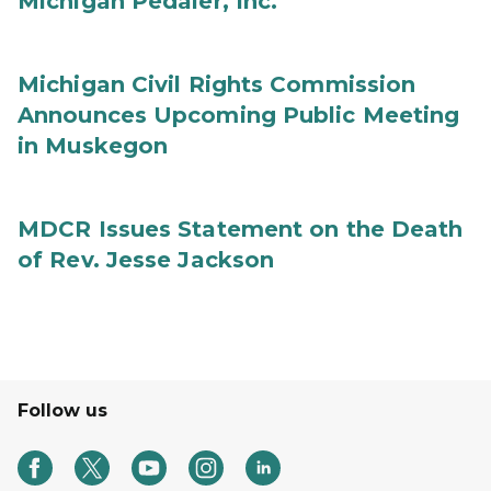
Michigan Pedaler, Inc.
Michigan Civil Rights Commission
Announces Upcoming Public Meeting
in Muskegon
MDCR Issues Statement on the Death
of Rev. Jesse Jackson
Follow us