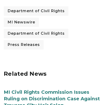
Department of Civil Rights
MI Newswire
Department of Civil Rights
Press Releases
Related News
MI Civil Rights Commission Issues
Ruling on Discrimination Case Against