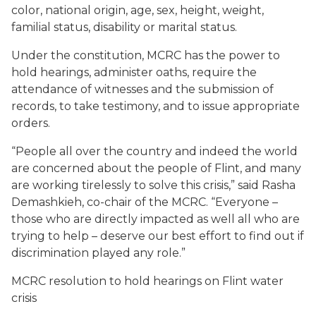
color, national origin, age, sex, height, weight,
familial status, disability or marital status.
Under the constitution, MCRC has the power to
hold hearings, administer oaths, require the
attendance of witnesses and the submission of
records, to take testimony, and to issue appropriate
orders.
“People all over the country and indeed the world
are concerned about the people of Flint, and many
are working tirelessly to solve this crisis,” said Rasha
Demashkieh, co-chair of the MCRC. “Everyone –
those who are directly impacted as well all who are
trying to help – deserve our best effort to find out if
discrimination played any role.”
MCRC resolution to hold hearings on Flint water
crisis