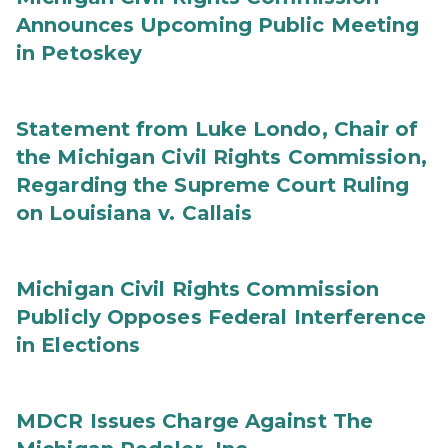
Announces Upcoming Public Meeting
in Petoskey
Statement from Luke Londo, Chair of
the Michigan Civil Rights Commission,
Regarding the Supreme Court Ruling
on Louisiana v. Callais
Michigan Civil Rights Commission
Publicly Opposes Federal Interference
in Elections
MDCR Issues Charge Against The