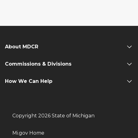
About MDCR
Commissions & Divisions
How We Can Help
Copyright 2026 State of Michigan
Mi.gov Home