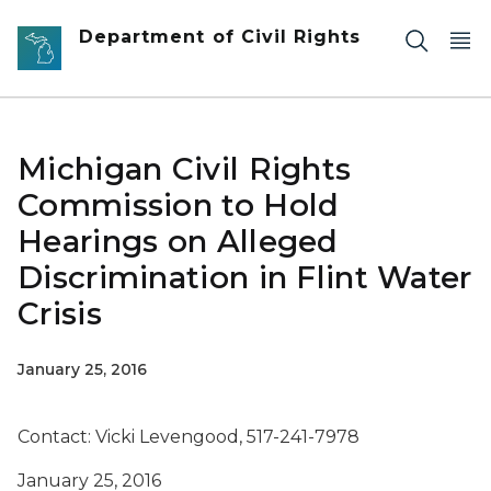
Skip to main content
Department of Civil Rights
Michigan Civil Rights
Commission to Hold
Hearings on Alleged
Discrimination in Flint Water
Crisis
January 25, 2016
Contact: Vicki Levengood, 517-241-7978
January 25, 2016