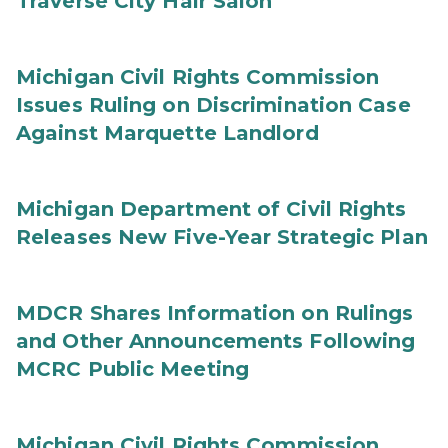
Traverse City Hair Salon
Michigan Civil Rights Commission
Issues Ruling on Discrimination Case
Against Marquette Landlord
Michigan Department of Civil Rights
Releases New Five-Year Strategic Plan
MDCR Shares Information on Rulings
and Other Announcements Following
MCRC Public Meeting
Michigan Civil Rights Commission