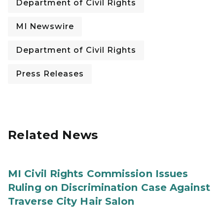
Department of Civil Rights
MI Newswire
Department of Civil Rights
Press Releases
Related News
MI Civil Rights Commission Issues
Ruling on Discrimination Case Against
Traverse City Hair Salon