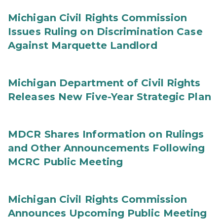
Michigan Civil Rights Commission
Issues Ruling on Discrimination Case
Against Marquette Landlord
Michigan Department of Civil Rights
Releases New Five-Year Strategic Plan
MDCR Shares Information on Rulings
and Other Announcements Following
MCRC Public Meeting
Michigan Civil Rights Commission
Announces Upcoming Public Meeting