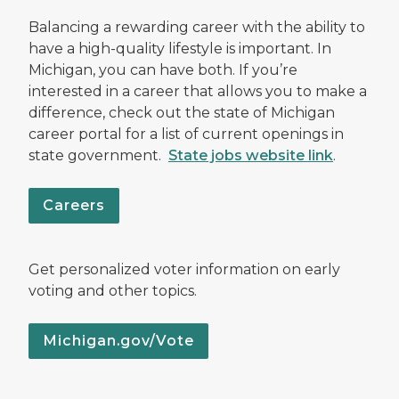
Balancing a rewarding career with the ability to
have a high-quality lifestyle is important. In
Michigan, you can have both. If you’re
interested in a career that allows you to make a
difference, check out the state of Michigan
career portal for a list of current openings in
state government.
State jobs website link
.
Careers
Get personalized voter information on early
voting and other topics.
Michigan.gov/Vote