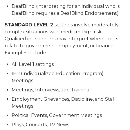
DeafBlind (interpreting for an individual who is
DeafBlind requires a DeafBlind Endorsement)
STANDARD LEVEL 2
settings involve moderately
complex situations with medium-high risk.
Qualified interpreters may interpret when topics
relate to government, employment, or finance.
Examples include:
All Level 1 settings
IEP (Individualized Education Program)
Meetings
Meetings, Interviews, Job Training
Employment Grievances, Discipline, and Staff
Meetings
Political Events, Government Meetings
Plays, Concerts, TV News