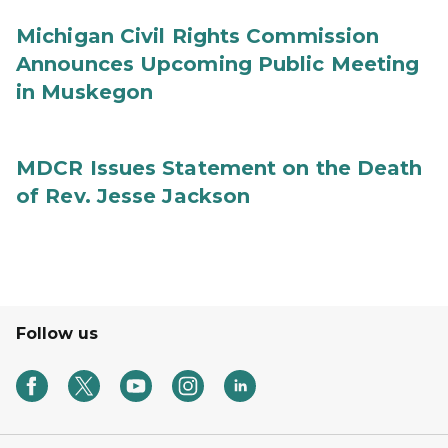
Michigan Civil Rights Commission
Announces Upcoming Public Meeting
in Muskegon
MDCR Issues Statement on the Death
of Rev. Jesse Jackson
Follow us