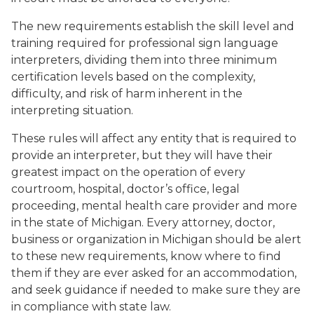
The new requirements establish the skill level and
training required for professional sign language
interpreters, dividing them into three minimum
certification levels based on the complexity,
difficulty, and risk of harm inherent in the
interpreting situation.
These rules will affect any entity that is required to
provide an interpreter, but they will have their
greatest impact on the operation of every
courtroom, hospital, doctor’s office, legal
proceeding, mental health care provider and more
in the state of Michigan. Every attorney, doctor,
business or organization in Michigan should be alert
to these new requirements, know where to find
them if they are ever asked for an accommodation,
and seek guidance if needed to make sure they are
in compliance with state law.