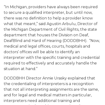
“In Michigan, providers have always been required
to secure a qualified interpreter, but until now,
there was no definition to help a provider know
what that meant,” said Agustin Arbulu, Director of
the Michigan Department of Civil Rights, the state
department that houses the Division on Deaf,
DeafBlind and Hard of Hearing (DODDBHH). “Now,
medical and legal offices, courts, hospitals and
doctors’ offices will be able to identify an
interpreter with the specific training and credential
required to effectively and accurately handle the
situation at hand.”
DODDBHH Director Annie Urasky explained that
the credentialing of interpreters is a recognition
that not all interpreting assignments are the same,
and for legal and medical matters in particular,
interpreters need additional training and