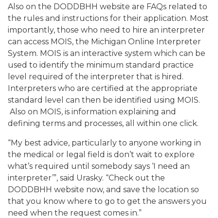
Also on the DODDBHH website are FAQs related to
the rules and instructions for their application. Most
importantly, those who need to hire an interpreter
can access MOIS, the Michigan Online Interpreter
System. MOIS is an interactive system which can be
used to identify the minimum standard practice
level required of the interpreter that is hired.
Interpreters who are certified at the appropriate
standard level can then be identified using MOIS.
Also on MOIS, is information explaining and
defining terms and processes, all within one click.
“My best advice, particularly to anyone working in
the medical or legal field is don’t wait to explore
what’s required until somebody says ‘I need an
interpreter’”, said Urasky. “Check out the
DODDBHH website now, and save the location so
that you know where to go to get the answers you
need when the request comes in.”