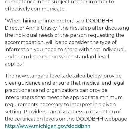
competence in the subject matter in order to
effectively communicate.
“When hiring an interpreter,” said DODDBHH
Director Annie Urasky, “the first step after discussing
the individual needs of the person requesting the
accommodation, will be to consider the type of
information you need to share with that individual,
and then determining which standard level
applies.”
The new standard levels, detailed below, provide
clear guidance and ensure that medical and legal
practitioners and organizations can provide
interpreters that meet the appropriate minimum
requirements necessary to interpret in a given
setting. Providers can also access a description of
the certification levels on the DODDBHH webpage
http://www.michigan.gov/doddbhh