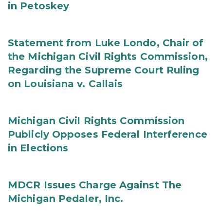
in Petoskey
Statement from Luke Londo, Chair of
the Michigan Civil Rights Commission,
Regarding the Supreme Court Ruling
on Louisiana v. Callais
Michigan Civil Rights Commission
Publicly Opposes Federal Interference
in Elections
MDCR Issues Charge Against The
Michigan Pedaler, Inc.