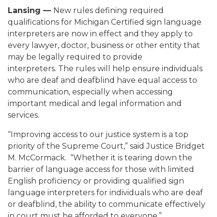
Lansing —
New rules defining required
qualifications for Michigan Certified sign language
interpreters are now in effect and they apply to
every lawyer, doctor, business or other entity that
may be legally required to provide
interpreters. The rules will help ensure individuals
who are deaf and deafblind have equal access to
communication, especially when accessing
important medical and legal information and
services.
“Improving access to our justice system is a top
priority of the Supreme Court,” said Justice Bridget
M. McCormack. “Whether it is tearing down the
barrier of language access for those with limited
English proficiency or providing qualified sign
language interpreters for individuals who are deaf
or deafblind, the ability to communicate effectively
in court must be afforded to everyone.”