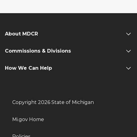
About MDCR
Commissions & Divisions
How We Can Help
Copyright 2026 State of Michigan
Mi.gov Home
Policies