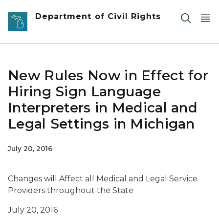
Skip to main content
Department of Civil Rights
New Rules Now in Effect for
Hiring Sign Language
Interpreters in Medical and
Legal Settings in Michigan
July 20, 2016
Changes will Affect all Medical and Legal Service
Providers throughout the State
July 20, 2016