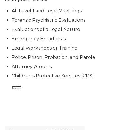
All Level 1 and Level 2 settings
Forensic Psychiatric Evaluations
Evaluations of a Legal Nature
Emergency Broadcasts
Legal Workshops or Training
Police, Prison, Probation, and Parole
Attorneys/Courts
Children’s Protective Services (CPS)
###