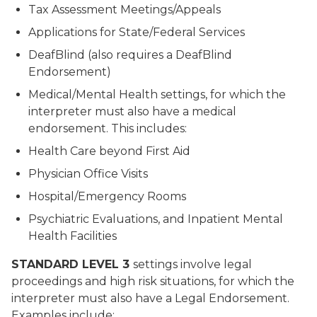
Tax Assessment Meetings/Appeals
Applications for State/Federal Services
DeafBlind (also requires a DeafBlind
Endorsement)
Medical/Mental Health settings, for which the
interpreter must also have a medical
endorsement. This includes:
Health Care beyond First Aid
Physician Office Visits
Hospital/Emergency Rooms
Psychiatric Evaluations, and Inpatient Mental
Health Facilities
STANDARD LEVEL 3
settings involve legal
proceedings and high risk situations, for which the
interpreter must also have a Legal Endorsement.
Examples include: