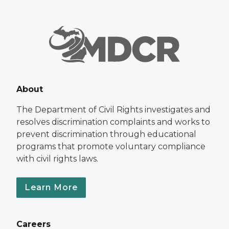
About
The Department of Civil Rights investigates and
resolves discrimination complaints and works to
prevent discrimination through educational
programs that promote voluntary compliance
with civil rights laws.
Learn More
Careers