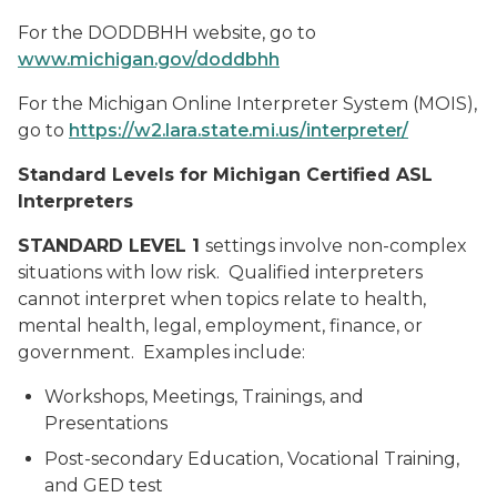
For the DODDBHH website, go to
www.michigan.gov/doddbhh
For the Michigan Online Interpreter System (MOIS),
go to
https://w2.lara.state.mi.us/interpreter/
Standard Levels for Michigan Certified ASL
Interpreters
STANDARD LEVEL 1
settings involve non-complex
situations with low risk. Qualified interpreters
cannot interpret when topics relate to health,
mental health, legal, employment, finance, or
government. Examples include:
Workshops, Meetings, Trainings, and
Presentations
Post-secondary Education, Vocational Training,
and GED test