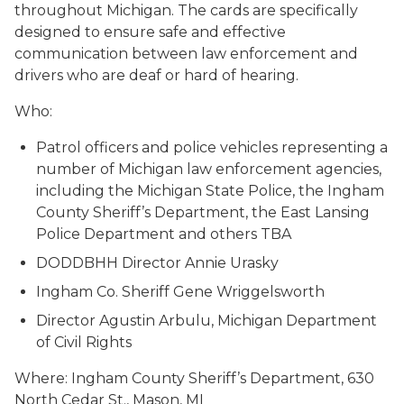
throughout Michigan. The cards are specifically
designed to ensure safe and effective
communication between law enforcement and
drivers who are deaf or hard of hearing.
Who:
Patrol officers and police vehicles representing a
number of Michigan law enforcement agencies,
including the Michigan State Police, the Ingham
County Sheriff’s Department, the East Lansing
Police Department and others TBA
DODDBHH Director Annie Urasky
Ingham Co. Sheriff Gene Wriggelsworth
Director Agustin Arbulu, Michigan Department
of Civil Rights
Where: Ingham County Sheriff’s Department, 630
North Cedar St., Mason, MI