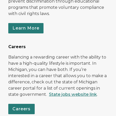
prevent discrimination through educational
programs that promote voluntary compliance
with civil rights laws.
Learn More
Careers
Balancing a rewarding career with the ability to
have a high-quality lifestyle is important. In
Michigan, you can have both. If you’re
interested in a career that allows you to make a
difference, check out the state of Michigan
career portal for a list of current openings in
state government.
State jobs website link
.
Careers