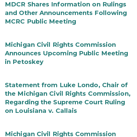
MDCR Shares Information on Rulings
and Other Announcements Following
MCRC Public Meeting
Michigan Civil Rights Commission
Announces Upcoming Public Meeting
in Petoskey
Statement from Luke Londo, Chair of
the Michigan Civil Rights Commission,
Regarding the Supreme Court Ruling
on Louisiana v. Callais
Michigan Civil Rights Commission