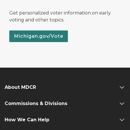
Get personalized voter information on early
voting and other topics.
Michigan.gov/Vote
About MDCR
Commissions & Divisions
How We Can Help