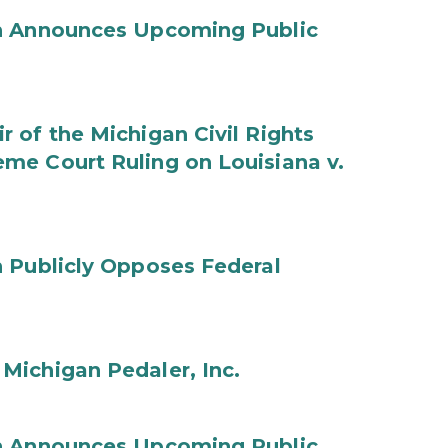
on Announces Upcoming Public
 of the Michigan Civil Rights
me Court Ruling on Louisiana v.
 Publicly Opposes Federal
Michigan Pedaler, Inc.
on Announces Upcoming Public