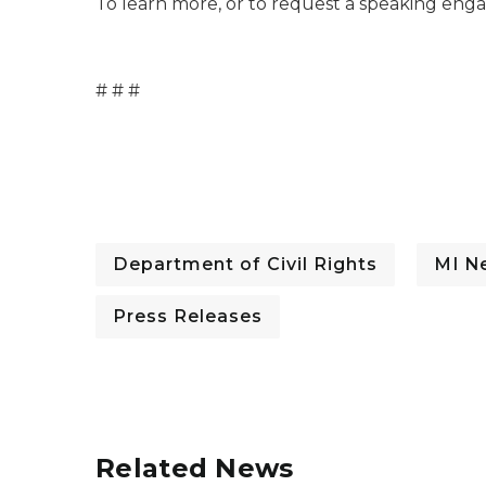
To learn more, or to request a speaking enga
# # #
Department of Civil Rights
MI N
Press Releases
Related News