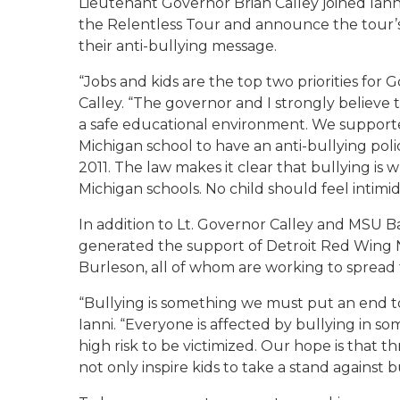
Lieutenant Governor Brian Calley joined Ianni
the Relentless Tour and announce the tour’s 
their anti-bullying message.
“Jobs and kids are the top two priorities for G
Calley. “The governor and I strongly believe t
a safe educational environment. We supporte
Michigan school to have an anti-bullying poli
2011. The law makes it clear that bullying is w
Michigan schools. No child should feel intimid
In addition to Lt. Governor Calley and MSU B
generated the support of Detroit Red Wing N
Burleson, all of whom are working to spread 
“Bullying is something we must put an end to,
Ianni. “Everyone is affected by bullying in s
high risk to be victimized. Our hope is that
not only inspire kids to take a stand against b