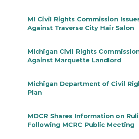
MI Civil Rights Commission Issue
Against Traverse City Hair Salon
Michigan Civil Rights Commission
Against Marquette Landlord
Michigan Department of Civil Rig
Plan
MDCR Shares Information on Rul
Following MCRC Public Meeting