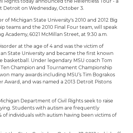
il Rights today announced the Relentless Tour - a
 visit Detroit on Wednesday, October 3.
 of Michigan State University's 2010 and 2012 Big
teams and the 2010 Final Four team, will speak
g Academy, 6021 McMillan Street, at 9:30 a.m.
order at the age of 4 and was the victim of
gan State University and became the first known
llege basketball. Under legendary MSU coach Tom
 Big Ten Champion and Tournament Championship
s won many awards including MSU’s Tim Bograkos
 Award, and was named a 2013 Detroit Pistons
ichigan Department of Civil Rights seek to raise
ying. Students with autism are frequently
 of individuals with autism having been victims of