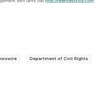
gement with Ianni, visit
http://relentlesstour.com
.
ewswire
Department of Civil Rights