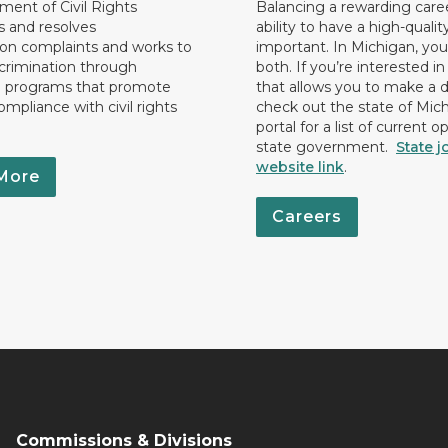
ent of Civil Rights
Balancing a rewarding care
s and resolves
ability to have a high-quality 
ion complaints and works to
important. In Michigan, yo
crimination through
both. If you’re interested in
l programs that promote
that allows you to make a d
ompliance with civil rights
check out the state of Mic
portal for a list of current o
state government.
State j
website link
.
More
Careers
Commissions & Divisions