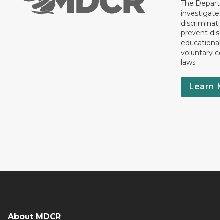
The Departm
investigate
discriminat
prevent dis
educationa
voluntary c
laws.
Learn 
About MDCR