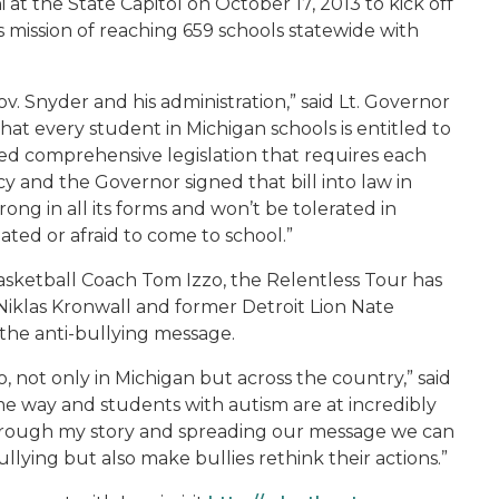
 at the State Capitol on October 17, 2013 to kick off
mission of reaching 659 schools statewide with
ov. Snyder and his administration,” said Lt. Governor
hat every student in Michigan schools is entitled to
d comprehensive legislation that requires each
cy and the Governor signed that bill into law in
rong in all its forms and won’t be tolerated in
ated or afraid to come to school.”
asketball Coach Tom Izzo, the Relentless Tour has
iklas Kronwall and former Detroit Lion Nate
the anti-bullying message.
 not only in Michigan but across the country,” said
ome way and students with autism are at incredibly
 through my story and spreading our message we can
ullying but also make bullies rethink their actions.”