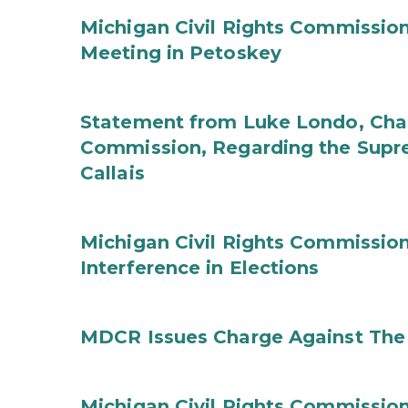
Michigan Civil Rights Commissi
Meeting in Petoskey
Statement from Luke Londo, Chair
Commission, Regarding the Supre
Callais
Michigan Civil Rights Commission
Interference in Elections
MDCR Issues Charge Against The 
Michigan Civil Rights Commissi