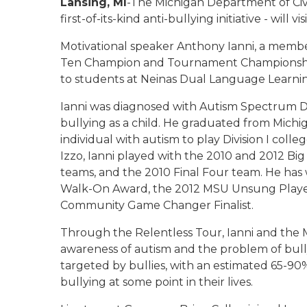
Lansing, MI
-The Michigan Department of Civ
first-of-its-kind anti-bullying initiative - will
Motivational speaker Anthony Ianni, a member
Ten Champion and Tournament Championship 
to students at Neinas Dual Language Learnin
Ianni was diagnosed with Autism Spectrum Dis
bullying as a child. He graduated from Michi
individual with autism to play Division I co
Izzo, Ianni played with the 2010 and 2012
teams, and the 2010 Final Four team. He ha
Walk-On Award, the 2012 MSU Unsung Player
Community Game Changer Finalist.
Through the Relentless Tour, Ianni and the M
awareness of autism and the problem of bull
targeted by bullies, with an estimated 65-90%
bullying at some point in their lives.