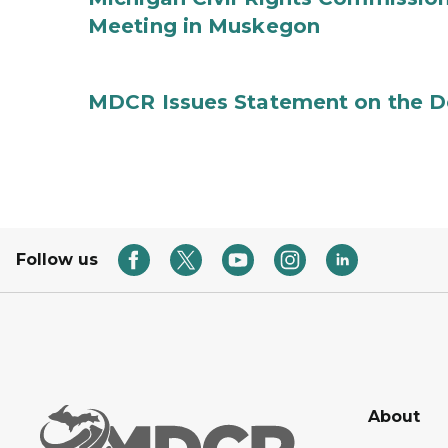
Meeting in Muskegon
MDCR Issues Statement on the De
Follow us
About