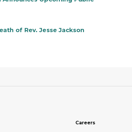
ath of Rev. Jesse Jackson
Careers