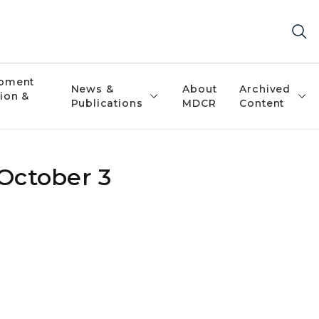
pment
News &
About
Archived
ion &
Publications
MDCR
Content
 October 3