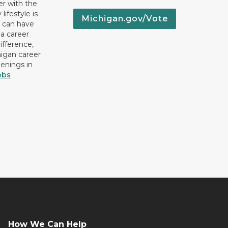
er with the
lifestyle is
Michigan.gov/Vote
u can have
 a career
ifference,
higan career
penings in
obs
How We Can Help