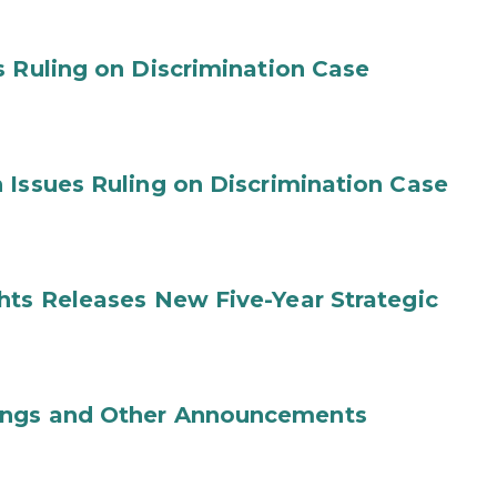
s Ruling on Discrimination Case
 Issues Ruling on Discrimination Case
hts Releases New Five-Year Strategic
ings and Other Announcements