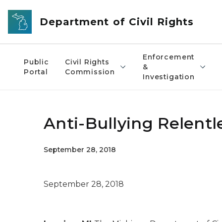
Skip to main content
Department of Civil Rights
Enforcement
Public
Civil Rights
&
Portal
Commission
Investigation
Anti-Bullying Relentle
September 28, 2018
September 28, 2018