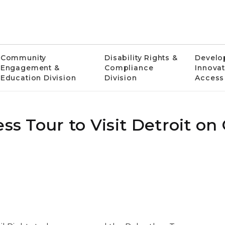
Community
Disability Rights &
Develo
Engagement &
Compliance
Innovat
Education Division
Division
Access
ss Tour to Visit Detroit on