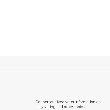
Get personalized voter information on
early voting and other topics.