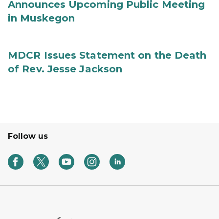
Announces Upcoming Public Meeting
in Muskegon
MDCR Issues Statement on the Death
of Rev. Jesse Jackson
Follow us