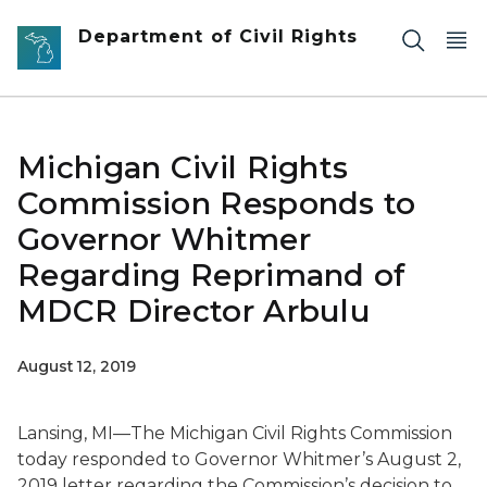
Skip to main content
Department of Civil Rights
Michigan Civil Rights
Commission Responds to
Governor Whitmer
Regarding Reprimand of
MDCR Director Arbulu
August 12, 2019
Lansing, MI—The Michigan Civil Rights Commission
today responded to Governor Whitmer’s August 2,
2019 letter regarding the Commission’s decision to