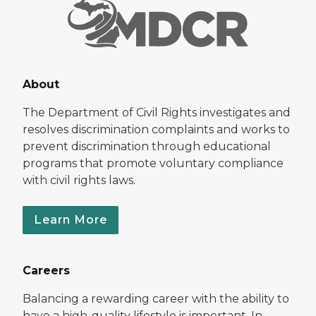
About
The Department of Civil Rights investigates and
resolves discrimination complaints and works to
prevent discrimination through educational
programs that promote voluntary compliance
with civil rights laws.
Learn More
Careers
Balancing a rewarding career with the ability to
have a high-quality lifestyle is important. In