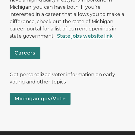
Michigan, you can have both. If you’re
interested in a career that allows you to make a
difference, check out the state of Michigan
career portal for a list of current openings in
state government.
State jobs website link
.
Careers
Get personalized voter information on early
voting and other topics.
Michigan.gov/Vote