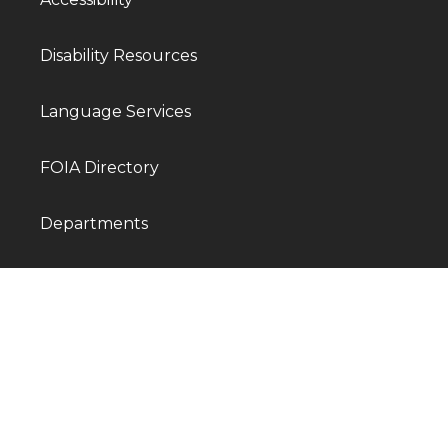
Disability Resources
Language Services
FOIA Directory
Departments