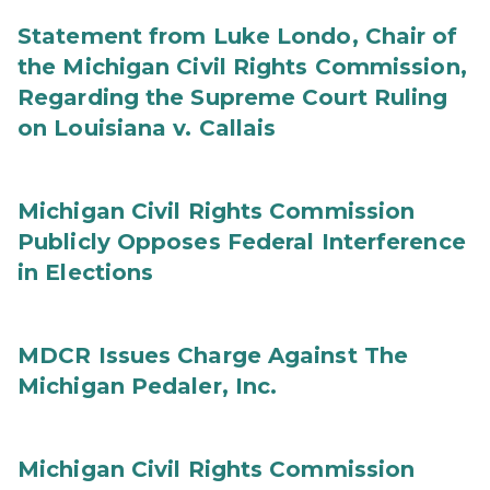
Statement from Luke Londo, Chair of
the Michigan Civil Rights Commission,
Regarding the Supreme Court Ruling
on Louisiana v. Callais
Michigan Civil Rights Commission
Publicly Opposes Federal Interference
in Elections
MDCR Issues Charge Against The
Michigan Pedaler, Inc.
Michigan Civil Rights Commission