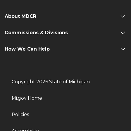
About MDCR
Commissions & Divisions
How We Can Help
Copyright 2026 State of Michigan
Mi.gov Home
Policies
Accessibility