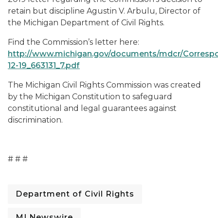
retain but discipline Agustin V. Arbulu, Director of
the Michigan Department of Civil Rights.
Find the Commission’s letter here:
http://www.michigan.gov/documents/mdcr/Corresp
12-19_663131_7.pdf
The Michigan Civil Rights Commission was created
by the Michigan Constitution to safeguard
constitutional and legal guarantees against
discrimination.
# # #
Department of Civil Rights
MI Newswire