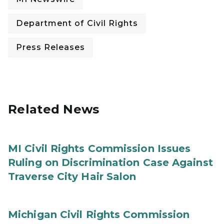
Department of Civil Rights
Press Releases
Related News
MI Civil Rights Commission Issues
Ruling on Discrimination Case Against
Traverse City Hair Salon
Michigan Civil Rights Commission