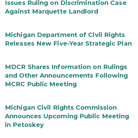
Issues Ruling on Discrimination Case
Against Marquette Landlord
Michigan Department of Civil Rights
Releases New Five-Year Strategic Plan
MDCR Shares Information on Rulings
and Other Announcements Following
MCRC Public Meeting
Michigan Civil Rights Commission
Announces Upcoming Public Meeting
in Petoskey