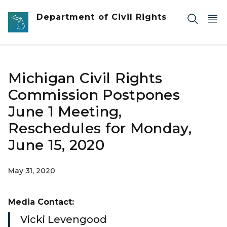
Skip to main content
Department of Civil Rights
Michigan Civil Rights
Commission Postpones
June 1 Meeting,
Reschedules for Monday,
June 15, 2020
May 31, 2020
Media Contact:
Vicki Levengood