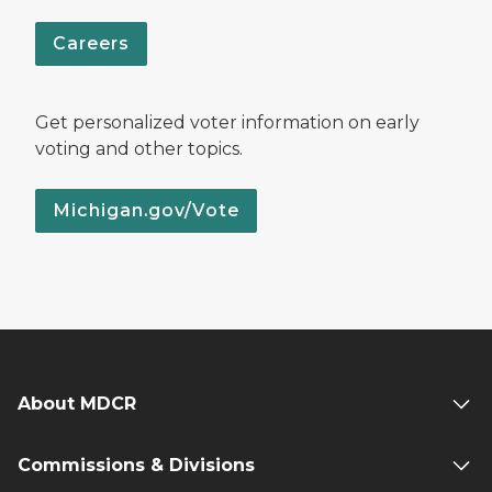
Careers
Get personalized voter information on early
voting and other topics.
Michigan.gov/Vote
About MDCR
Commissions & Divisions