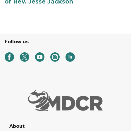
of Rev. Jesse Jackson
Follow us
About