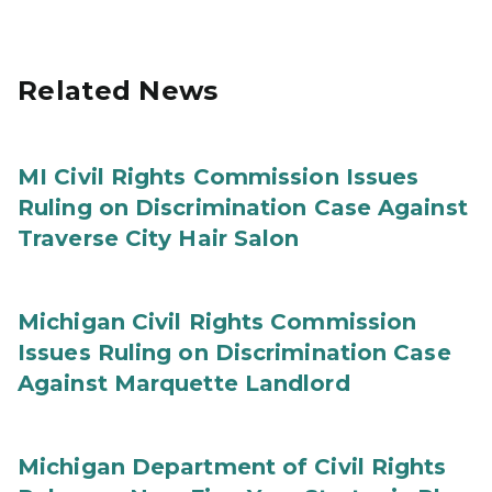
Related News
MI Civil Rights Commission Issues
Ruling on Discrimination Case Against
Traverse City Hair Salon
Michigan Civil Rights Commission
Issues Ruling on Discrimination Case
Against Marquette Landlord
Michigan Department of Civil Rights