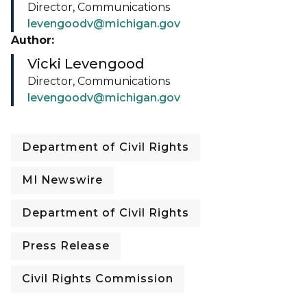
Director, Communications
levengoodv@michigan.gov
Author:
Vicki Levengood
Director, Communications
levengoodv@michigan.gov
Department of Civil Rights
MI Newswire
Department of Civil Rights
Press Release
Civil Rights Commission