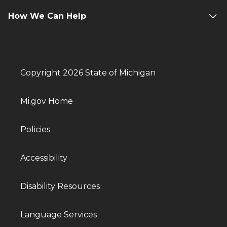
How We Can Help
Copyright 2026 State of Michigan
Mi.gov Home
Policies
Accessibility
Disability Resources
Language Services