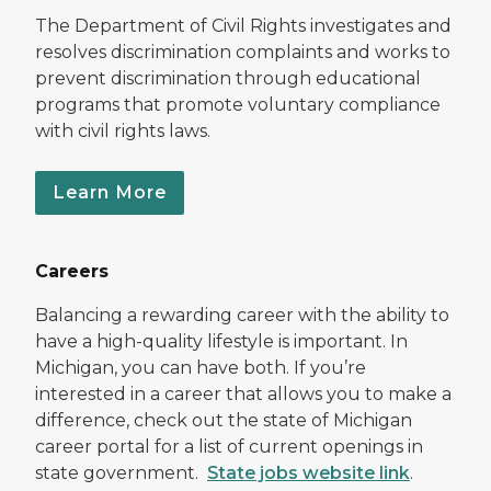
The Department of Civil Rights investigates and
resolves discrimination complaints and works to
prevent discrimination through educational
programs that promote voluntary compliance
with civil rights laws.
Learn More
Careers
Balancing a rewarding career with the ability to
have a high-quality lifestyle is important. In
Michigan, you can have both. If you’re
interested in a career that allows you to make a
difference, check out the state of Michigan
career portal for a list of current openings in
state government.
State jobs website link
.