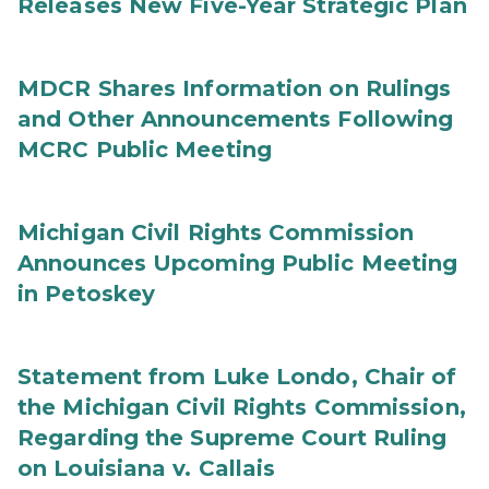
Releases New Five-Year Strategic Plan
MDCR Shares Information on Rulings
and Other Announcements Following
MCRC Public Meeting
Michigan Civil Rights Commission
Announces Upcoming Public Meeting
in Petoskey
Statement from Luke Londo, Chair of
the Michigan Civil Rights Commission,
Regarding the Supreme Court Ruling
on Louisiana v. Callais