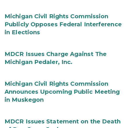
Michigan Civil Rights Commission
Publicly Opposes Federal Interference
in Elections
MDCR Issues Charge Against The
Michigan Pedaler, Inc.
Michigan Civil Rights Commission
Announces Upcoming Public Meeting
in Muskegon
MDCR Issues Statement on the Death