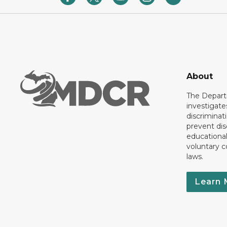
About
The Departm
investigate
discriminat
prevent dis
educationa
voluntary c
laws.
Learn 