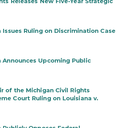
hts Releases New Five-Year Strategic
 Issues Ruling on Discrimination Case
on Announces Upcoming Public
 of the Michigan Civil Rights
me Court Ruling on Louisiana v.