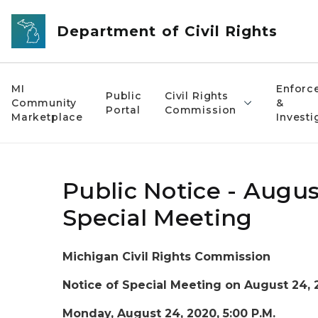
Skip to main content
Department of Civil Rights
MI
Enforc
Public
Civil Rights
Community
&
Portal
Commission
Marketplace
Investi
Public Notice - Augus
Special Meeting
Michigan Civil Rights Commission
Notice of Special Meeting on August 24, 
Monday, August 24, 2020, 5:00 P.M.