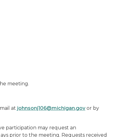
the meeting.
mail at
johnsonj106@michigan.gov
or by
ive participation may request an
 days prior to the meeting. Requests received