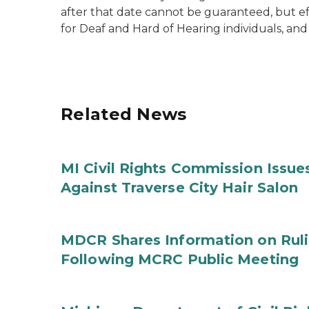
after that date cannot be guaranteed, but 
for Deaf and Hard of Hearing individuals, and
Related News
MI Civil Rights Commission Issue
Against Traverse City Hair Salon
MDCR Shares Information on Rul
Following MCRC Public Meeting