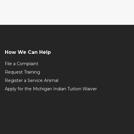
How We Can Help
File a Complaint
Request Training
Register a Service Animal
Apply for the Michigan Indian Tuition Waiver