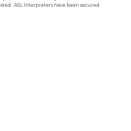
ested. ASL Interpreters have been secured