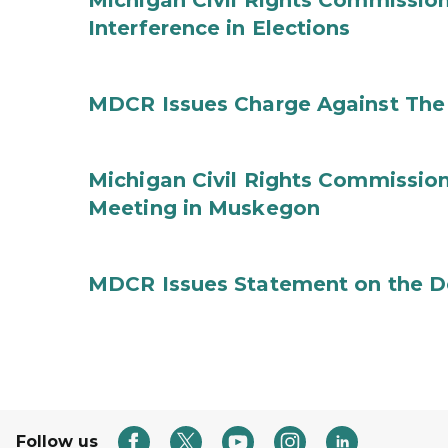
Michigan Civil Rights Commission
Interference in Elections
MDCR Issues Charge Against The 
Michigan Civil Rights Commissi
Meeting in Muskegon
MDCR Issues Statement on the De
Follow us