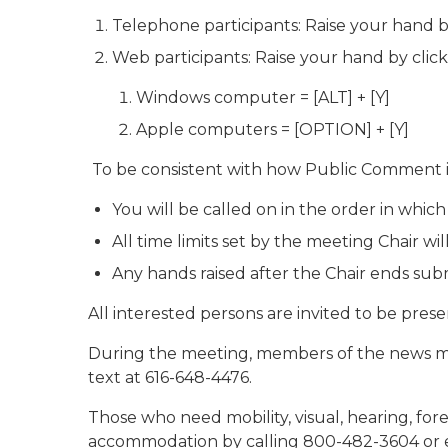
Telephone participants: Raise your hand b
Web participants: Raise your hand by clic
Windows computer = [ALT] + [Y]
Apple computers = [OPTION] + [Y]
To be consistent with how Public Comment i
You will be called on in the order in which
All time limits set by the meeting Chair will
Any hands raised after the Chair ends sub
All interested persons are invited to be prese
During the meeting, members of the news me
text at 616-648-4476.
Those who need mobility, visual, hearing, for
accommodation by calling 800-482-3604 or 