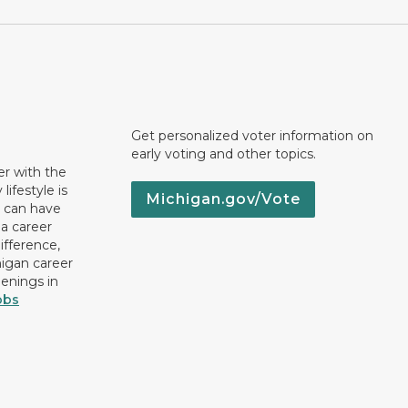
Get personalized voter information on
early voting and other topics.
er with the
lifestyle is
Michigan.gov/Vote
u can have
 a career
ifference,
higan career
penings in
obs