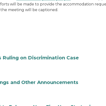
efforts will be made to provide the accommodation requ
 the meeting will be captioned.
s Ruling on Discrimination Case
ings and Other Announcements