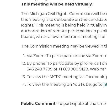
This meeting will be held virtually
.
The Michigan Civil Rights Commission will be
this meeting is to deliberate on the candida
Rights. This meeting is being held virtuall
authorization of remote participation in pu
boards, which allows electronic meetings for l
The Commission meeting may be viewed in t
Via Zoom: To participate online via Zoom, cl
By phone: To participate by phone, call on
346 248 7799 or +1 669 900 9128. Webinar 
To view the MCRC meeting via Facebook, 
To view the meeting on YouTube, go to
h
Public Comment:
To participate at the tim