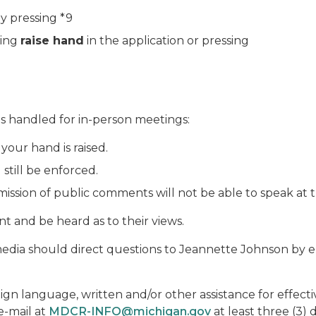
y pressing *9
king
raise hand
in the application or pressing
s handled for in-person meetings:
 your hand is raised.
 still be enforced.
mission of public comments will not be able to speak at 
nt and be heard as to their views.
dia should direct questions to Jeannette Johnson by e
eign language, written and/or other assistance for effect
e-mail at
MDCR-INFO@michigan.gov
at least three (3)