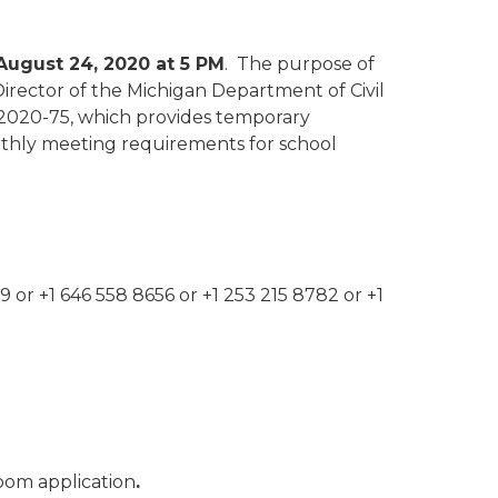
August 24, 2020 at 5 PM
. The purpose of
Director of the Michigan Department of Civil
 2020-75, which provides temporary
nthly meeting requirements for school
9 or +1 646 558 8656 or +1 253 215 8782 or +1
Zoom application
.