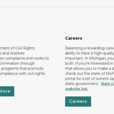
Careers
ent of Civil Rights
Balancing a rewarding care
s and resolves
ability to have a high-quality 
ion complaints and works to
important. In Michigan, yo
crimination through
both. If you’re interested in
l programs that promote
that allows you to make a d
ompliance with civil rights
check out the state of Mic
portal for a list of current o
state government.
State j
website link
.
More
Careers