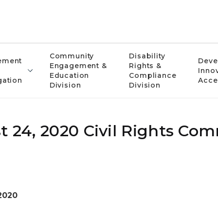
Community
Disability
ement
Deve
Engagement &
Rights &
Inno
Education
Compliance
gation
Acce
Division
Division
t 24, 2020 Civil Rights Co
2020