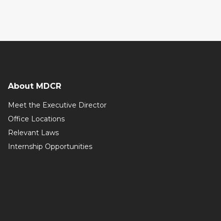
About MDCR
Meet the Executive Director
Office Locations
Relevant Laws
Internship Opportunities