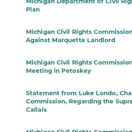
Michigan Department of Civil Rig
Plan
Michigan Civil Rights Commission
Against Marquette Landlord
Michigan Civil Rights Commissi
Meeting in Petoskey
Statement from Luke Londo, Chair
Commission, Regarding the Supre
Callais