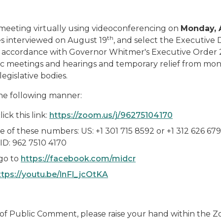
 meeting virtually using videoconferencing on
Monday, 
th
tes interviewed on August 19
, and select the Executive 
y in accordance with Governor Whitmer's Executive Order
blic meetings and hearings and temporary relief from mo
egislative bodies.
he following manner:
ick this link:
https://zoom.us/j/96275104170
e of these numbers: US: +1 301 715 8592 or +1 312 626 679
ID: 962 7510 4170
go to
https://facebook.com/midcr
ttps://youtu.be/lnFl_jcOtKA
e of Public Comment, please raise your hand within the 