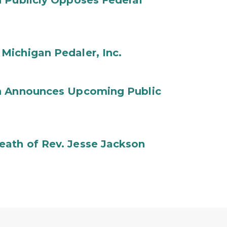
 Publicly Opposes Federal
Michigan Pedaler, Inc.
on Announces Upcoming Public
ath of Rev. Jesse Jackson