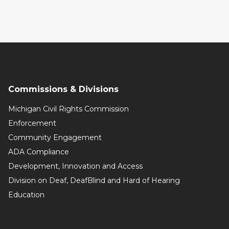
Commissions & Divisions
Michigan Civil Rights Commission
Enforcement
Community Engagement
ADA Compliance
Development, Innovation and Access
Division on Deaf, DeafBlind and Hard of Hearing
Education