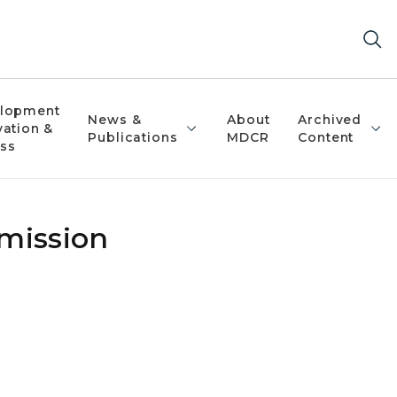
lopment
News &
About
Archived
vation &
Publications
MDCR
Content
ss
mmission