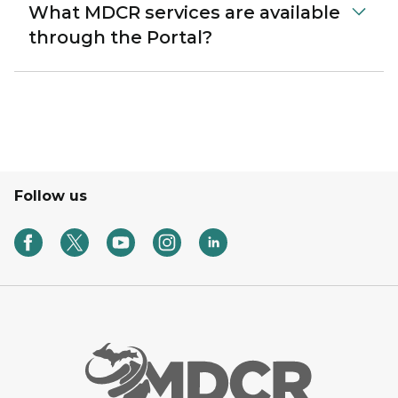
What MDCR services are available
through the Portal?
Follow us