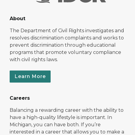
About
The Department of Civil Rights investigates and
resolves discrimination complaints and works to
prevent discrimination through educational
programs that promote voluntary compliance
with civil rights laws.
Learn More
Careers
Balancing a rewarding career with the ability to
have a high-quality lifestyle is important. In
Michigan, you can have both. If you’re
interested in a career that allows you to make a