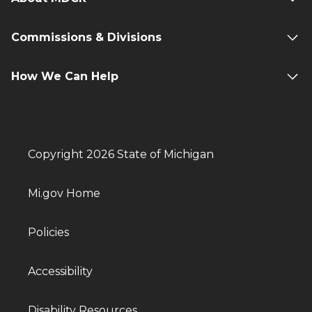
Commissions & Divisions
How We Can Help
Copyright 2026 State of Michigan
Mi.gov Home
Policies
Accessibility
Disability Resources