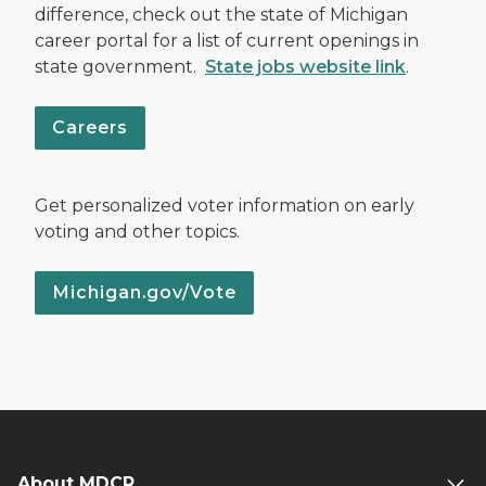
difference, check out the state of Michigan
career portal for a list of current openings in
state government.
State jobs website link
.
Careers
Get personalized voter information on early
voting and other topics.
Michigan.gov/Vote
About MDCR