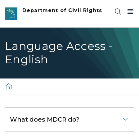
Skip to main content
Department of Civil Rights
Language Access -
English
What does MDCR do?