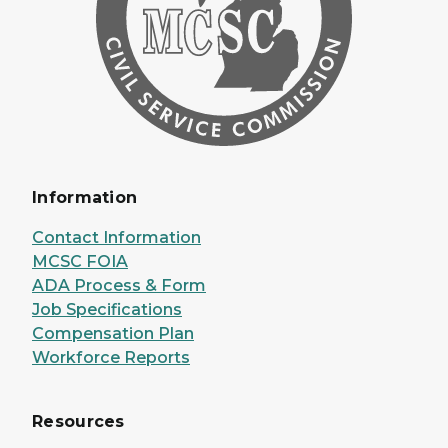
Information
Contact Information
MCSC FOIA
ADA Process & Form
Job Specifications
Compensation Plan
Workforce Reports
Resources