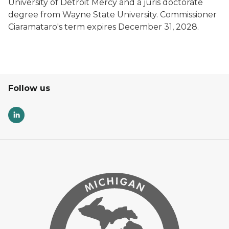
University of Detroit Mercy and a juris doctorate
degree from Wayne State University. Commissioner
Ciaramataro's term expires December 31, 2028.
Follow us