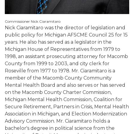
Commissioner Nick Ciaramitaro
Nick Ciaramitaro was the director of legislation and
public policy for Michigan AFSCME Council 25 for 15
years. He also has served as a legislator in the
Michigan House of Representatives from 1979 to
1998, an assistant prosecuting attorney for Macomb
County from 1999 to 2003, and city clerk for
Roseville from 1977 to 1978. Mr. Ciaramitaro is a
member of the Macomb County Community
Mental Health Board and also serves or has served
on the Macomb County Charter Commission,
Michigan Mental Health Commission, Coalition for
Secure Retirement, Partners in Crisis, Mental Health
Association in Michigan, and Election Modernization
Advisory Commission. Mr. Ciaramitaro holds a
bachelor's degree in political science from the