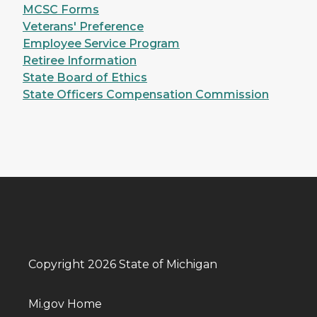
MCSC Forms
Veterans' Preference
Employee Service Program
Retiree Information
State Board of Ethics
State Officers Compensation Commission
Copyright 2026 State of Michigan
Mi.gov Home