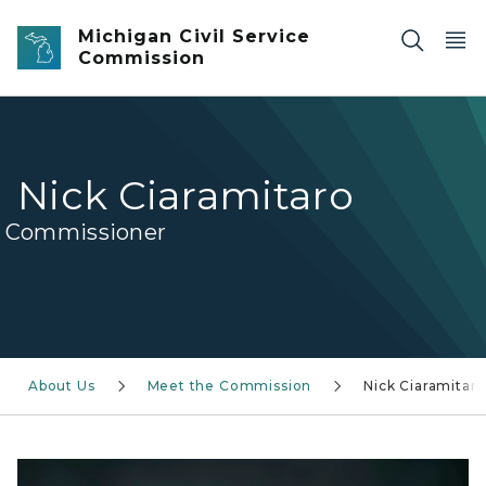
Skip to main content
Michigan Civil Service
Commission
Nick Ciaramitaro
Commissioner
About Us
Meet the Commission
Nick Ciaramitar