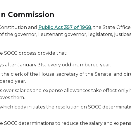
on Commission
 Constitution and
Public Act 357 of 1968
, the State Offi
f the governor, lieutenant governor, legislators, justic
the SOCC process provide that:
ys after January 31st every odd-numbered year.
th the clerk of the House, secretary of the Senate, and
bered year.
ver salaries and expense allowances take effect only if
roves them.
ich body initiates the resolution on SOCC determinations
 SOCC determinations to reduce the salary and expense