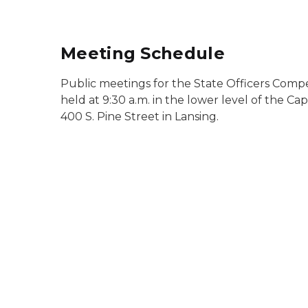
Meeting Schedule
Public meetings for the State Officers Comp
held at 9:30 a.m. in the lower level of the C
400 S. Pine Street in Lansing.