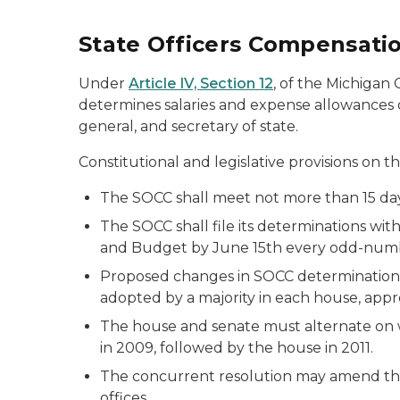
State Officers Compensati
Under
Article IV, Section 12
, of the Michigan
determines salaries and expense allowances o
general, and secretary of state.
Constitutional and legislative provisions on 
The SOCC shall meet not more than 15 da
The SOCC shall file its determinations wi
and Budget by June 15th every odd-num
Proposed changes in SOCC determinations o
adopted by a majority in each house, app
The house and senate must alternate on wh
in 2009, followed by the house in 2011.
The concurrent resolution may amend the
offices.