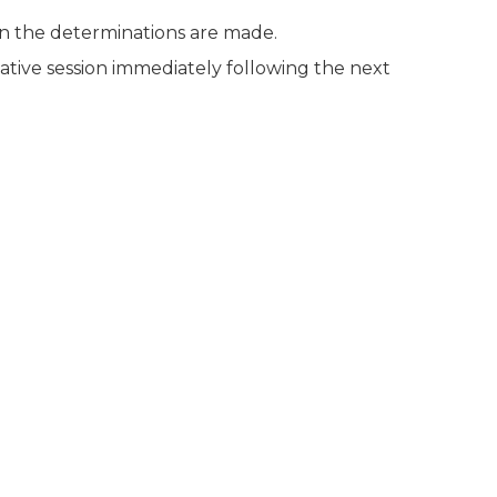
n the determinations are made.
ative session immediately following the next