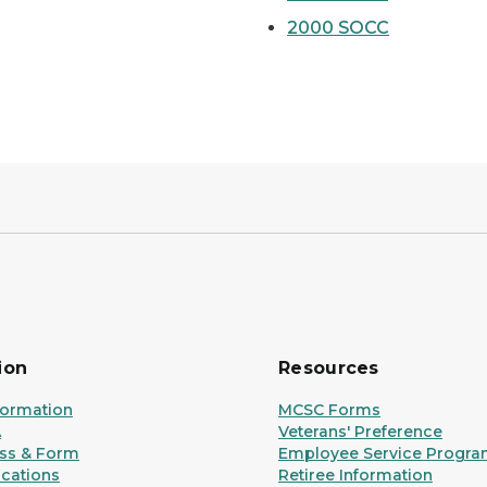
2000 SOCC
ion
Resources
formation
MCSC Forms
A
Veterans' Preference
ss & Form
Employee Service Progr
ications
Retiree Information