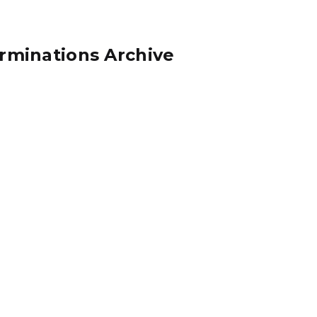
rminations Archive