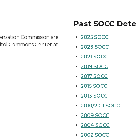
Past SOCC Dete
ensation Commission are
2025 SOCC
apitol Commons Center at
2023 SOCC
2021 SOCC
2019 SOCC
2017 SOCC
2015 SOCC
2013 SOCC
2010/2011 SOCC
2009 SOCC
2004 SOCC
2002 SOCC