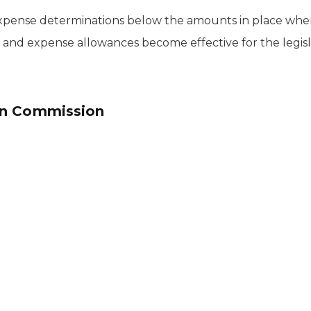
 expense determinations below the amounts in place whe
s and expense allowances become effective for the legisl
on Commission