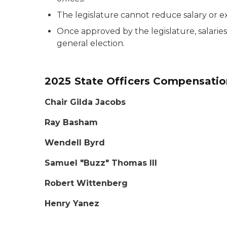
The legislature cannot reduce salary or
Once approved by the legislature, salarie
general election.
2025 State Officers Compensati
Chair
Gilda Jacobs
Ray Basham
Wendell Byrd
Samuel "Buzz" Thomas III
Robert Wittenberg
Henry Yanez