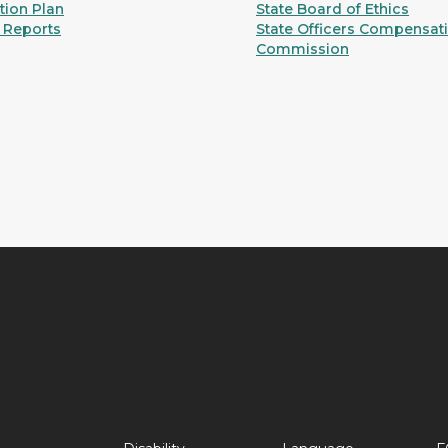
ion Plan
State Board of Ethics
 Reports
State Officers Compensat
Commission