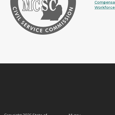
Compensat
Workforce