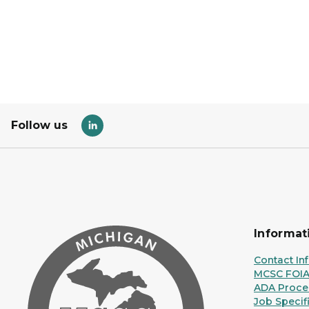
Follow us
Informat
Contact In
MCSC FOI
ADA Proce
Job Specif