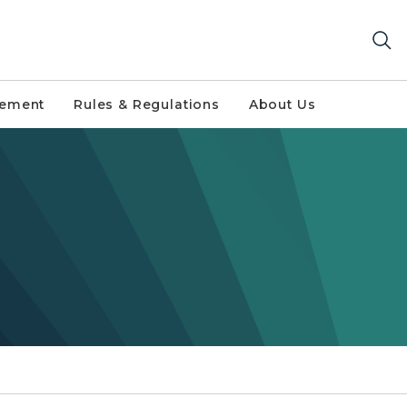
gement
Rules & Regulations
About Us