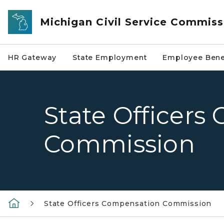
Skip to main content
Michigan Civil Service Commiss
HR Gateway
State Employment
Employee Bene
State Officer
Commission
State Officers Compensation Commission