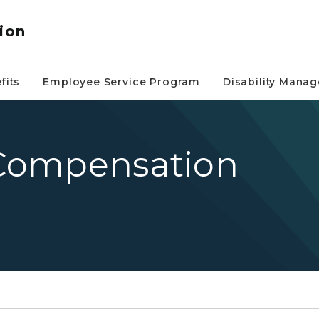
ion
fits
Employee Service Program
Disability Mana
s Compensation