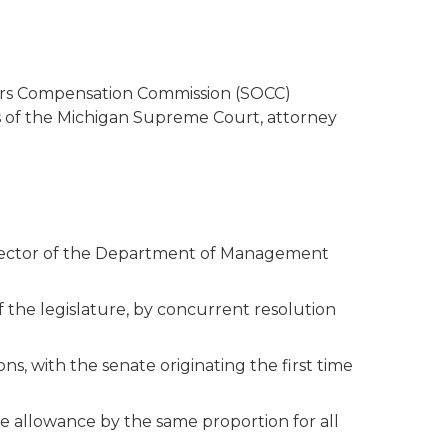
cers Compensation Commission (SOCC)
es of the Michigan Supreme Court, attorney
 director of the Department of Management
 the legislature, by concurrent resolution
, with the senate originating the first time
 allowance by the same proportion for all