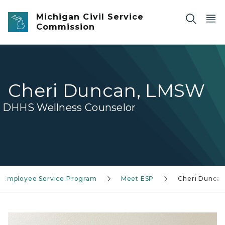
Skip to main content
Michigan Civil Service
Commission
Cheri Duncan, LMSW
DHHS Wellness Counselor
Employee Service Program
Meet ESP
Cheri Dunca