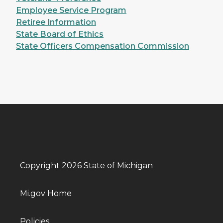
Employee Service Program
Retiree Information
State Board of Ethics
State Officers Compensation Commission
Copyright 2026 State of Michigan
Mi.gov Home
Policies