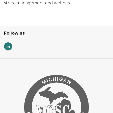
stress management and wellness.
Follow us