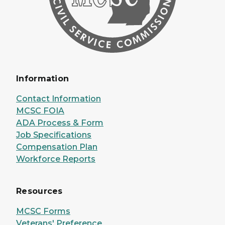
Information
Contact Information
MCSC FOIA
ADA Process & Form
Job Specifications
Compensation Plan
Workforce Reports
Resources
MCSC Forms
Veterans' Preference