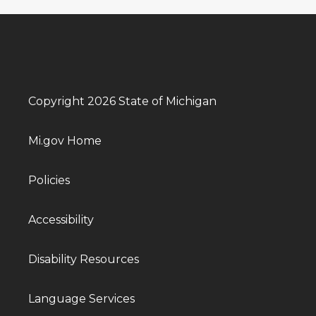
Copyright 2026 State of Michigan
Mi.gov Home
Policies
Accessibility
Disability Resources
Language Services