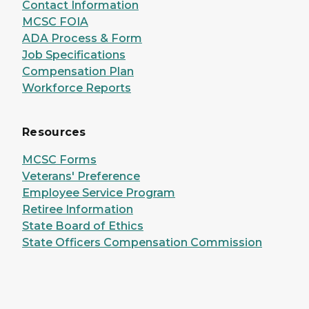
Contact Information
MCSC FOIA
ADA Process & Form
Job Specifications
Compensation Plan
Workforce Reports
Resources
MCSC Forms
Veterans' Preference
Employee Service Program
Retiree Information
State Board of Ethics
State Officers Compensation Commission