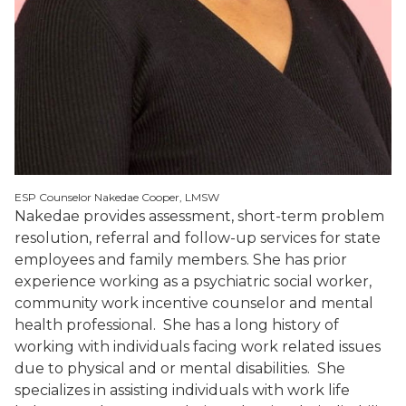
ESP Counselor Nakedae Cooper, LMSW
Nakedae provides assessment, short-term problem
resolution, referral and follow-up services for state
employees and family members. She has prior
experience working as a psychiatric social worker,
community work incentive counselor and mental
health professional. She has a long history of
working with individuals facing work related issues
due to physical and or mental disabilities. She
specializes in assisting individuals with work life