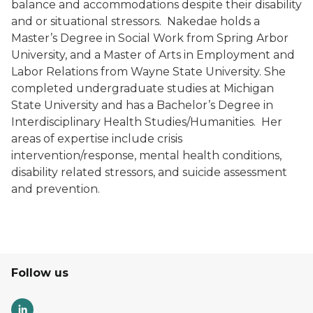
balance and accommodations despite their disability
and or situational stressors. Nakedae holds a
Master’s Degree in Social Work from Spring Arbor
University, and a Master of Arts in Employment and
Labor Relations from Wayne State University. She
completed undergraduate studies at Michigan
State University and has a Bachelor’s Degree in
Interdisciplinary Health Studies/Humanities. Her
areas of expertise include crisis
intervention/response, mental health conditions,
disability related stressors, and suicide assessment
and prevention.
Follow us