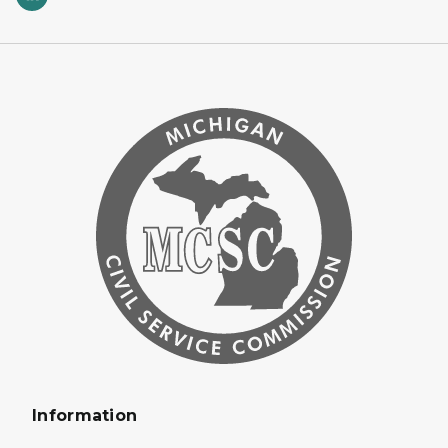
Information