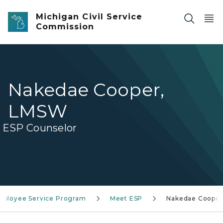
Skip to main content
Michigan Civil Service
Commission
Nakedae Cooper,
LMSW
ESP Counselor
mployee Service Program
Meet ESP
Nakedae Cooper