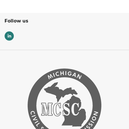
Follow us