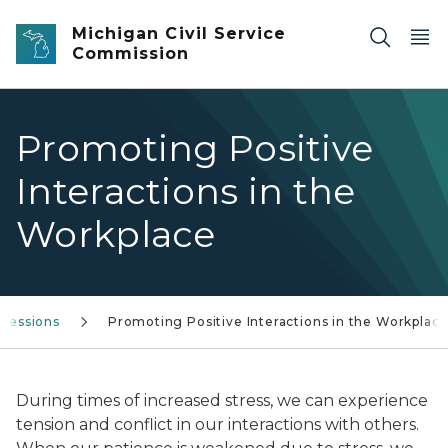
Skip to main content
Michigan Civil Service
Commission
Promoting Positive
Interactions in the
Workplace
 Sessions
Promoting Positive Interactions in the Workplac
During times of increased stress, we can experience
tension and conflict in our interactions with others.