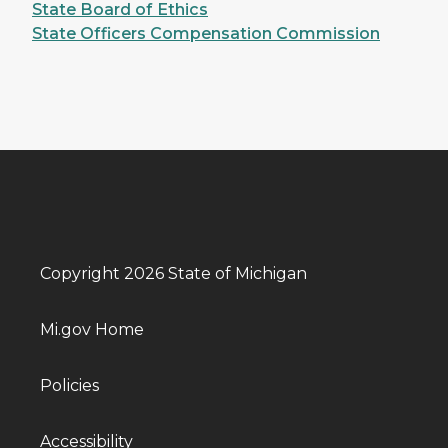
State Board of Ethics
State Officers Compensation Commission
Copyright 2026 State of Michigan
Mi.gov Home
Policies
Accessibility