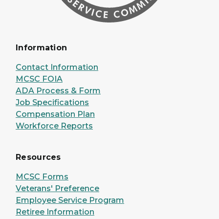
Information
Contact Information
MCSC FOIA
ADA Process & Form
Job Specifications
Compensation Plan
Workforce Reports
Resources
MCSC Forms
Veterans' Preference
Employee Service Program
Retiree Information