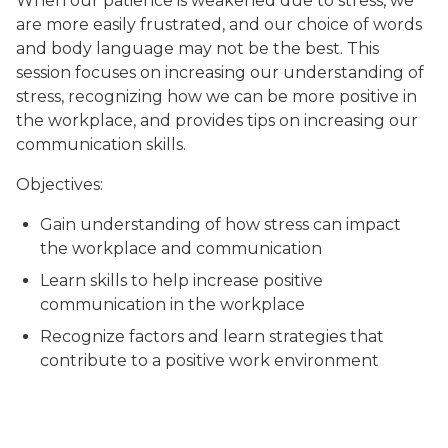
When our patience is weakened due to stress, we
are more easily frustrated, and our choice of words
and body language may not be the best. This
session focuses on increasing our understanding of
stress, recognizing how we can be more positive in
the workplace, and provides tips on increasing our
communication skills.
Objectives:
Gain understanding of how stress can impact
the workplace and communication
Learn skills to help increase positive
communication in the workplace
Recognize factors and learn strategies that
contribute to a positive work environment