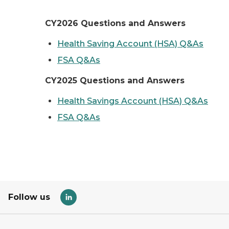
CY2026 Questions and Answers
Health Saving Account (HSA) Q&As
FSA Q&As
CY2025 Questions and Answers
Health Savings Account (HSA) Q&As
FSA Q&As
Follow us