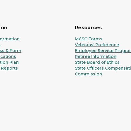
ion
Resources
formation
MCSC Forms
A
Veterans' Preference
ss & Form
Employee Service Progr
ications
Retiree Information
ion Plan
State Board of Ethics
 Reports
State Officers Compensat
Commission