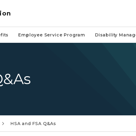
ion
fits
Employee Service Program
Disability Mana
Q&As
HSA and FSA Q&As