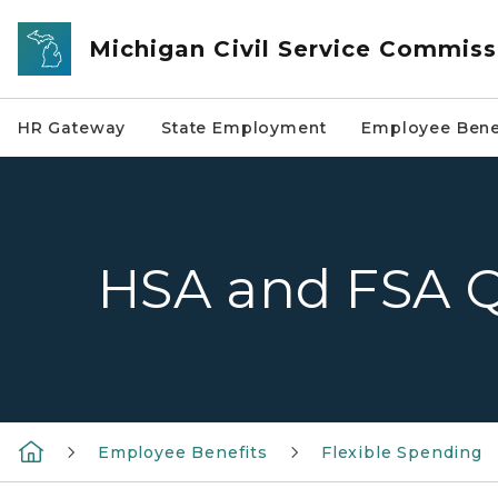
Skip to main content
Michigan Civil Service Commiss
HR Gateway
State Employment
Employee Bene
HSA and FSA 
Employee Benefits
Flexible Spending