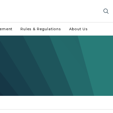
gement
Rules & Regulations
About Us