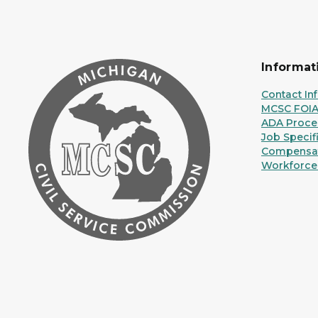
Informat
Contact In
MCSC FOI
ADA Proce
Job Specif
Compensat
Workforce