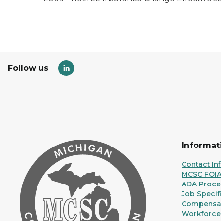
Follow us
Informat
Contact In
MCSC FOI
ADA Proce
Job Specif
Compensat
Workforce