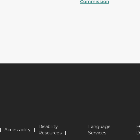
Commission
Disability
Language
F
Accessibility
Resources
Services
D