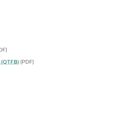
DF)
s (QTFB)
(PDF)