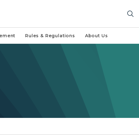
gement
Rules & Regulations
About Us