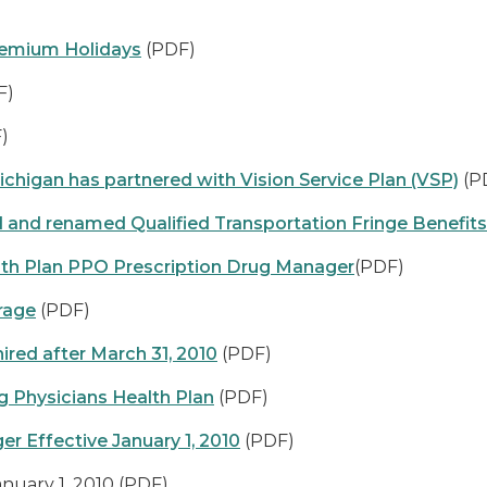
remium Holidays
(PDF)
F)
)
ichigan has partnered with Vision Service Plan (VSP)
(P
 and renamed Qualified Transportation Fringe Benefit
h Plan PPO Prescription Drug Manager
(PDF)
rage
(PDF)
ired after March 31, 2010
(PDF)
g Physicians Health Plan
(PDF)
r Effective January 1, 2010
(PDF)
nuary 1, 2010
(PDF)