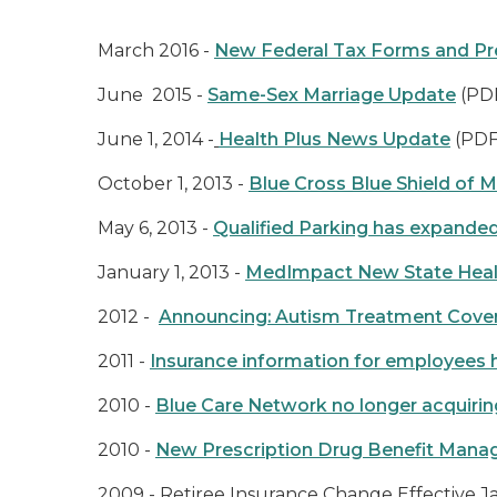
March 2016 -
New Federal Tax Forms and P
June 2015 -
Same-Sex Marriage Update
(PD
June 1, 2014 -
Health Plus News Update
(PDF
October 1, 2013 -
Blue Cross Blue Shield of M
May 6, 2013 -
Qualified Parking has expanded
January 1, 2013 -
MedImpact New State Healt
2012 -
Announcing: Autism Treatment Cove
2011 -
Insurance information for employees h
2010 -
Blue Care Network no longer acquirin
2010 -
New Prescription Drug Benefit Manage
2009 -
Retiree Insurance Change Effective Ja