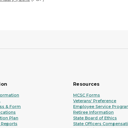
ion
Resources
formation
MCSC Forms
A
Veterans' Preference
ss & Form
Employee Service Progr
ications
Retiree Information
ion Plan
State Board of Ethics
 Reports
State Officers Compensat