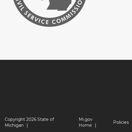
Copyright 2026 State of
Mi.gov
Policies
Michigan
Home