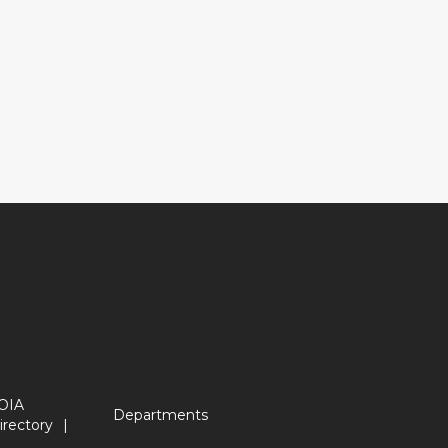
OIA
Departments
irectory