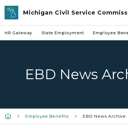
Skip to main content
Michigan Civil Service Commiss
HR Gateway
State Employment
Employee Bene
EBD News Arc
Employee Benefits
EBD News Archive