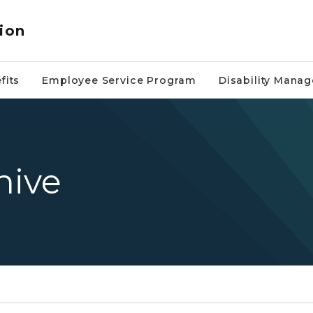
ion
fits
Employee Service Program
Disability Mana
hive