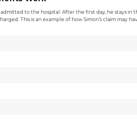
dmitted to the hospital. After the first day, he stays in 
harged. This is an example of how Simon’s claim may have