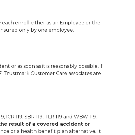
 each enroll either as an Employee or the
insured only by one employee.
nt or as soon as it is reasonably possible, if
77. Trustmark Customer Care associates are
119, ICR 119, SBR 119, TLR 119 and WBW 119.
the result of a covered accident or
ce or a health benefit plan alternative. It