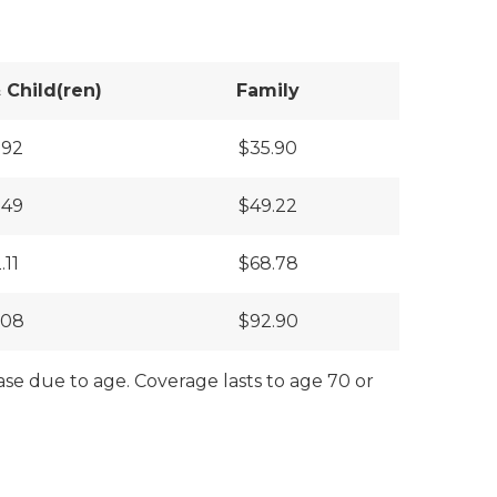
Child(ren)
Family
.92
$35.90
.49
$49.22
.11
$68.78
.08
$92.90
ase due to age. Coverage lasts to age 70 or