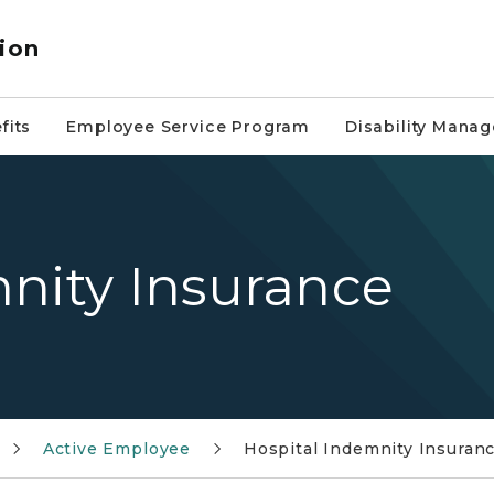
ion
fits
Employee Service Program
Disability Mana
nity Insurance
Active Employee
Hospital Indemnity Insuran