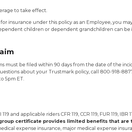
erage to take effect.
for insurance under this policy as an Employee, you may
ependent children or dependent grandchildren can be 
laim
aims must be filed within 90 days from the date of the incide
 questions about your Trustmark policy, call 800-918-88
to 5pm ET.
II 119 and applicable riders CFR 119, CCR 119, FUR 119, IBR 
group certificate provides limited benefits that are 
 medical expense insurance, major medical expense insuran