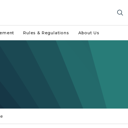
gement
Rules & Regulations
About Us
ce