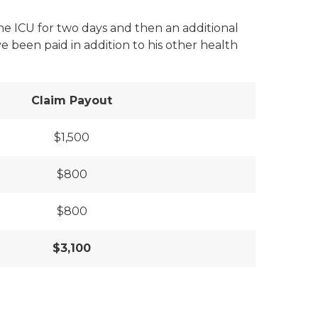
the ICU for two days and then an additional
 been paid in addition to his other health
Claim Payout
$1,500
$800
$800
$3,100