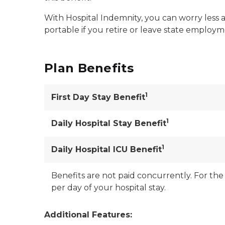
With Hospital Indemnity, you can worry less a
portable if you retire or leave state employ
Plan Benefits
1
First Day Stay Benefit
1
Daily Hospital Stay Benefit
1
Daily Hospital ICU Benefit
Benefits are not paid concurrently. For the 
per day of your hospital stay.
Additional Features: