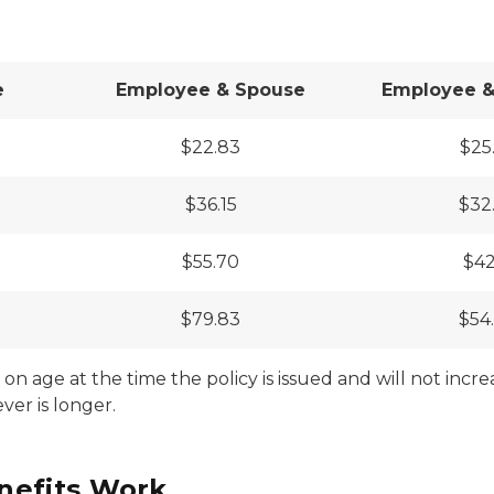
e
Employee & Spouse
Employee & 
$22.83
$25
$36.15
$32
$55.70
$42
$79.83
$54
on age at the time the policy is issued and will not incre
ver is longer.
nefits Work