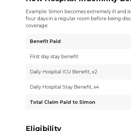
Example: Simon becomes extremely ill and is a
four days in a regular room before being disc
coverage:
Benefit Paid
First day stay benefit
Daily Hospital ICU Benefit, x2
Daily Hospital Stay Benefit, x4
Total Claim Paid to Simon
Eligibility