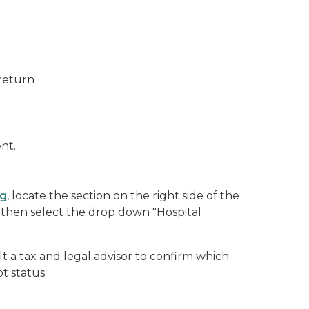
 return
nt.
rg
, locate the section on the right side of the
d then select the drop down "Hospital
 a tax and legal advisor to confirm which
t status.