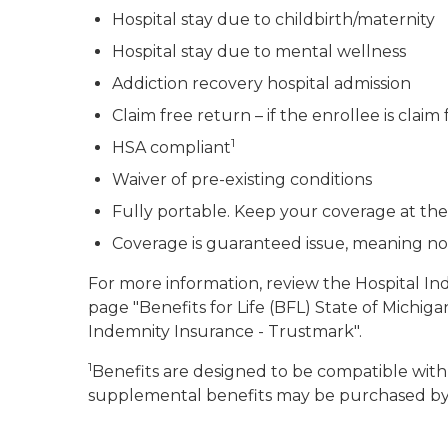
Hospital stay due to childbirth/maternity
Hospital stay due to mental wellness
Addiction recovery hospital admission
Claim free return – if the enrollee is claim
1
HSA compliant
Waiver of pre-existing conditions
Fully portable. Keep your coverage at th
Coverage is guaranteed issue, meaning no 
For more information, review the Hospital I
page "Benefits for Life (BFL) State of Michi
Indemnity Insurance - Trustmark".
1
Benefits are designed to be compatible with
supplemental benefits may be purchased by 