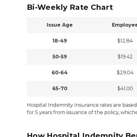
Bi-Weekly Rate Chart
Issue Age
Employe
18-49
$12.84
50-59
$19.42
60-64
$29.04
65-70
$41.00
Hospital Indemnity Insurance rates are based 
for 5 years from issuance of the policy, whiche
How Hospital Indemnity Be