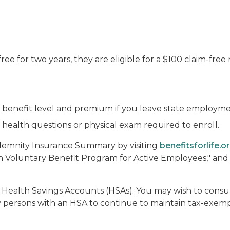
 free for two years, they are eligible for a $100 claim-free
e benefit level and premium if you leave state employme
health questions or physical exam required to enroll.
ndemnity Insurance Summary by visiting
benefitsforlife.o
gan Voluntary Benefit Program for Active Employees," an
 Health Savings Accounts (HSAs). You may wish to consult
persons with an HSA to continue to maintain tax-exemp