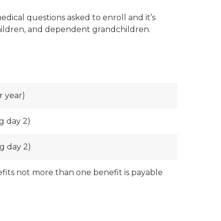
dical questions asked to enroll and it’s
 children, and dependent grandchildren.
r year)
g day 2)
g day 2)
nefits not more than one benefit is payable