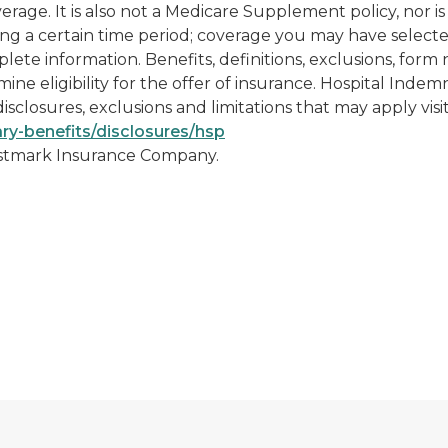
ge. It is also not a Medicare Supplement policy, nor is 
ng a certain time period; coverage you may have selecte
omplete information. Benefits, definitions, exclusions, for
ine eligibility for the offer of insurance. Hospital Ind
isclosures, exclusions and limitations that may apply visi
ry-benefits/disclosures/hsp
ustmark Insurance Company.