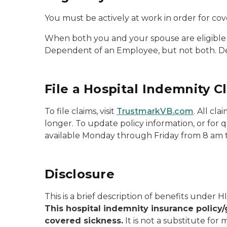
You must be actively at work in order for cov
When both you and your spouse are eligible 
Dependent of an Employee, but not both. D
File a Hospital Indemnity C
To file claims, visit
TrustmarkVB.com
. All cl
longer. To update policy information, or for
available Monday through Friday from 8 am 
Disclosure
This is a brief description of benefits under H
This hospital indemnity insurance policy/
covered sickness.
It is not a substitute for