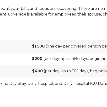
bout your bills, and focus on recovering. There are no me
ment. Coverage is available for employees, their spouse,
$1,500
(one day per covered person pe
$200
(per day up to 365 days, beginnin
$400
(per day up to 365 days, beginnin
First Day Stay, Daily Hospital, and Daily Hospital ICU Be