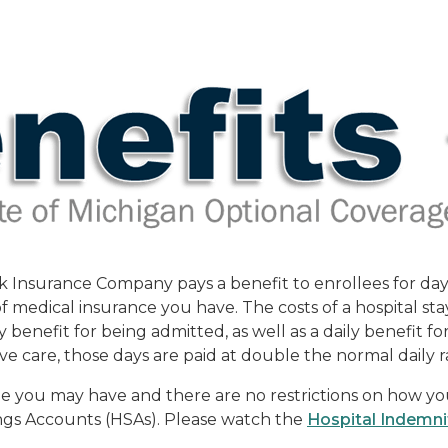
Insurance Company pays a benefit to enrollees for days s
medical insurance you have. The costs of a hospital sta
 benefit for being admitted, as well as a daily benefit f
ive care, those days are paid at double the normal daily r
ge you may have and there are no restrictions on how yo
ngs Accounts (HSAs). Please watch the
Hospital Indemni