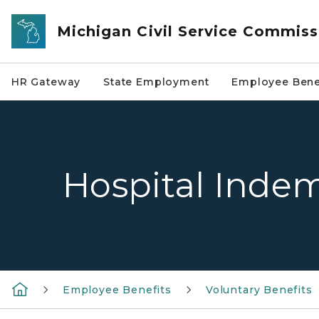
Skip to main content
Michigan Civil Service Commiss
HR Gateway
State Employment
Employee Bene
Hospital Indem
Employee Benefits
Voluntary Benefits