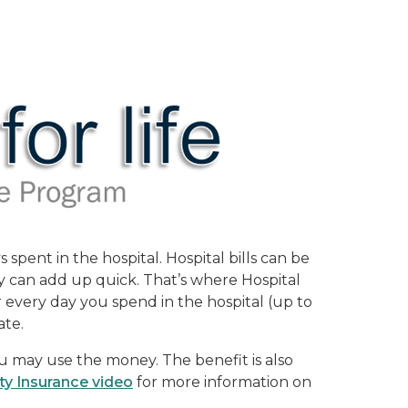
pent in the hospital. Hospital bills can be
y can add up quick. That’s where Hospital
or every day you spend in the hospital (up to
ate.
u may use the money. The benefit is also
ty Insurance video
for more information on