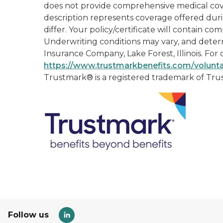
does not provide comprehensive medical covera
description represents coverage offered duri
differ. Your policy/certificate will contain c
Underwriting conditions may vary, and determ
Insurance Company, Lake Forest, Illinois. For d
https://www.trustmarkbenefits.com/volunta
Trustmark® is a registered trademark of Tr
Follow us