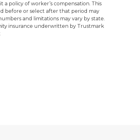
it a policy of worker’s compensation. This
d before or select after that period may
m numbers and limitations may vary by state.
emnity insurance underwritten by Trustmark
t