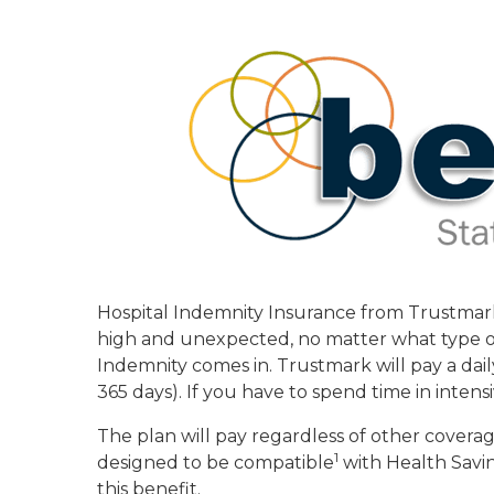
Hospital Indemnity Insurance from Trustmark 
high and unexpected, no matter what type of 
Indemnity comes in. Trustmark will pay a daily
365 days). If you have to spend time in intens
The plan will pay regardless of other covera
1
designed to be compatible
with Health Savi
this benefit.