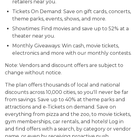
retailers near you.
Tickets On Demand: Save on gift cards, concerts,
theme parks, events, shows, and more.
Showtimes: Find movies and save up to 52% at a
theater near you.
Monthly Giveaways: Win cash, movie tickets,
electronics and more with our monthly contests.
Note: Vendors and discount offers are subject to
change without notice.
The plan offers thousands of local and national
discounts across 10,000 cities, so you'll never be far
from savings. Save up to 40% at theme parks and
attractions and e-Tickets on demand. Save on
everything from pizza and the zoo, to movie tickets,
gym memberships, car rentals, and hotels! Log in
and find offers with a search, by category or vendor
name, or even by receiving proactive push