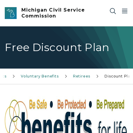
Skip to main content
Michigan Civil Service
Commission
Free Discount Plan
its
Voluntary Benefits
Retirees
Discount Plan