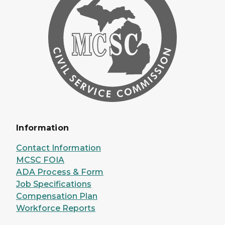
Information
Contact Information
MCSC FOIA
ADA Process & Form
Job Specifications
Compensation Plan
Workforce Reports