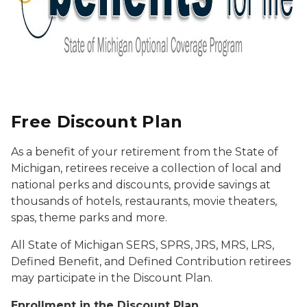
Free Discount Plan
As a benefit of your retirement from the State of
Michigan, retirees receive a collection of local and
national perks and discounts, provide savings at
thousands of hotels, restaurants, movie theaters,
spas, theme parks and more.
All State of Michigan SERS, SPRS, JRS, MRS, LRS,
Defined Benefit, and Defined Contribution retirees
may participate in the Discount Plan.
Enrollment in the Discount Plan