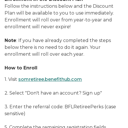
Follow the instructions below and the Discount
Plan will be available to you to use immediately.
Enrollment will roll over from year-to-year and
enrollment will never expire!
Note
: If you have already completed the steps
below there is no need to do it again. Your
enrollment will roll over each year.
How to Enroll
1. Visit
somretiree.benefithub.com
2. Select "Don't have an account? Sign up"
3. Enter the referral code: BFLRetireePerks (case
sensitive)
5. Complete the remaining registration fields