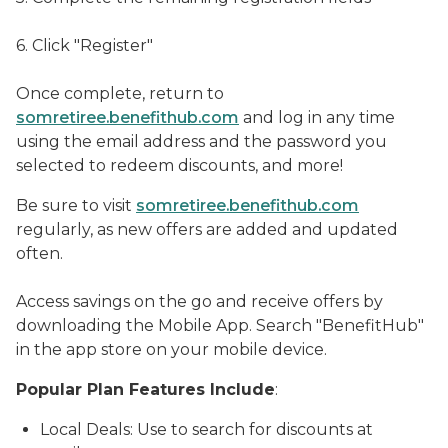
6. Click "Register"
Once complete, return to
somretiree.benefithub.com
and log in any time
using the email address and the password you
selected to redeem discounts, and more!
Be sure to visit
somretiree.benefithub.com
regularly, as new offers are added and updated
often.
Access savings on the go and receive offers by
downloading the Mobile App. Search "BenefitHub"
in the app store on your mobile device.
Popular Plan Features Include
:
Local Deals: Use to search for discounts at