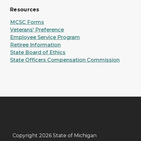
Resources
MCSC Forms
Veterans' Preference
Employee Service Program
Retiree Information
State Board of Ethics
State Officers Compensation Commission
Copyright 2026 State of Michigan