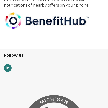
notifications of nearby offers on your phone!
Follow us