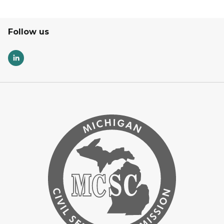
Follow us