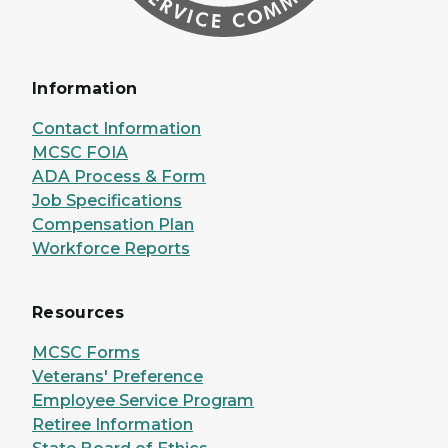
Information
Contact Information
MCSC FOIA
ADA Process & Form
Job Specifications
Compensation Plan
Workforce Reports
Resources
MCSC Forms
Veterans' Preference
Employee Service Program
Retiree Information