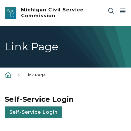
Skip to main content
Michigan Civil Service
Commission
Link Page
Link Page
Self-Service Login
Self-Service Login