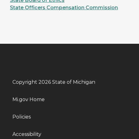
State Board of Ethics
State Officers Compensation Commission
Copyright 2026 State of Michigan
Mi.gov Home
Policies
Accessibility