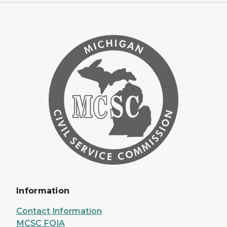
Information
Contact Information
MCSC FOIA