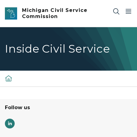
Skip to main content
Michigan Civil Service
Commission
Inside Civil Service
Follow us