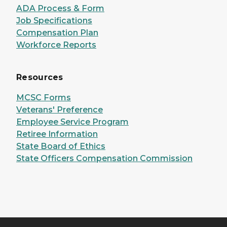
ADA Process & Form
Job Specifications
Compensation Plan
Workforce Reports
Resources
MCSC Forms
Veterans' Preference
Employee Service Program
Retiree Information
State Board of Ethics
State Officers Compensation Commission