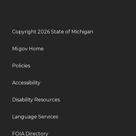
Copyright 2026 State of Michigan
Mi.gov Home
Policies
Accessibility
Disability Resources
Language Services
FOIA Directory