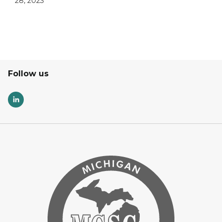
28, 2023
Follow us