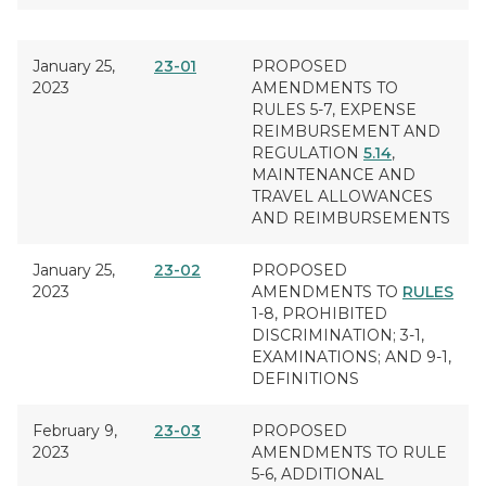
January 25,
23-01
PROPOSED
2023
AMENDMENTS TO
RULES 5-7,
EXPENSE
REIMBURSEMENT
AND
REGULATION
5.14
,
MAINTENANCE AND
TRAVEL ALLOWANCES
AND REIMBURSEMENTS
January 25,
23-02
PROPOSED
2023
AMENDMENTS TO
RULES
1-8,
PROHIBITED
DISCRIMINATION
; 3-1,
EXAMINATIONS
; AND 9-1,
DEFINITIONS
February 9,
23-03
PROPOSED
2023
AMENDMENTS TO RULE
5-6,
ADDITIONAL