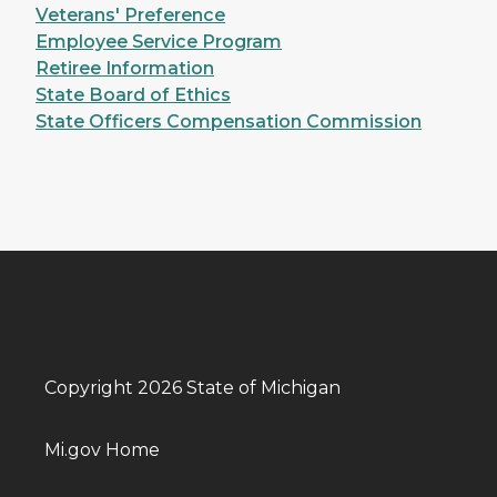
Veterans' Preference
Employee Service Program
Retiree Information
State Board of Ethics
State Officers Compensation Commission
Copyright 2026 State of Michigan
Mi.gov Home