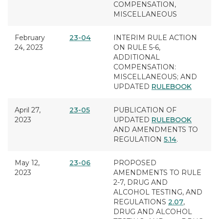
COMPENSATION,
MISCELLANEOUS
February
23-04
INTERIM RULE ACTION
24, 2023
ON RULE 5-6,
ADDITIONAL
COMPENSATION:
MISCELLANEOUS;
AND
UPDATED
RULEBOOK
April 27,
23-05
PUBLICATION OF
2023
UPDATED
RULEBOOK
AND AMENDMENTS TO
REGULATION
5.14
.
May 12,
23-06
PROPOSED
2023
AMENDMENTS TO RULE
2-7,
DRUG AND
ALCOHOL TESTING
, AND
REGULATIONS
2.07
,
DRUG AND ALCOHOL