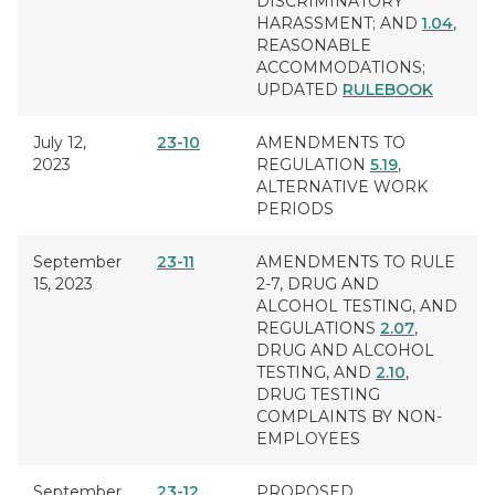
DISCRIMINATORY
HARASSMENT
; AND
1.04
,
REASONABLE
ACCOMMODATIONS
;
UPDATED
RULEBOOK
July 12,
23-10
AMENDMENTS TO
2023
REGULATION
5.19
,
ALTERNATIVE WORK
PERIODS
September
23-11
AMENDMENTS TO RULE
15, 2023
2-7,
DRUG AND
ALCOHOL TESTING
, AND
REGULATIONS
2.07
,
DRUG AND ALCOHOL
TESTING
, AND
2.10
,
DRUG TESTING
COMPLAINTS BY NON-
EMPLOYEES
September
23-12
PROPOSED