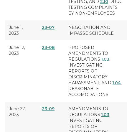
TESTING
, AND
2.10
DRUG
TESTING COMPLAINTS
BY NON-EMPLOYEES
June 1,
23-07
NEGOTIATION AND
2023
IMPASSE SCHEDULE
June 12,
23-08
PROPOSED
2023
AMENDMENTS TO
REGULATIONS
1.03
,
INVESTIGATING
REPORTS OF
DISCRIMINATORY
HARASSMENT
; AND
1.04
,
REASONABLE
ACCOMODATIONS
June 27,
23-09
AMENDMENTS TO
2023
REGULATIONS
1.03
,
INVESTIGATING
REPORTS OF