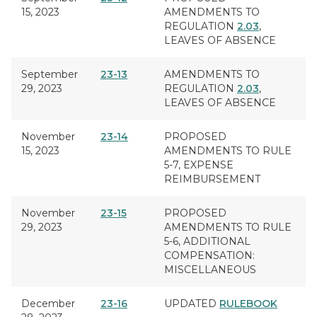
15, 2023
AMENDMENTS TO
REGULATION
2.03
,
LEAVES OF ABSENCE
September
23-13
AMENDMENTS TO
29, 2023
REGULATION
2.03
,
LEAVES OF ABSENCE
November
23-14
PROPOSED
15, 2023
AMENDMENTS TO RULE
5-7,
EXPENSE
REIMBURSEMENT
November
23-15
PROPOSED
29, 2023
AMENDMENTS TO RULE
5-6,
ADDITIONAL
COMPENSATION:
MISCELLANEOUS
December
23-16
UPDATED
RULEBOOK