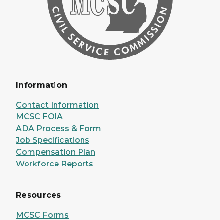
Information
Contact Information
MCSC FOIA
ADA Process & Form
Job Specifications
Compensation Plan
Workforce Reports
Resources
MCSC Forms