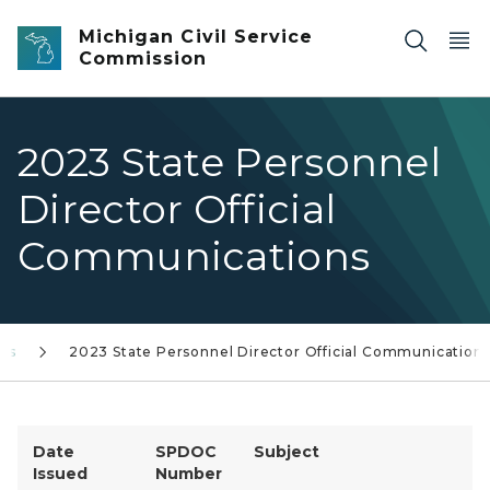
Skip to main content
Michigan Civil Service
Commission
2023 State Personnel
Director Official
Communications
ons
2023 State Personnel Director Official Communication
Date
SPDOC
Subject
Issued
Number